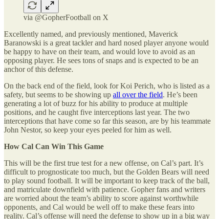
via @GopherFootball on X
Excellently named, and previously mentioned, Maverick
Baranowski is a great tackler and hard nosed player anyone would
be happy to have on their team, and would love to avoid as an
opposing player. He sees tons of snaps and is expected to be an
anchor of this defense.
On the back end of the field, look for Koi Perich, who is listed as a
safety, but seems to be showing up
all over the field
. He’s been
generating a lot of buzz for his ability to produce at multiple
positions, and he caught five interceptions last year. The two
interceptions that have come so far this season, are by his teammate
John Nestor, so keep your eyes peeled for him as well.
How Cal Can Win This Game
This will be the first true test for a new offense, on Cal’s part. It’s
difficult to prognosticate too much, but the Golden Bears will need
to play sound football. It will be important to keep track of the ball,
and matriculate downfield with patience. Gopher fans and writers
are worried about the team’s ability to score against worthwhile
opponents, and Cal would be well off to make these fears into
reality. Cal’s offense will need the defense to show up in a big way