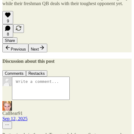
while their freshman QB deals with their toughest opponent yet.
9
8
Share
Previous
Next
Discussion about this post
Comments
Restacks
CalBear91
Sep 12, 2025