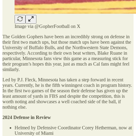
Image via @GopherFootball on X
The Golden Gophers have been an incredibly strong on defense in
their first two match ups, but those match ups have been against the
University of Buffalo Bulls, and the Northwestern State Demons,
respectively. According to their own beat writers, Blake Ruane in
particular, Minnesota fans view this game as a measuring stick for
their program’s hopes this year, just as much as Cal fans might feel
similarly.
Led by P.J. Fleck, Minnesota has taken a step forward in recent
years. Currently, he is the fifth winningest coach in program history.
In the first two games of the season their defense has given up the
least amount of yards in FBS and despite the competition, this is
worth noting and showcases a well coached side of the ball, if
nothing else.
2024 Defense in Review
Helmed by Defensive Coordinator Corey Hetherman, now at
University of Miami