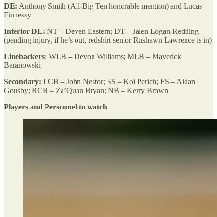
DE:
Anthony Smith (All-Big Ten honorable mention) and Lucas
Finnessy
Interior DL:
NT – Deven Eastern; DT – Jalen Logan-Redding
(pending injury, if he’s out, redshirt senior Rushawn Lawrence is in)
Linebackers:
WLB – Devon Williams; MLB – Maverick
Baranowski
Secondary:
LCB – John Nestor; SS – Koi Perich; FS – Aidan
Gousby; RCB – Za’Quan Bryan; NB – Kerry Brown
Players and Personnel to watch