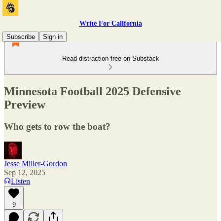
Write For California
Subscribe
Sign in
Read distraction-free on Substack
Minnesota Football 2025 Defensive
Preview
Who gets to row the boat?
Jesse Miller-Gordon
Sep 12, 2025
Listen
9