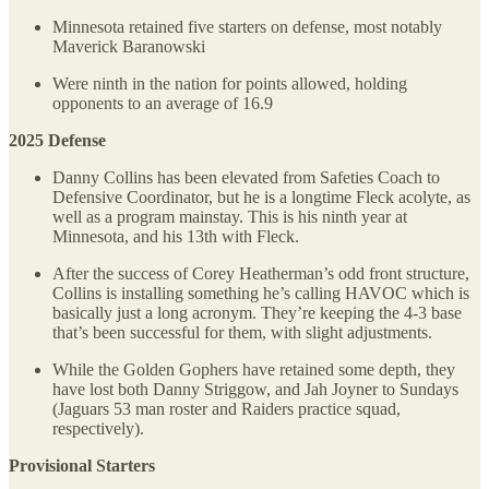
Minnesota retained five starters on defense, most notably
Maverick Baranowski
Were ninth in the nation for points allowed, holding
opponents to an average of 16.9
2025 Defense
Danny Collins has been elevated from Safeties Coach to
Defensive Coordinator, but he is a longtime Fleck acolyte, as
well as a program mainstay. This is his ninth year at
Minnesota, and his 13th with Fleck.
After the success of Corey Heatherman’s odd front structure,
Collins is installing something he’s calling HAVOC which is
basically just a long acronym. They’re keeping the 4-3 base
that’s been successful for them, with slight adjustments.
While the Golden Gophers have retained some depth, they
have lost both Danny Striggow, and Jah Joyner to Sundays
(Jaguars 53 man roster and Raiders practice squad,
respectively).
Provisional Starters