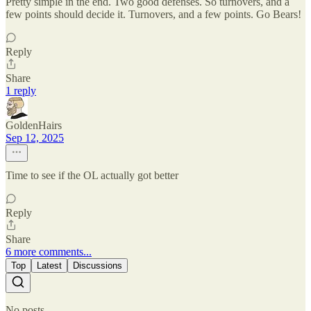
Pretty simple in the end. Two good defenses. So turnovers, and a
few points should decide it. Turnovers, and a few points. Go Bears!
Reply
Share
1 reply
GoldenHairs
Sep 12, 2025
Time to see if the OL actually got better
Reply
Share
6 more comments...
Top
Latest
Discussions
No posts