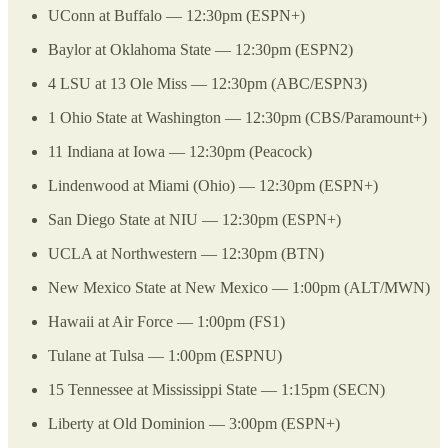
UConn at Buffalo — 12:30pm (ESPN+)
Baylor at Oklahoma State — 12:30pm (ESPN2)
4 LSU at 13 Ole Miss — 12:30pm (ABC/ESPN3)
1 Ohio State at Washington — 12:30pm (CBS/Paramount+)
11 Indiana at Iowa — 12:30pm (Peacock)
Lindenwood at Miami (Ohio) — 12:30pm (ESPN+)
San Diego State at NIU — 12:30pm (ESPN+)
UCLA at Northwestern — 12:30pm (BTN)
New Mexico State at New Mexico — 1:00pm (ALT/MWN)
Hawaii at Air Force — 1:00pm (FS1)
Tulane at Tulsa — 1:00pm (ESPNU)
15 Tennessee at Mississippi State — 1:15pm (SECN)
Liberty at Old Dominion — 3:00pm (ESPN+)