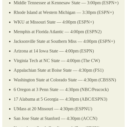
Middle Tennessee at Kennesaw State — 3:00pm (ESPN+)
Rhode Island at Western Michigan — 3:30pm (ESPN+)
WKU at Missouri State — 4:00pm (ESPN+)
Memphis at Florida Atlantic — 4:00pm (ESPN2)
Jacksonville State at Southern Miss — 4:00pm (ESPN+)
Arizona at 14 Iowa State — 4:00pm (ESPN)
Virginia Tech at NC State — 4:00pm (The CW)
Appalachian State at Boise State — 4:30pm (FS1)
Washington State at Colorado State — 4:30pm (CBSSN)
6 Oregon at 3 Penn State — 4:30pm (NBC/Peacock)
17 Alabama at 5 Georgia — 4:30pm (ABC/ESPN3)
UMass at 20 Missouri — 4:30pm (ESPNU)
San Jose State at Stanford — 4:30pm (ACCN)