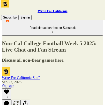
Write For California
Subscribe
Sign in
Read distraction-free on Substack
Non-Cal College Football Week 5 2025:
Live Chat and Fan Stream
Discuss all non-Bear games here.
Write For California Staff
Sep 27, 2025
Listen
3