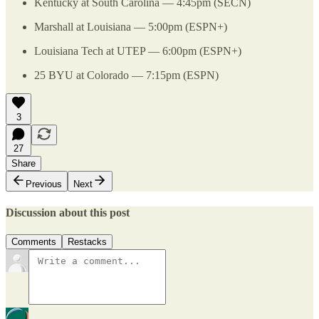
Kentucky at South Carolina — 4:45pm (SECN)
Marshall at Louisiana — 5:00pm (ESPN+)
Louisiana Tech at UTEP — 6:00pm (ESPN+)
25 BYU at Colorado — 7:15pm (ESPN)
3
27
Share
Previous
Next
Discussion about this post
Comments
Restacks