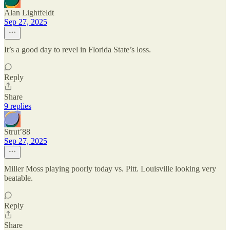
Alan Lightfeldt
Sep 27, 2025
It’s a good day to revel in Florida State’s loss.
Reply
Share
9 replies
Strut’88
Sep 27, 2025
Miller Moss playing poorly today vs. Pitt. Louisville looking very
beatable.
Reply
Share