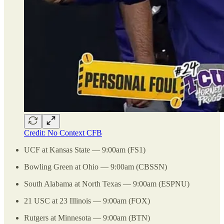
Credit: No Context CFB
UCF at Kansas State — 9:00am (FS1)
Bowling Green at Ohio — 9:00am (CBSSN)
South Alabama at North Texas — 9:00am (ESPNU)
21 USC at 23 Illinois — 9:00am (FOX)
Rutgers at Minnesota — 9:00am (BTN)