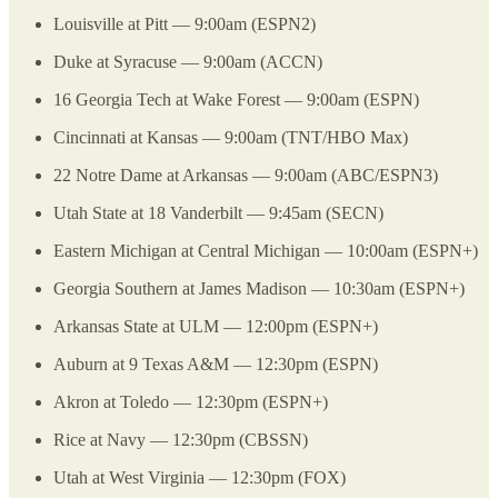
Louisville at Pitt — 9:00am (ESPN2)
Duke at Syracuse — 9:00am (ACCN)
16 Georgia Tech at Wake Forest — 9:00am (ESPN)
Cincinnati at Kansas — 9:00am (TNT/HBO Max)
22 Notre Dame at Arkansas — 9:00am (ABC/ESPN3)
Utah State at 18 Vanderbilt — 9:45am (SECN)
Eastern Michigan at Central Michigan — 10:00am (ESPN+)
Georgia Southern at James Madison — 10:30am (ESPN+)
Arkansas State at ULM — 12:00pm (ESPN+)
Auburn at 9 Texas A&M — 12:30pm (ESPN)
Akron at Toledo — 12:30pm (ESPN+)
Rice at Navy — 12:30pm (CBSSN)
Utah at West Virginia — 12:30pm (FOX)