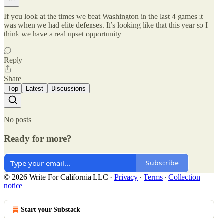
If you look at the times we beat Washington in the last 4 games it
was when we had elite defenses. It’s looking like that this year so I
think we have a real upset opportunity
Reply
Share
Top
Latest
Discussions
No posts
Ready for more?
Subscribe
© 2026 Write For California LLC
·
Privacy
∙
Terms
∙
Collection
notice
Start your Substack