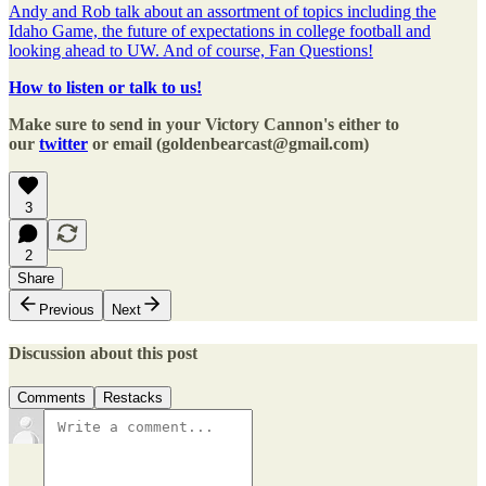
Andy and Rob talk about an assortment of topics including the
Idaho Game, the future of expectations in college football and
looking ahead to UW. And of course, Fan Questions!
How to listen or talk to us!
Make sure to send in your Victory Cannon's either to
our
twitter
or email (goldenbearcast@gmail.com)
3
2
Share
Previous
Next
Discussion about this post
Comments
Restacks