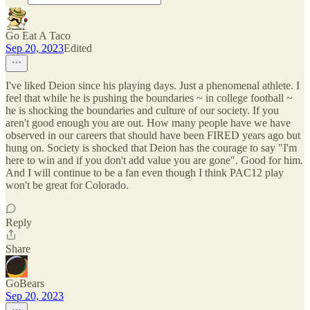
Go Eat A Taco
Sep 20, 2023
Edited
I've liked Deion since his playing days. Just a phenomenal athlete. I
feel that while he is pushing the boundaries ~ in college football ~
he is shocking the boundaries and culture of our society. If you
aren't good enough you are out. How many people have we have
observed in our careers that should have been FIRED years ago but
hung on. Society is shocked that Deion has the courage to say "I'm
here to win and if you don't add value you are gone". Good for him.
And I will continue to be a fan even though I think PAC12 play
won't be great for Colorado.
Reply
Share
GoBears
Sep 20, 2023