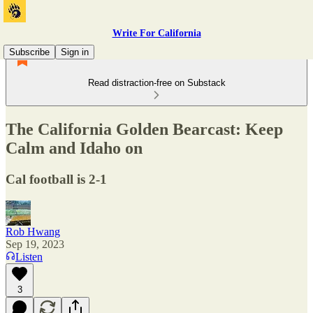
Write For California
Subscribe
Sign in
Read distraction-free on Substack
The California Golden Bearcast: Keep
Calm and Idaho on
Cal football is 2-1
Rob Hwang
Sep 19, 2023
Listen
3