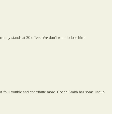
rrently stands at 30 offers. We don't want to lose him!
t of foul trouble and contribute more. Coach Smith has some lineup