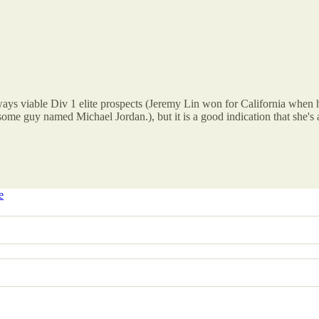
ays viable Div 1 elite prospects (Jeremy Lin won for California when h
some guy named Michael Jordan.), but it is a good indication that she'
e