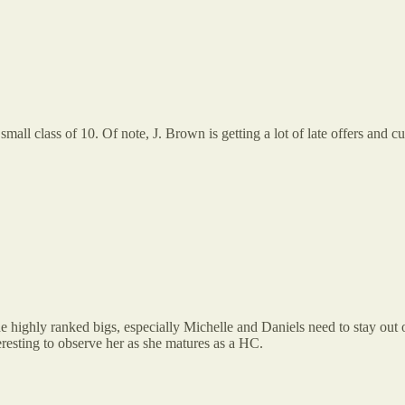
all class of 10. Of note, J. Brown is getting a lot of late offers and cu
The highly ranked bigs, especially Michelle and Daniels need to stay ou
eresting to observe her as she matures as a HC.