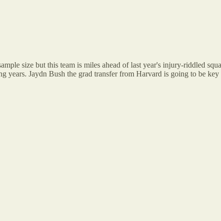
e size but this team is miles ahead of last year's injury-riddled squad
ng years. Jaydn Bush the grad transfer from Harvard is going to be key i