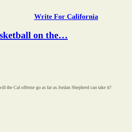
Write For California
sketball on the…
will the Cal offense go as far as Jordan Shepherd can take it?