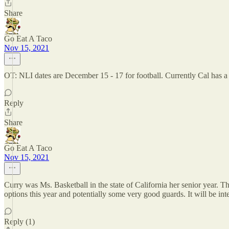
Share
Go Eat A Taco
Nov 15, 2021
OT: NLI dates are December 15 - 17 for football. Currently Cal has a sm
Reply
Share
Go Eat A Taco
Nov 15, 2021
Curry was Ms. Basketball in the state of California her senior year. 
options this year and potentially some very good guards. It will be int
Reply (1)