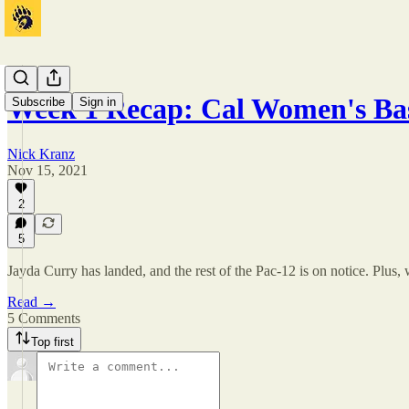
Week 1 Recap: Cal Women's Ba
Subscribe
Sign in
Nick Kranz
Nov 15, 2021
2
5
Jayda Curry has landed, and the rest of the Pac-12 is on notice. Plus, 
Read →
5 Comments
Top first