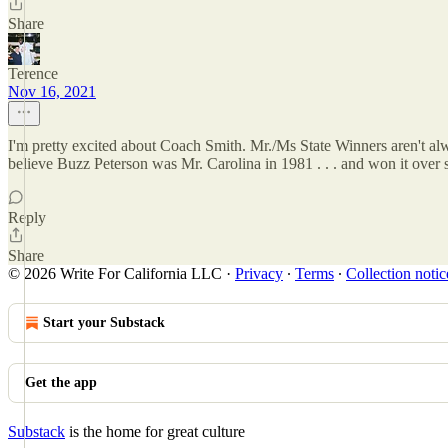
Share
Terence
Nov 16, 2021
I'm pretty excited about Coach Smith. Mr./Ms State Winners aren't alw
believe Buzz Peterson was Mr. Carolina in 1981 . . . and won it over 
Reply
Share
© 2026 Write For California LLC
·
Privacy
∙
Terms
∙
Collection notic
Start your Substack
Get the app
Substack
is the home for great culture