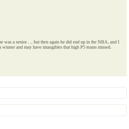
e was a senior . .. but then again he did end up in the NBA, and I
s a winner and may have intangibles that high P5 teams missed.