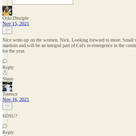
Oski Disciple
Nov 15, 2021
Nice write-up on the women, Nick. Looking forward to more. Small sampl
stardom and will be an integral part of Cal's re-emergence in the comi
for the year.
Reply
Share
Terence
Nov 16, 2021
SDSU?
Reply