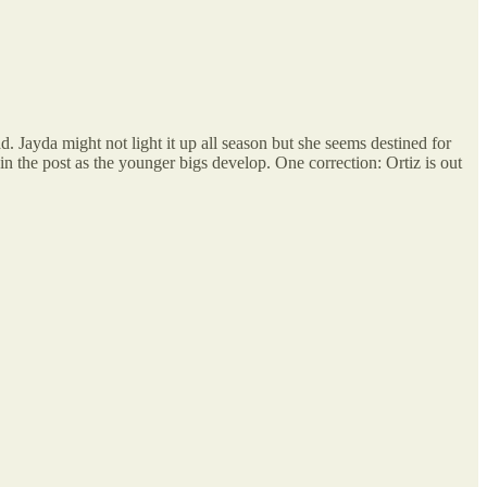
. Jayda might not light it up all season but she seems destined for
n the post as the younger bigs develop. One correction: Ortiz is out