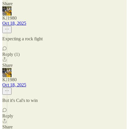
Share
KJ1980
Oct 18, 2025
Expecting a rock fight
Reply (1)
Share
KJ1980
Oct 18, 2025
But it's Cal's to win
Reply
Share