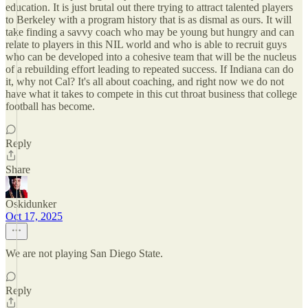
education. It is just brutal out there trying to attract talented players
to Berkeley with a program history that is as dismal as ours. It will
take finding a savvy coach who may be young but hungry and can
relate to players in this NIL world and who is able to recruit guys
who can be developed into a cohesive team that will be the nucleus
of a rebuilding effort leading to repeated success. If Indiana can do
it, why not Cal? It's all about coaching, and right now we do not
have what it takes to compete in this cut throat business that college
football has become.
Reply
Share
Oskidunker
Oct 17, 2025
We are not playing San Diego State.
Reply