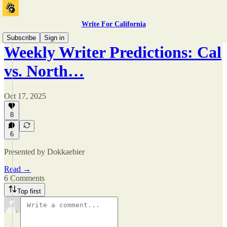
Write For California
Subscribe
Sign in
Weekly Writer Predictions: Cal
vs. North…
Oct 17, 2025
8
6
Presented by Dokkaebier
Read →
6 Comments
Top first