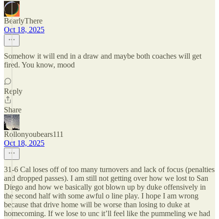
BearlyThere
Oct 18, 2025
Somehow it will end in a draw and maybe both coaches will get
fired. You know, mood
Reply
Share
Rollonyoubears111
Oct 18, 2025
31-6 Cal loses off of too many turnovers and lack of focus (penalties
and dropped passes). I am still not getting over how we lost to San
Diego and how we basically got blown up by duke offensively in
the second half with some awful o line play. I hope I am wrong
because that drive home will be worse than losing to duke at
homecoming. If we lose to unc it’ll feel like the pummeling we had