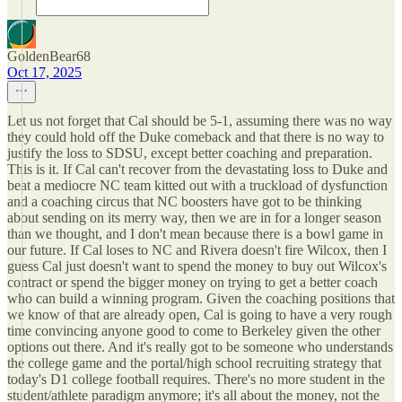
GoldenBear68
Oct 17, 2025
Let us not forget that Cal should be 5-1, assuming there was no way
they could hold off the Duke comeback and that there is no way to
justify the loss to SDSU, except better coaching and preparation.
This is it. If Cal can't recover from the devastating loss to Duke and
beat a mediocre NC team kitted out with a truckload of dysfunction
and a coaching circus that NC boosters have got to be thinking
about sending on its merry way, then we are in for a longer season
than we thought, and I don't mean because there is a bowl game in
our future. If Cal loses to NC and Rivera doesn't fire Wilcox, then I
guess Cal just doesn't want to spend the money to buy out Wilcox's
contract or spend the bigger money on trying to get a better coach
who can build a winning program. Given the coaching positions that
we know of that are already open, Cal is going to have a very rough
time convincing anyone good to come to Berkeley given the other
options out there. And it's really got to be someone who understands
the college game and the portal/high school recruiting strategy that
today's D1 college football requires. There's no more student in the
student/athlete paradigm anymore; it's all about the money, not the