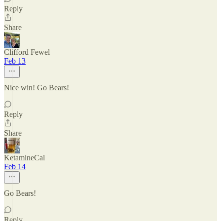
Reply
Share
Clifford Fewel
Feb 13
Nice win! Go Bears!
Reply
Share
KetamineCal
Feb 14
Go Bears!
Reply