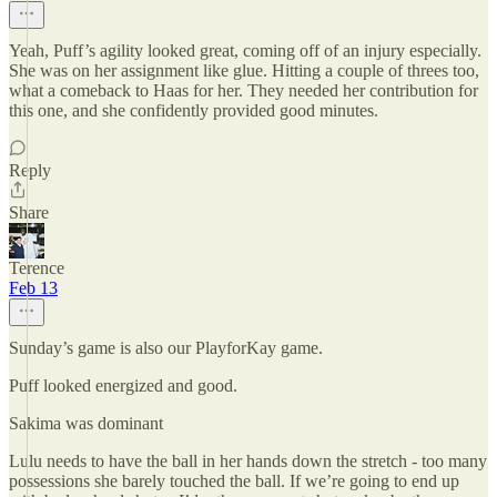
Yeah, Puff’s agility looked great, coming off of an injury especially.
She was on her assignment like glue. Hitting a couple of threes too,
what a comeback to Haas for her. They needed her contribution for
this one, and she confidently provided good minutes.
Reply
Share
Terence
Feb 13
Sunday’s game is also our PlayforKay game.
Puff looked energized and good.
Sakima was dominant
Lulu needs to have the ball in her hands down the stretch - too many
possessions she barely touched the ball. If we’re going to end up