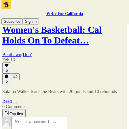
Write For California
Subscribe
Sign in
Women's Basketball: Cal
Holds On To Defeat…
BentPawn(Don)
Feb 13
6
6
Sakima Walker leads the Bears with 20 points and 10 rebounds
Read →
6 Comments
Top first