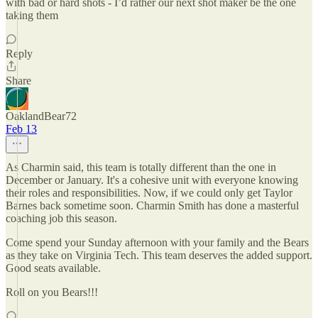
with bad or hard shots - I’d rather our next shot maker be the one
taking them
Reply
Share
OaklandBear72
Feb 13
As Charmin said, this team is totally different than the one in
December or January. It's a cohesive unit with everyone knowing
their roles and responsibilities. Now, if we could only get Taylor
Barnes back sometime soon. Charmin Smith has done a masterful
coaching job this season.
Come spend your Sunday afternoon with your family and the Bears
as they take on Virginia Tech. This team deserves the added support.
Good seats available.
Roll on you Bears!!!