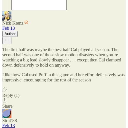
Nick Kranz
Feb 13
Author
The first half was maybe the best half Cal played all season. The
second half was one of those slow motion disasters when you’re
watching a big lead slowly disappear . . . except then Cal clamped
down defensively to hold on anyway.
I like how Cal used Puff in this game and her effort defensively was
impressive, encouraging for the rest of the season
Reply (1)
Share
Strut’88
Feb 13