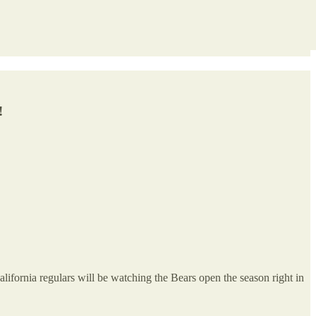
!
ifornia regulars will be watching the Bears open the season right in