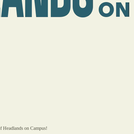
of Headlands on Campus!