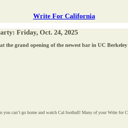
Write For California
rty: Friday, Oct. 24, 2025
t the grand opening of the newest bar in UC Berkeley
n you can’t go home and watch Cal football! Many of your Write for Cal