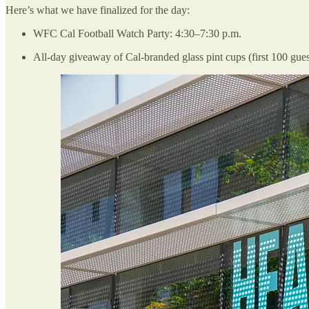
Here’s what we have finalized for the day:
WFC Cal Football Watch Party: 4:30–7:30 p.m.
All-day giveaway of Cal-branded glass pint cups (first 100 gues