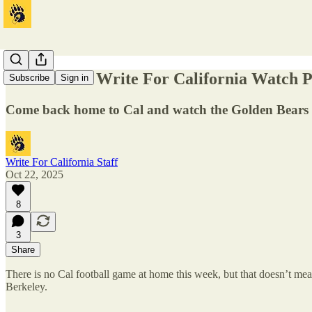
Come to the Write For California Watch Pa
Subscribe
Sign in
Come back home to Cal and watch the Golden Bears a
Write For California Staff
Oct 22, 2025
8
3
Share
There is no Cal football game at home this week, but that doesn’t mea
Berkeley.