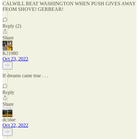
CALWILL BEAT WASHINGTON WHEN PUSH GIVES AWAY
FROM SHOVE! GERBEAR!
Reply (2)
Share
KJ1980
Oct 23, 2022
If dreams came true . . .
Reply
Share
dcblue
Oct 22, 2022