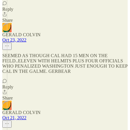
Reply
Share
GERALD COLVIN
Oct 23, 2022
SEEMED AS THOUGH CAL HAD 15 MEN ON THE
FIELD..ELEVEN WITH HELMITS PLUS FOUR OFFICIALS
WHO PENALIZED WASHINGTON JUST ENOUGH TO KEEP
CAL IN THE GALME. GERBEAR
Reply
Share
GERALD COLVIN
Oct 21, 2022