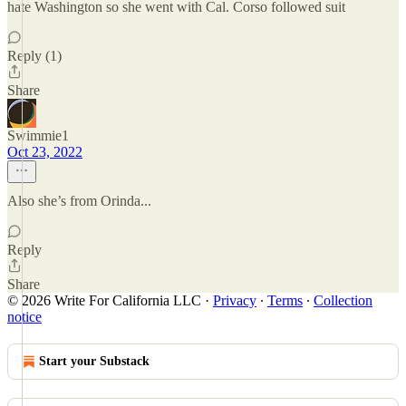
hate Washington so she went with Cal. Corso followed suit
Reply (1)
Share
Swimmie1
Oct 23, 2022
Also she’s from Orinda...
Reply
Share
© 2026 Write For California LLC
·
Privacy
∙
Terms
∙
Collection
notice
Start your Substack