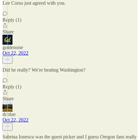
Lee Corso just agreed with you.
Reply (1)
Share
goldenone
Oct 22, 2022
Did he really? We're beating Washington?
Reply (1)
Share
dcblue
Oct 22, 2022
Sabrina Ionescu was the guest picker and I guess Oregon fans really