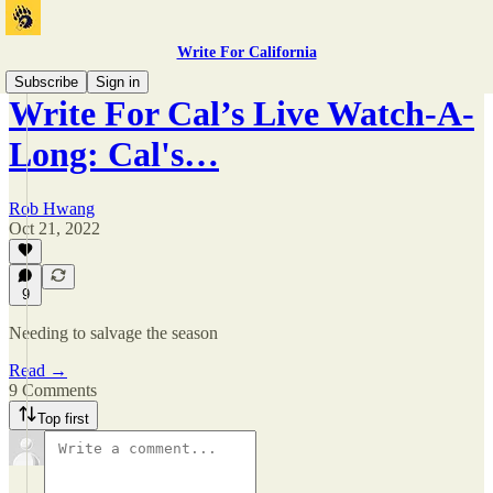
Write For California
Subscribe
Sign in
Write For Cal’s Live Watch-A-
Long: Cal's…
Rob Hwang
Oct 21, 2022
9
Needing to salvage the season
Read →
9 Comments
Top first