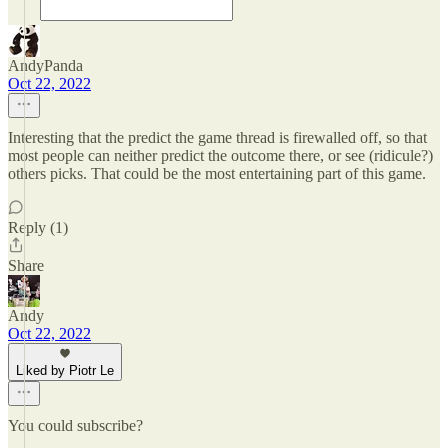
AndyPanda
Oct 22, 2022
Interesting that the predict the game thread is firewalled off, so that
most people can neither predict the outcome there, or see (ridicule?)
others picks. That could be the most entertaining part of this game.
Reply (1)
Share
Andy
Oct 22, 2022
Liked by Piotr Le
You could subscribe?