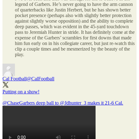
legend of Garbers. He’s never going to have the arm cannon
of quarterbacks like Justin Herbert, but he has shown better
pocket presence (perhaps also with slightly better protection
against slightly worse opposition) and the ability to complete
deep passes, which was evident in the 45-yard touchdown
pass to Jeremiah Hunter in stride. It has definitely come at the
expense of the Garbers’ scrambles for first downs that made
him fun early on in his collegiate career, but just re-watch this
clip a couple times and be mesmerized by the beauty of the
play.
Cal Football
@CalFootball
Putting on a show!
@ChaseGarbers
deep ball to
@Jdhunter_3
makes it 21-6 Cal.