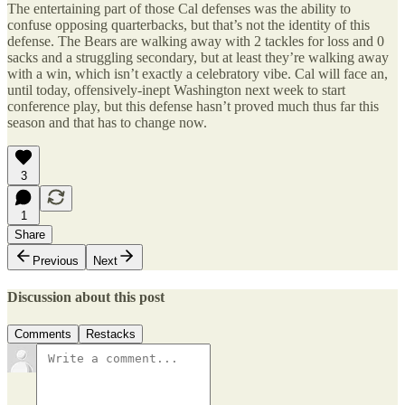
The entertaining part of those Cal defenses was the ability to
confuse opposing quarterbacks, but that’s not the identity of this
defense. The Bears are walking away with 2 tackles for loss and 0
sacks and a struggling secondary, but at least they’re walking away
with a win, which isn’t exactly a celebratory vibe. Cal will face an,
until today, offensively-inept Washington next week to start
conference play, but this defense hasn’t proved much thus far this
season and that has to change now.
3
1
Share
Previous
Next
Discussion about this post
Comments
Restacks