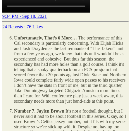
9:34 PM · Sep 18, 2021
24 Reposts
·
76 Likes
Unfortunately, That’s 6 More…
The performance of this
Cal secondary is particularly concerning. With Elijah Hicks
and Josh Drayden as the last remnants of “The Takers” unit
from a few years ago, we knew that this unit wouldn’t be as
experienced and cohesive. But thus far this season, the
secondary has had more holes than a golf course. I think it’s
telling that a shaky quarterback on an FCS program that
scored fewer than 20 points against Dixie State and Northern
Iowa could complete fairly wide open passes to his receivers.
I don’t have the stats in front of me, but in the third quarter,
Jake Dunningway targeted Chigozie Anusiem more times
than I care for. With conference play just a week away, this
secondary needs more than just band-aids at this point.
Number 7, Jaylen Brown
It’s not a football thought, but I
never said it had to be about football in this series. Okay, so I
used Brown’s Celtics jersey number, but it fits with my series
structure so we’re sticking with it. Despite not having too