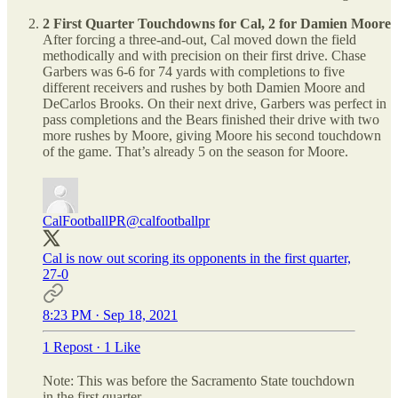
2 First Quarter Touchdowns for Cal, 2 for Damien Moore
After forcing a three-and-out, Cal moved down the field
methodically and with precision on their first drive. Chase
Garbers was 6-6 for 74 yards with completions to five
different receivers and rushes by both Damien Moore and
DeCarlos Brooks. On their next drive, Garbers was perfect in
pass completions and the Bears finished their drive with two
more rushes by Moore, giving Moore his second touchdown
of the game. That’s already 5 on the season for Moore.
CalFootballPR
@calfootballpr
Cal is now out scoring its opponents in the first quarter,
27-0
8:23 PM · Sep 18, 2021
1 Repost
·
1 Like
Note: This was before the Sacramento State touchdown
in the first quarter.