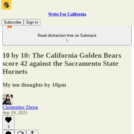
Write For California
Subscribe
Sign in
Read distraction-free on Substack
10 by 10: The California Golden Bears
score 42 against the Sacramento State
Hornets
My ten thoughts by 10pm
Christopher Zheng
Sep 19, 2021
3