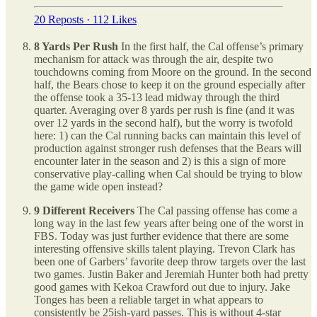
20 Reposts
·
112 Likes
8 Yards Per Rush
In the first half, the Cal offense’s primary
mechanism for attack was through the air, despite two
touchdowns coming from Moore on the ground. In the second
half, the Bears chose to keep it on the ground especially after
the offense took a 35-13 lead midway through the third
quarter. Averaging over 8 yards per rush is fine (and it was
over 12 yards in the second half), but the worry is twofold
here: 1) can the Cal running backs can maintain this level of
production against stronger rush defenses that the Bears will
encounter later in the season and 2) is this a sign of more
conservative play-calling when Cal should be trying to blow
the game wide open instead?
9 Different Receivers
The Cal passing offense has come a
long way in the last few years after being one of the worst in
FBS. Today was just further evidence that there are some
interesting offensive skills talent playing. Trevon Clark has
been one of Garbers’ favorite deep throw targets over the last
two games. Justin Baker and Jeremiah Hunter both had pretty
good games with Kekoa Crawford out due to injury. Jake
Tonges has been a reliable target in what appears to
consistently be 25ish-yard passes. This is without 4-star