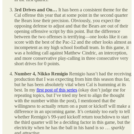
3rd Drives and On…
It has been a consistent theme for the
Cal offense this year that at some point in the second quarter
the Bears lose their precision. Obviously, you expect the
opposing defense to adjust and that the Bears are out of their
opening offensive script by this point. But the difference
between the two offenses is terrifying—one looks like it can
score with the best of the Pac-12 and the other looks almost as
incompetent as my high school football team. In this game, it
was a holding call against Matthew Cindric, an interception,
and more conservative play-calling in three consecutive very
short drives for 0 points.
Number 4, Nikko Remigio
Remigio hasn’t had the receiving
production that I was expecting from him this season thus far,
but he has been absolutely vital when Cal is humming at its
best. In my
first post of this series
(okay don’t judge me for
repeating topics, but I’ve tried my best to align the thought
with the number within the post), I mentioned that the
willingness to actually return on a punt or kickoff will make a
difference in an upcoming game. It’s certainly too early to tell
whether Remigio’s 99-yard kickoff return touchdown to start
the third quarter will be a deciding factor in this game, but the
electricity when he has the ball in his hand is so …
sparkly
and attractive.