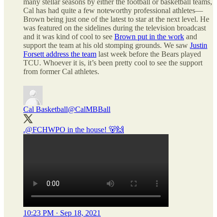
many stellar seasons by either the football or basketball teams,
Cal has had quite a few noteworthy professional athletes—
Brown being just one of the latest to star at the next level. He
was featured on the sidelines during the television broadcast
and it was kind of cool to see
Brown put in the work
and
support the team at his old stomping grounds. We saw
Justin
Forsett address the team
last week before the Bears played
TCU. Whoever it is, it’s been pretty cool to see the support
from former Cal athletes.
Cal Basketball
@CalMBBall
.
@FCHWPO
in the house! 🐻🙌
10:23 PM · Sep 18, 2021