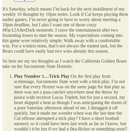
It’s Saturday, which means I’m back for the next installment of my
weekly 10 thoughts by 10pm series. Look if Cal keeps playing these
earlier games, I’m never going to have to worry about meeting a
10pm deadline, but I also I want one of those crazy
#Pac12AfterDark moments. I crave the entertainment after two
frustrating losses to start the season. My expectations coming into
this game were relatively simple: Walk away with a comfortable
win. For a winless team, that’s not always the easiest task, but the
Bears could have easily had two wins already this season.
So here are my ten thoughts as I watch the California Golden Bears
take on the Sacramento State Hornets:
Play Number 1…Trick Play
On the first play from
scrimmage, Sacramento State went with a trick play. I’m not
sure that every Hornet was on the same page for that play as
there was not a pass-catcher anywhere near the throw by
junior wide receiver Lucas Triplett, but for just a second, my
heart skipped a beat as though I was anticipating the doom of
a poor Saturday afternoon ahead of me. I shrugged it off
quickly, but it made me wonder when was the last time the
Cal offense attempted a trick play? I have a short football
memory so it could have been last week as far as I know, but
wouldn’t it be fun if we had a flea-flicker or something soon?