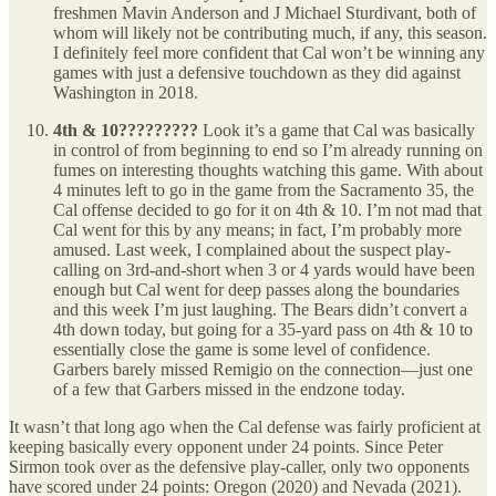
freshmen Mavin Anderson and J Michael Sturdivant, both of
whom will likely not be contributing much, if any, this season.
I definitely feel more confident that Cal won’t be winning any
games with just a defensive touchdown as they did against
Washington in 2018.
4th & 10?????????
Look it’s a game that Cal was basically
in control of from beginning to end so I’m already running on
fumes on interesting thoughts watching this game. With about
4 minutes left to go in the game from the Sacramento 35, the
Cal offense decided to go for it on 4th & 10. I’m not mad that
Cal went for this by any means; in fact, I’m probably more
amused. Last week, I complained about the suspect play-
calling on 3rd-and-short when 3 or 4 yards would have been
enough but Cal went for deep passes along the boundaries
and this week I’m just laughing. The Bears didn’t convert a
4th down today, but going for a 35-yard pass on 4th & 10 to
essentially close the game is some level of confidence.
Garbers barely missed Remigio on the connection—just one
of a few that Garbers missed in the endzone today.
It wasn’t that long ago when the Cal defense was fairly proficient at
keeping basically every opponent under 24 points. Since Peter
Sirmon took over as the defensive play-caller, only two opponents
have scored under 24 points: Oregon (2020) and Nevada (2021).