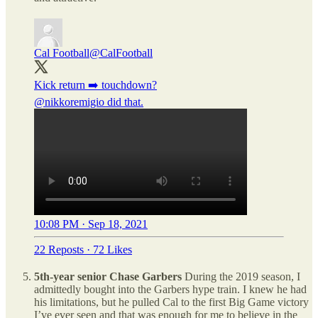
Cal Football
@CalFootball
@nikkoremigio
did that.
10:08 PM · Sep 18, 2021
22 Reposts
·
72 Likes
5th-year senior Chase Garbers
During the 2019 season, I
admittedly bought into the Garbers hype train. I knew he had
his limitations, but he pulled Cal to the first Big Game victory
I’ve ever seen and that was enough for me to believe in the