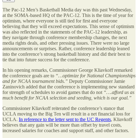
The Pac-12 Men’s Basketball Media day was this past Wednesday,
at the SOMA-based HQ of the PAC-12. This is the time of year for
optimism, where everyone is still tied for first and everyone
believing that they will exceed expectations. This sense of optimism
was also reflected in the statements of the PAC-12 leadership, as
they navigate through conference membership changes, the next
media rights deals, and other pressing issues. There were no large
announcements or surprises. Rather, conference leadership leaned
into the conference’s strong basketball history and did their best to
tie that into future success for the conference.
In his opening remarks, Commissioner George Kliavkoff remarked
the conference goals are to
“…optimize for National Championships
and for NCAA tournament bids.”
Deputy Commissioner Jamie
Zaninovich added that the conference is implementing new standard
for strength of schedules to avoid games that do not
“….afford us as
much benefit for NCAA selection and seeding, which is our goal.”
Commissioner Kliavkoff reiterated the conference’s stance that
UCLA moving to the Big Ten will result in a net financial loss for
UCLA.
In reference to the letter sent to the UC Regents
, Kliavkoff
believes that any gain will be more than offset by travel costs,
increased salaries for coaches and support staff, and other factors.