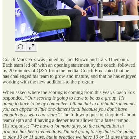
Coach Mark Fox was joined by Joel Brown and Lars Thiemann.
Each team led off with an opening statement by the coach, followed
by 20 minutes of Q&A from the media. Coach Fox stated that he
has challenged his team to grow and mature, and that he has enjoyed
working with the new additions to the program.
When asked where the scoring is coming from this year, Coach Fox
responded, “
Our scoring is going to have to be as a group. It's
going to have to be by committee. I think that in a rebuild sometimes
you can appear a little one-dimensional because you don't have
enough guys who can score.
” The followup question inquired about
team depth and if having a deeper team allows for a faster tempo.
His response;
”We have a lot more guys, so the competition in
practice has been tremendous. I'm not going to say that we're going
to play 10 or 11 guys, but in practice we have 10 or 11 guys that are