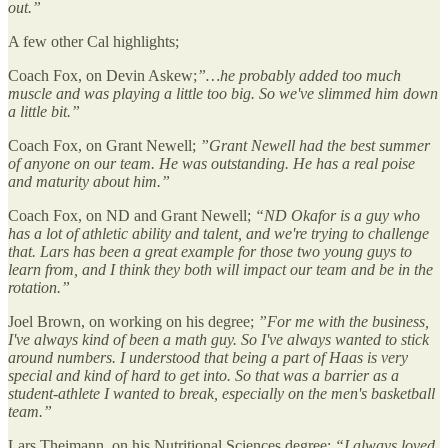
out.”
A few other Cal highlights;
Coach Fox, on Devin Askew;
”…he probably added too much
muscle and was playing a little too big. So we've slimmed him down
a little bit.”
Coach Fox, on Grant Newell;
”Grant Newell had the best summer
of anyone on our team. He was outstanding. He has a real poise
and maturity about him.”
Coach Fox, on ND and Grant Newell;
“ND Okafor is a guy who
has a lot of athletic ability and talent, and we're trying to challenge
that. Lars has been a great example for those two young guys to
learn from, and I think they both will impact our team and be in the
rotation.”
Joel Brown, on working on his degree;
”For me with the business,
I've always kind of been a math guy. So I've always wanted to stick
around numbers. I understood that being a part of Haas is very
special and kind of hard to get into. So that was a barrier as a
student-athlete I wanted to break, especially on the men's basketball
team.”
Lars Theimann, on his Nutritional Sciences degree;
“I always loved