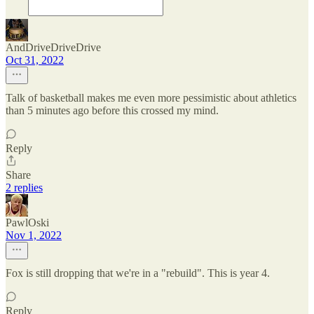
AndDriveDriveDrive
Oct 31, 2022
Talk of basketball makes me even more pessimistic about athletics
than 5 minutes ago before this crossed my mind.
Reply
Share
2 replies
PawlOski
Nov 1, 2022
Fox is still dropping that we're in a "rebuild". This is year 4.
Reply