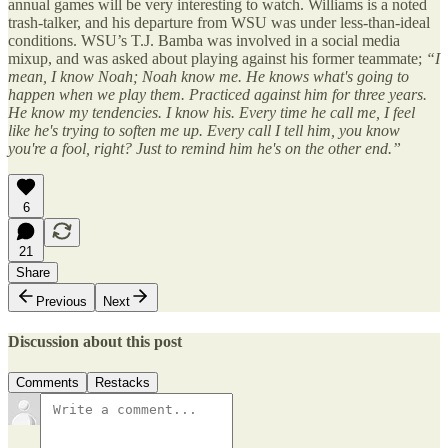
annual games will be very interesting to watch. Williams is a noted
trash-talker, and his departure from WSU was under less-than-ideal
conditions. WSU’s T.J. Bamba was involved in a social media
mixup, and was asked about playing against his former teammate;
“I
mean, I know Noah; Noah know me. He knows what's going to
happen when we play them. Practiced against him for three years.
He know my tendencies. I know his. Every time he call me, I feel
like he's trying to soften me up. Every call I tell him, you know
you're a fool, right? Just to remind him he's on the other end.”
6
21
Share
Previous
Next
Discussion about this post
Comments
Restacks