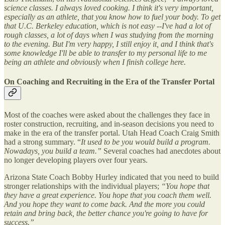
science classes. I always loved cooking. I think it's very important,
especially as an athlete, that you know how to fuel your body. To get
that U.C. Berkeley education, which is not easy --I've had a lot of
rough classes, a lot of days when I was studying from the morning
to the evening. But I'm very happy, I still enjoy it, and I think that's
some knowledge I'll be able to transfer to my personal life to me
being an athlete and obviously when I finish college here.
On Coaching and Recruiting in the Era of the Transfer Portal
Most of the coaches were asked about the challenges they face in
roster construction, recruiting, and in-season decisions you need to
make in the era of the transfer portal. Utah Head Coach Craig Smith
had a strong summary. “
It used to be you would build a program.
Nowadays, you build a team.”
Several coaches had anecdotes about
no longer developing players over four years.
Arizona State Coach Bobby Hurley indicated that you need to build
stronger relationships with the individual players;
“You hope that
they have a great experience. You hope that you coach them well.
And you hope they want to come back. And the more you could
retain and bring back, the better chance you're going to have for
success.”