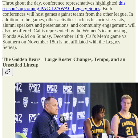
Throughout the day, conference representatives highlighted
this
season’s upcoming PAC-12/SWAC Legacy Series
. Both
conferences will host games against teams from the other league. In
addition to the games, other activities such as historic site visits,
alumni speakers and presentations, and community engagement, will
also be offered. Cal is represented by the Women’s team hosting
Florida A&M on Sunday, December 18th (Cal’s Men’s game vs.
Southern on November 18th is not affiliated with the Legacy
Series).
The Golden Bears - Large Roster Changes, Tempo, and an
Unsettled Lineup