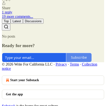
Share
1 reply
19 more comments...
Top
Latest
Discussions
No posts
Ready for more?
Subscribe
© 2026 Write For California LLC
·
Privacy
∙
Terms
∙
Collection
notice
Start your Substack
Get the app
Substack
is the home for great culture