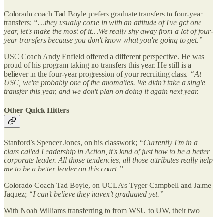
Colorado coach Tad Boyle prefers graduate transfers to four-year
transfers;
“…they usually come in with an attitude of I've got one
year, let's make the most of it…We really shy away from a lot of four-
year transfers because you don't know what you're going to get.”
USC Coach Andy Enfield offered a different perspective. He was
proud of his program taking no transfers this year. He still is a
believer in the four-year progression of your recruiting class.
“At
USC, we're probably one of the anomalies. We didn't take a single
transfer this year, and we don't plan on doing it again next year.
Other Quick Hitters
Stanford’s Spencer Jones, on his classwork;
“Currently I'm in a
class called Leadership in Action, it's kind of just how to be a better
corporate leader. All those tendencies, all those attributes really help
me to be a better leader on this court.”
Colorado Coach Tad Boyle, on UCLA’s Tyger Campbell and Jaime
Jaquez;
“I can’t believe they haven’t graduated yet.”
With Noah Williams transferring to from WSU to UW, their two