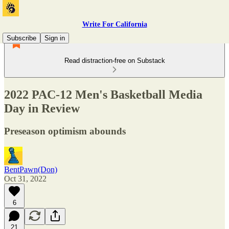
Write For California
Subscribe
Sign in
Read distraction-free on Substack
2022 PAC-12 Men's Basketball Media
Day in Review
Preseason optimism abounds
BentPawn(Don)
Oct 31, 2022
6
21