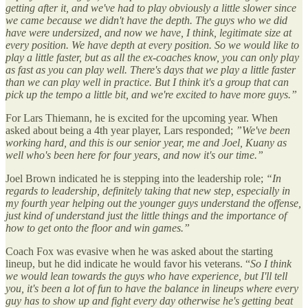
getting after it, and we've had to play obviously a little slower since
we came because we didn't have the depth. The guys who we did
have were undersized, and now we have, I think, legitimate size at
every position. We have depth at every position. So we would like to
play a little faster, but as all the ex-coaches know, you can only play
as fast as you can play well. There's days that we play a little faster
than we can play well in practice. But I think it's a group that can
pick up the tempo a little bit, and we're excited to have more guys.”
For Lars Thiemann, he is excited for the upcoming year. When
asked about being a 4th year player, Lars responded;
”We've been
working hard, and this is our senior year, me and Joel, Kuany as
well who's been here for four years, and now it's our time.”
Joel Brown indicated he is stepping into the leadership role;
“In
regards to leadership, definitely taking that new step, especially in
my fourth year helping out the younger guys understand the offense,
just kind of understand just the little things and the importance of
how to get onto the floor and win games.”
Coach Fox was evasive when he was asked about the starting
lineup, but he did indicate he would favor his veterans. “
So I think
we would lean towards the guys who have experience, but I'll tell
you, it's been a lot of fun to have the balance in lineups where every
guy has to show up and fight every day otherwise he's getting beat