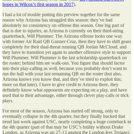
hopes in Wilcox’s first season in 2017
).
I had a lot of trouble putting this preview together for the same
reason why Arizona has struggled this season: they’ve had
absolutely no consistency on offense this season. One big part of
that is due to injuries, as Arizona is currently on their third-string
quarterback, Will Plummer. The Arizona offense looks one way
with former Air Raid QB Gunner Cruz, then they have to shift gears
completely for their dual-threat running QB Jordan McCloud, and
they have to transition yet again to another offensive style to support
Will Plummer. Will Plummer is the last scholarship quarterback on
the roster; behind him are walk-ons. You figure that should factor
into their play-calling as well, because you probably don’t want to
run the ball with your last remaining QB on the roster (but also,
Arizona knows you know that, and they’ve tried to exploit this;
more on that later). I have to give credit to Arizona there, they
definitely know what opponents are expecting on a play, and have
used that to their advantage, either through clever play-calls or trick
plays.
For most of the season, Arizona has started off strong, only to
eventually collapse in the 4th quarter, but they finally bucked that
trend last week against USC, nearly completing a huge comeback in
the 4th quarter (part of that may be USC’s futility without Drake
London, as Arizona was up 27-13 against the London-less Trojans).