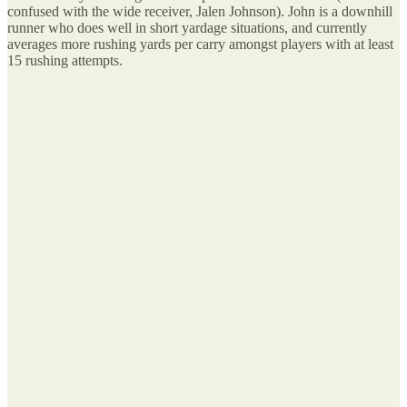
confused with the wide receiver, Jalen Johnson). John is a downhill
runner who does well in short yardage situations, and currently
averages more rushing yards per carry amongst players with at least
15 rushing attempts.