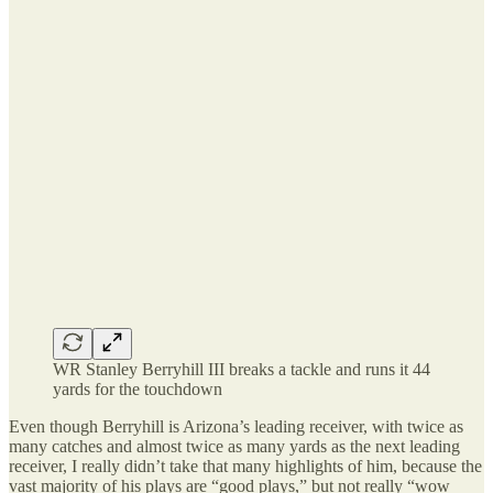
WR Stanley Berryhill III breaks a tackle and runs it 44
yards for the touchdown
Even though Berryhill is Arizona’s leading receiver, with twice as
many catches and almost twice as many yards as the next leading
receiver, I really didn’t take that many highlights of him, because the
vast majority of his plays are “good plays,” but not really “wow