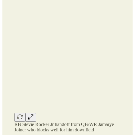
RB Stevie Rocker Jr handoff from QB/WR Jamarye
Joiner who blocks well for him downfield