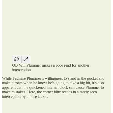
QB Will Plummer makes a poor read for another
interception
While I admire Plummer’s willingness to stand in the pocket and
make throws when he know he’s going to take a big hit, it’s also
apparent that the quickened internal clock can cause Plummer to
make mistakes. Here, the corner blitz results in a rarely seen
interception by a nose tackle: