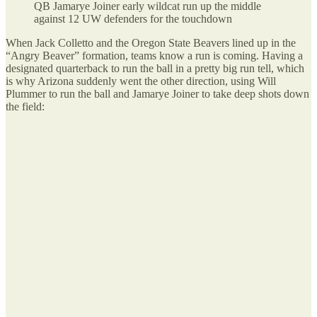
QB Jamarye Joiner early wildcat run up the middle
against 12 UW defenders for the touchdown
When Jack Colletto and the Oregon State Beavers lined up in the
“Angry Beaver” formation, teams know a run is coming. Having a
designated quarterback to run the ball in a pretty big run tell, which
is why Arizona suddenly went the other direction, using Will
Plummer to run the ball and Jamarye Joiner to take deep shots down
the field: