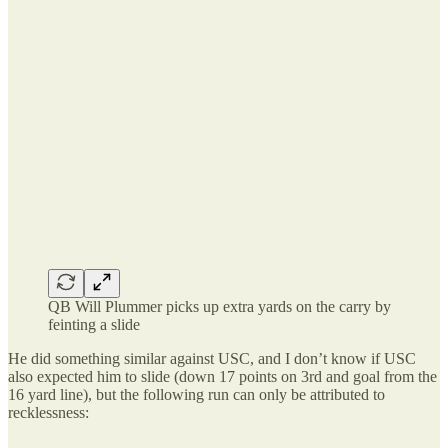
QB Will Plummer picks up extra yards on the carry by
feinting a slide
He did something similar against USC, and I don’t know if USC
also expected him to slide (down 17 points on 3rd and goal from the
16 yard line), but the following run can only be attributed to
recklessness: