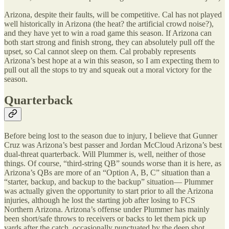
Arizona, despite their faults, will be competitive. Cal has not played
well historically in Arizona (the heat? the artificial crowd noise?),
and they have yet to win a road game this season. If Arizona can
both start strong and finish strong, they can absolutely pull off the
upset, so Cal cannot sleep on them. Cal probably represents
Arizona’s best hope at a win this season, so I am expecting them to
pull out all the stops to try and squeak out a moral victory for the
season.
Quarterback
Before being lost to the season due to injury, I believe that Gunner
Cruz was Arizona’s best passer and Jordan McCloud Arizona’s best
dual-threat quarterback. Will Plummer is, well, neither of those
things. Of course, “third-string QB” sounds worse than it is here, as
Arizona’s QBs are more of an “Option A, B, C” situation than a
“starter, backup, and backup to the backup” situation— Plummer
was actually given the opportunity to start prior to all the Arizona
injuries, although he lost the starting job after losing to FCS
Northern Arizona. Arizona’s offense under Plummer has mainly
been short/safe throws to receivers or backs to let them pick up
yards after the catch, occasionally punctuated by the deep shot