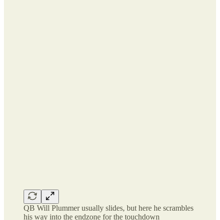
QB Will Plummer usually slides, but here he scrambles
his way into the endzone for the touchdown