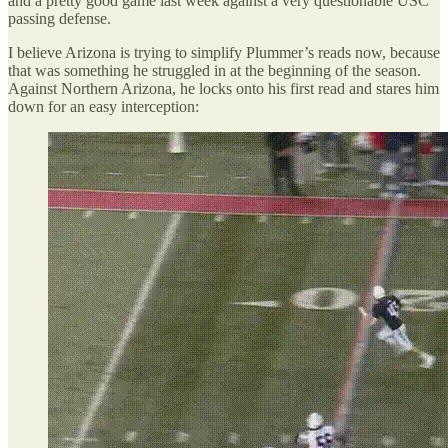
and a pretty good game last week against a very questionable USC
passing defense.
I believe Arizona is trying to simplify Plummer’s reads now, because
that was something he struggled in at the beginning of the season.
Against Northern Arizona, he locks onto his first read and stares him
down for an easy interception: