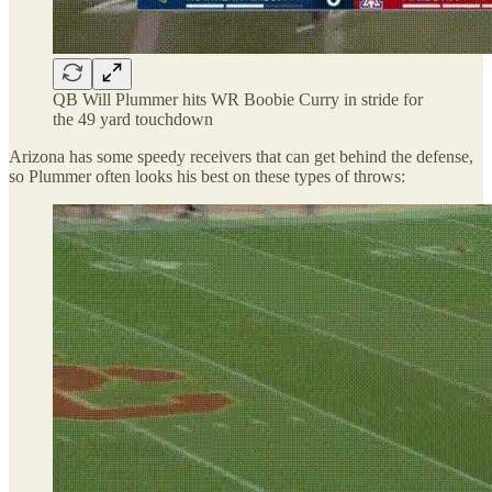
QB Will Plummer hits WR Boobie Curry in stride for
the 49 yard touchdown
Arizona has some speedy receivers that can get behind the defense,
so Plummer often looks his best on these types of throws: