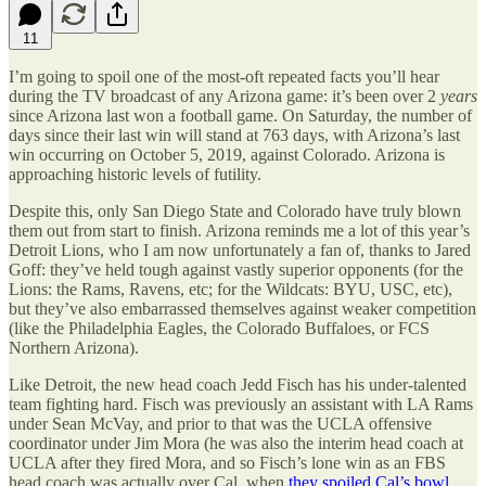
11
I’m going to spoil one of the most-oft repeated facts you’ll hear
during the TV broadcast of any Arizona game: it’s been over 2
years
since Arizona last won a football game. On Saturday, the number of
days since their last win will stand at 763 days, with Arizona’s last
win occurring on October 5, 2019, against Colorado. Arizona is
approaching historic levels of futility.
Despite this, only San Diego State and Colorado have truly blown
them out from start to finish. Arizona reminds me a lot of this year’s
Detroit Lions, who I am now unfortunately a fan of, thanks to Jared
Goff: they’ve held tough against vastly superior opponents (for the
Lions: the Rams, Ravens, etc; for the Wildcats: BYU, USC, etc),
but they’ve also embarrassed themselves against weaker competition
(like the Philadelphia Eagles, the Colorado Buffaloes, or FCS
Northern Arizona).
Like Detroit, the new head coach Jedd Fisch has his under-talented
team fighting hard. Fisch was previously an assistant with LA Rams
under Sean McVay, and prior to that was the UCLA offensive
coordinator under Jim Mora (he was also the interim head coach at
UCLA after they fired Mora, and so Fisch’s lone win as an FBS
head coach was actually over Cal, when
they spoiled Cal’s bowl