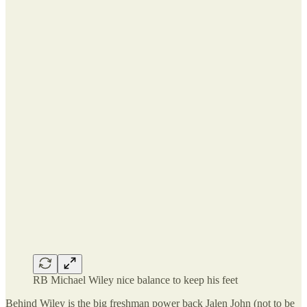
RB Michael Wiley nice balance to keep his feet
Behind Wiley is the big freshman power back Jalen John (not to be