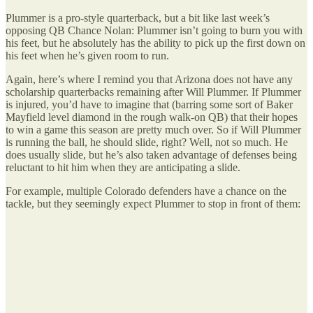
Plummer is a pro-style quarterback, but a bit like last week’s
opposing QB Chance Nolan: Plummer isn’t going to burn you with
his feet, but he absolutely has the ability to pick up the first down on
his feet when he’s given room to run.
Again, here’s where I remind you that Arizona does not have any
scholarship quarterbacks remaining after Will Plummer. If Plummer
is injured, you’d have to imagine that (barring some sort of Baker
Mayfield level diamond in the rough walk-on QB) that their hopes
to win a game this season are pretty much over. So if Will Plummer
is running the ball, he should slide, right? Well, not so much. He
does usually slide, but he’s also taken advantage of defenses being
reluctant to hit him when they are anticipating a slide.
For example, multiple Colorado defenders have a chance on the
tackle, but they seemingly expect Plummer to stop in front of them: