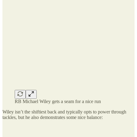
RB Michael Wiley gets a seam for a nice run
Wiley isn’t the shiftiest back and typically opts to power through
tackles, but he also demonstrates some nice balance: