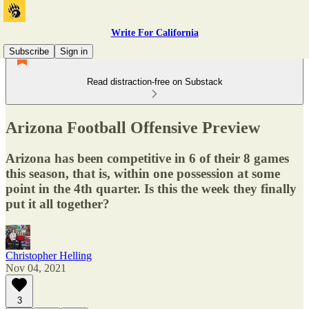
Write For California
Subscribe
Sign in
Read distraction-free on Substack
Arizona Football Offensive Preview
Arizona has been competitive in 6 of their 8 games
this season, that is, within one possession at some
point in the 4th quarter. Is this the week they finally
put it all together?
Christopher Helling
Nov 04, 2021
3