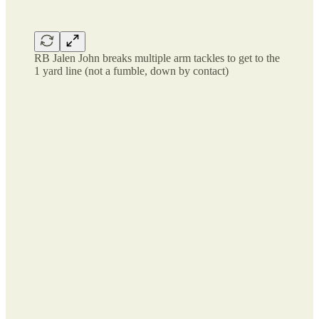
RB Jalen John breaks multiple arm tackles to get to the
1 yard line (not a fumble, down by contact)