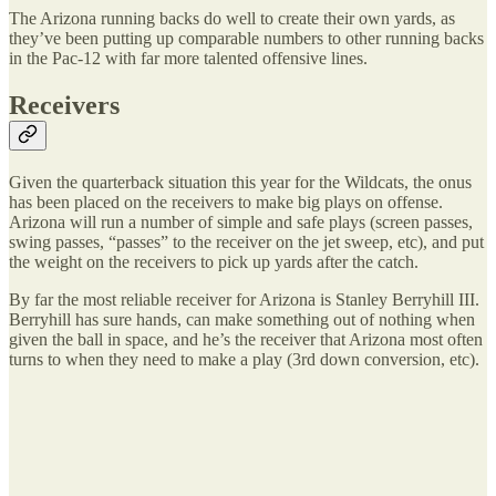
The Arizona running backs do well to create their own yards, as
they’ve been putting up comparable numbers to other running backs
in the Pac-12 with far more talented offensive lines.
Receivers
Given the quarterback situation this year for the Wildcats, the onus
has been placed on the receivers to make big plays on offense.
Arizona will run a number of simple and safe plays (screen passes,
swing passes, “passes” to the receiver on the jet sweep, etc), and put
the weight on the receivers to pick up yards after the catch.
By far the most reliable receiver for Arizona is Stanley Berryhill III.
Berryhill has sure hands, can make something out of nothing when
given the ball in space, and he’s the receiver that Arizona most often
turns to when they need to make a play (3rd down conversion, etc).