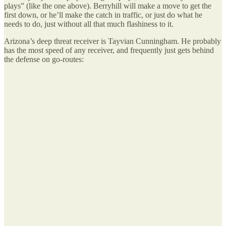
plays” (like the one above). Berryhill will make a move to get the
first down, or he’ll make the catch in traffic, or just do what he
needs to do, just without all that much flashiness to it.
Arizona’s deep threat receiver is Tayvian Cunningham. He probably
has the most speed of any receiver, and frequently just gets behind
the defense on go-routes: