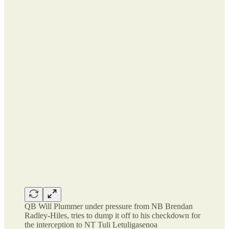
QB Will Plummer under pressure from NB Brendan
Radley-Hiles, tries to dump it off to his checkdown for
the interception to NT Tuli Letuligasenoa