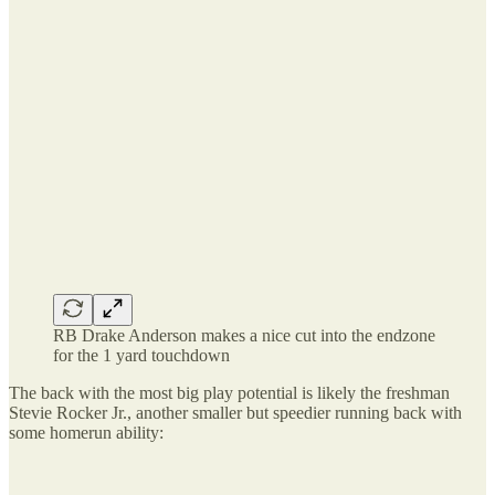
RB Drake Anderson makes a nice cut into the endzone
for the 1 yard touchdown
The back with the most big play potential is likely the freshman
Stevie Rocker Jr., another smaller but speedier running back with
some homerun ability: