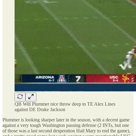
QB Will Plummer nice throw deep to TE Alex Lines
against DE Drake Jackson
Plummer is looking sharper later in the season, with a decent game
against a very tough Washington passing defense (2 INTs, but one
of those was a last second desperation Hail Mary to end the game),