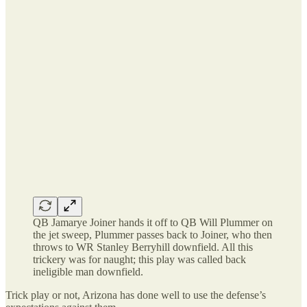
QB Jamarye Joiner hands it off to QB Will Plummer on
the jet sweep, Plummer passes back to Joiner, who then
throws to WR Stanley Berryhill downfield. All this
trickery was for naught; this play was called back
ineligible man downfield.
Trick play or not, Arizona has done well to use the defense’s