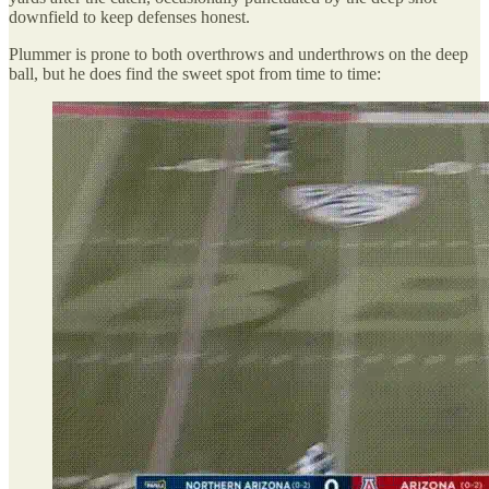
downfield to keep defenses honest.
Plummer is prone to both overthrows and underthrows on the deep
ball, but he does find the sweet spot from time to time: