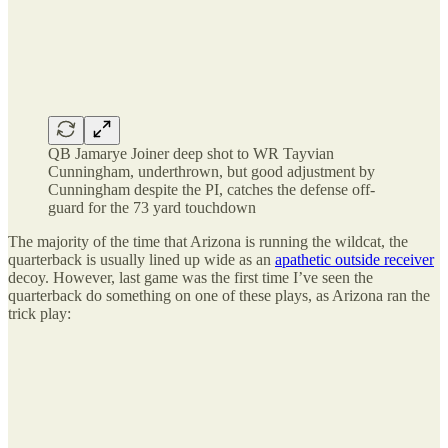
QB Jamarye Joiner deep shot to WR Tayvian
Cunningham, underthrown, but good adjustment by
Cunningham despite the PI, catches the defense off-
guard for the 73 yard touchdown
The majority of the time that Arizona is running the wildcat, the
quarterback is usually lined up wide as an
apathetic outside receiver
decoy. However, last game was the first time I’ve seen the
quarterback do something on one of these plays, as Arizona ran the
trick play: