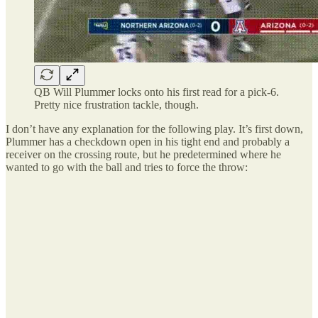
QB Will Plummer locks onto his first read for a pick-6.
Pretty nice frustration tackle, though.
I don’t have any explanation for the following play. It’s first down,
Plummer has a checkdown open in his tight end and probably a
receiver on the crossing route, but he predetermined where he
wanted to go with the ball and tries to force the throw: