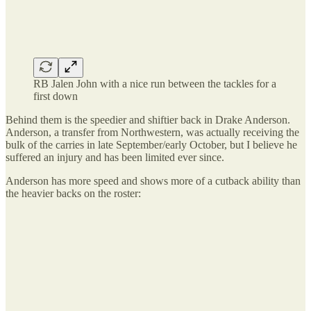
RB Jalen John with a nice run between the tackles for a
first down
Behind them is the speedier and shiftier back in Drake Anderson.
Anderson, a transfer from Northwestern, was actually receiving the
bulk of the carries in late September/early October, but I believe he
suffered an injury and has been limited ever since.
Anderson has more speed and shows more of a cutback ability than
the heavier backs on the roster: