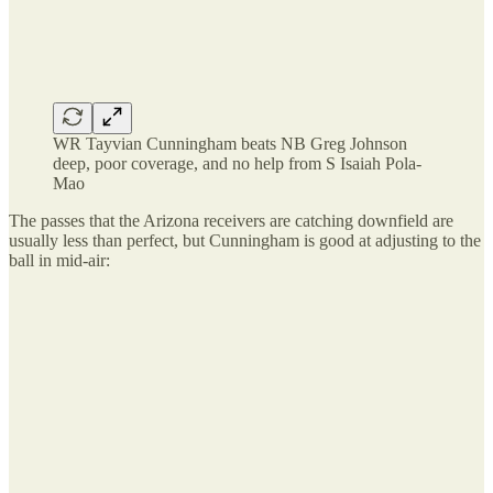
WR Tayvian Cunningham beats NB Greg Johnson
deep, poor coverage, and no help from S Isaiah Pola-
Mao
The passes that the Arizona receivers are catching downfield are
usually less than perfect, but Cunningham is good at adjusting to the
ball in mid-air: