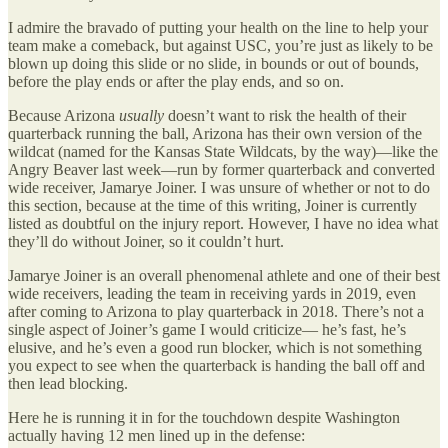
I admire the bravado of putting your health on the line to help your
team make a comeback, but against USC, you’re just as likely to be
blown up doing this slide or no slide, in bounds or out of bounds,
before the play ends or after the play ends, and so on.
Because Arizona
usually
doesn’t want to risk the health of their
quarterback running the ball, Arizona has their own version of the
wildcat (named for the Kansas State Wildcats, by the way)—like the
Angry Beaver last week—run by former quarterback and converted
wide receiver, Jamarye Joiner. I was unsure of whether or not to do
this section, because at the time of this writing, Joiner is currently
listed as doubtful on the injury report. However, I have no idea what
they’ll do without Joiner, so it couldn’t hurt.
Jamarye Joiner is an overall phenomenal athlete and one of their best
wide receivers, leading the team in receiving yards in 2019, even
after coming to Arizona to play quarterback in 2018. There’s not a
single aspect of Joiner’s game I would criticize— he’s fast, he’s
elusive, and he’s even a good run blocker, which is not something
you expect to see when the quarterback is handing the ball off and
then lead blocking.
Here he is running it in for the touchdown despite Washington
actually having 12 men lined up in the defense: