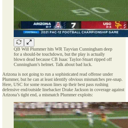
QB Will Plummer hits WR Tayvian Cunningham deep
for a should-be touchdown, but the play is actually
blown dead because CB Isaac Taylor-Stuart ripped off
Cunningham’s helmet. Talk about bad luck.
Arizona is not going to run a sophisticated read offense under
Plummer, but he can at least identify obvious mismatches pre-snap.
Here, USC for some reason lines up their best pass rushing
defensive end/outside linebacker Drake Jackson in coverage against
Arizona’s tight end, a mismatch Plummer exploits: