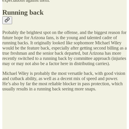
expectations against them.
Running back
Probably the brightest spot on the offense, and the biggest reason for
future hope for Arizona fans, is the young and talented cadre of
running backs. It originally looked like sophomore Michael Wiley
would be the feature back, especially after getting second billing as a
true freshman and the senior back departed, but Arizona has more
recently switched to a running back by committee approach (injuries
may or may not also be a factor here in distributing carries).
Michael Wiley is probably the most versatile back, with good vision
and cutback ability, as well as a decent mix of speed and power.
He’s also by far the most reliable blocker in pass protection, which
usually results in a running back seeing more snaps.