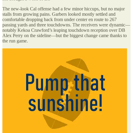
The new-look Cal offense had a few minor hiccups, but no major
stalls from growing pains. Garbers looked mostly settled and
comfortable dropping back from under center en route to 267
passing yards and three touchdowns. The receivers were dynamic—
notably Kekoa Crawford’s leaping touchdown reception over DB
Alex Perry on the sideline—but the biggest change came thanks to
the run game.