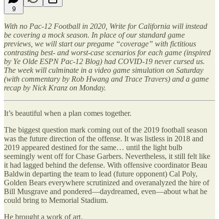
9
With no Pac-12 Football in 2020, Write for California will instead
be covering a mock season. In place of our standard game
previews, we will start our pregame “coverage” with fictitious
contrasting best- and worst-case scenarios for each game (inspired
by Ye Olde ESPN Pac-12 Blog) had COVID-19 never cursed us.
The week will culminate in a video game simulation on Saturday
(with commentary by Rob Hwang and Trace Travers) and a game
recap by Nick Kranz on Monday.
It’s beautiful when a plan comes together.
The biggest question mark coming out of the 2019 football season
was the future direction of the offense. It was listless in 2018 and
2019 appeared destined for the same… until the light bulb
seemingly went off for Chase Garbers. Nevertheless, it still felt like
it had lagged behind the defense. With offensive coordinator Beau
Baldwin departing the team to lead (future opponent) Cal Poly,
Golden Bears everywhere scrutinized and overanalyzed the hire of
Bill Musgrave and pondered—daydreamed, even—about what he
could bring to Memorial Stadium.
He brought a work of art.