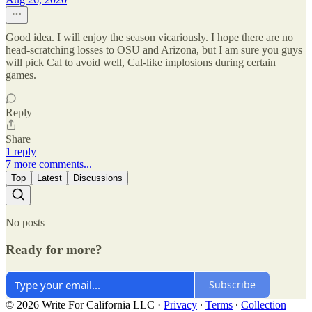
Good idea. I will enjoy the season vicariously. I hope there are no
head-scratching losses to OSU and Arizona, but I am sure you guys
will pick Cal to avoid well, Cal-like implosions during certain
games.
Reply
Share
1 reply
7 more comments...
Top
Latest
Discussions
No posts
Ready for more?
Subscribe
© 2026 Write For California LLC
·
Privacy
∙
Terms
∙
Collection