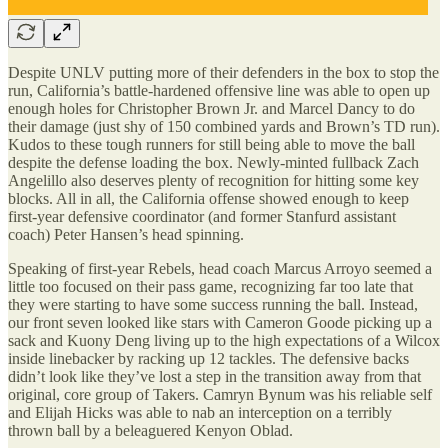
Despite UNLV putting more of their defenders in the box to stop the
run, California’s battle-hardened offensive line was able to open up
enough holes for Christopher Brown Jr. and Marcel Dancy to do
their damage (just shy of 150 combined yards and Brown’s TD run).
Kudos to these tough runners for still being able to move the ball
despite the defense loading the box. Newly-minted fullback Zach
Angelillo also deserves plenty of recognition for hitting some key
blocks. All in all, the California offense showed enough to keep
first-year defensive coordinator (and former Stanfurd assistant
coach) Peter Hansen’s head spinning.
Speaking of first-year Rebels, head coach Marcus Arroyo seemed a
little too focused on their pass game, recognizing far too late that
they were starting to have some success running the ball. Instead,
our front seven looked like stars with Cameron Goode picking up a
sack and Kuony Deng living up to the high expectations of a Wilcox
inside linebacker by racking up 12 tackles. The defensive backs
didn’t look like they’ve lost a step in the transition away from that
original, core group of Takers. Camryn Bynum was his reliable self
and Elijah Hicks was able to nab an interception on a terribly
thrown ball by a beleaguered Kenyon Oblad.