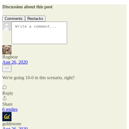
Discussion about this post
Comments
Restacks
Rugbear
Aug 26, 2020
We're going 10-0 in this scenario, right?
Reply
Share
6 replies
goldenone
Aug 26, 2020