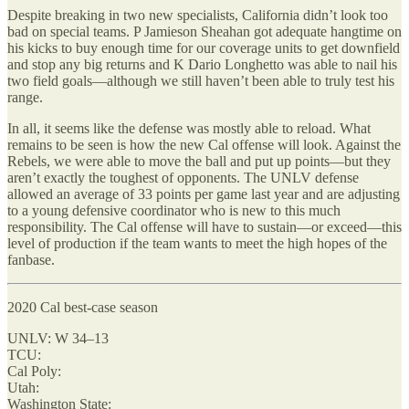
Despite breaking in two new specialists, California didn’t look too
bad on special teams. P Jamieson Sheahan got adequate hangtime on
his kicks to buy enough time for our coverage units to get downfield
and stop any big returns and K Dario Longhetto was able to nail his
two field goals—although we still haven’t been able to truly test his
range.
In all, it seems like the defense was mostly able to reload. What
remains to be seen is how the new Cal offense will look. Against the
Rebels, we were able to move the ball and put up points—but they
aren’t exactly the toughest of opponents. The UNLV defense
allowed an average of 33 points per game last year and are adjusting
to a young defensive coordinator who is new to this much
responsibility. The Cal offense will have to sustain—or exceed—this
level of production if the team wants to meet the high hopes of the
fanbase.
2020 Cal best-case season
UNLV: W 34–13
TCU:
Cal Poly:
Utah:
Washington State: