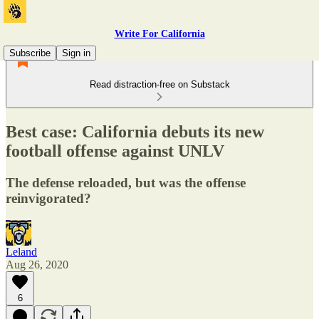
Write For California
Subscribe
Sign in
Read distraction-free on Substack
Best case: California debuts its new
football offense against UNLV
The defense reloaded, but was the offense
reinvigorated?
Leland
Aug 26, 2020
6