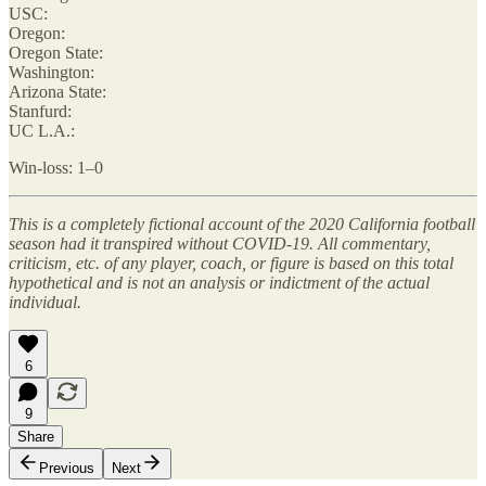
USC:
Oregon:
Oregon State:
Washington:
Arizona State:
Stanfurd:
UC L.A.:
Win-loss: 1–0
This is a completely fictional account of the 2020 California football
season had it transpired without COVID-19. All commentary,
criticism, etc. of any player, coach, or figure is based on this total
hypothetical and is not an analysis or indictment of the actual
individual.
6
9
Share
Previous
Next