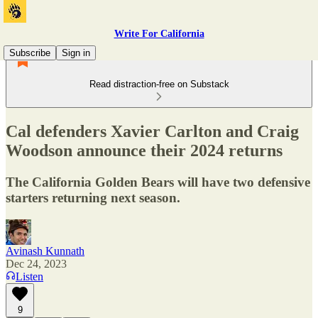
Write For California
Subscribe
Sign in
Read distraction-free on Substack
Cal defenders Xavier Carlton and Craig
Woodson announce their 2024 returns
The California Golden Bears will have two defensive
starters returning next season.
Avinash Kunnath
Dec 24, 2023
Listen
9