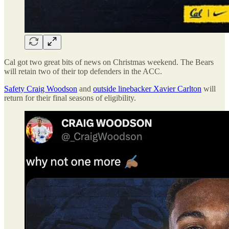
Cal got two great bits of news on Christmas weekend. The Bears
will retain two of their top defenders in the ACC.
Safety Craig Woodson
and
outside linebacker Xavier Carlton
will
return for their final seasons of eligibility.