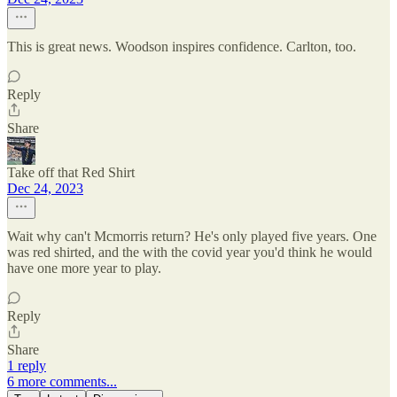
This is great news. Woodson inspires confidence. Carlton, too.
Reply
Share
Take off that Red Shirt
Dec 24, 2023
Wait why can't Mcmorris return? He's only played five years. One
was red shirted, and the with the covid year you'd think he would
have one more year to play.
Reply
Share
1 reply
6 more comments...