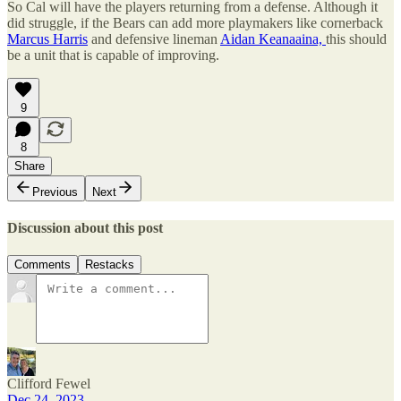
So Cal will have the players returning from a defense. Although it
did struggle, if the Bears can add more playmakers like cornerback
Marcus Harris
and defensive lineman
Aidan Keanaaina,
this should
be a unit that is capable of improving.
9
8
Share
Previous
Next
Discussion about this post
Comments
Restacks
Clifford Fewel
Dec 24, 2023