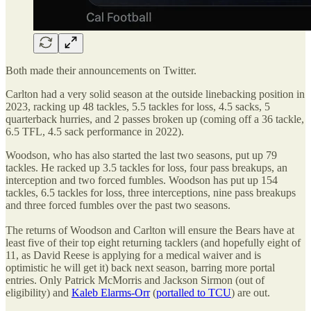
Both made their announcements on Twitter.
Carlton had a very solid season at the outside linebacking position in
2023, racking up 48 tackles, 5.5 tackles for loss, 4.5 sacks, 5
quarterback hurries, and 2 passes broken up (coming off a 36 tackle,
6.5 TFL, 4.5 sack performance in 2022).
Woodson, who has also started the last two seasons, put up 79
tackles. He racked up 3.5 tackles for loss, four pass breakups, an
interception and two forced fumbles. Woodson has put up 154
tackles, 6.5 tackles for loss, three interceptions, nine pass breakups
and three forced fumbles over the past two seasons.
The returns of Woodson and Carlton will ensure the Bears have at
least five of their top eight returning tacklers (and hopefully eight of
11, as David Reese is applying for a medical waiver and is
optimistic he will get it) back next season, barring more portal
entries. Only Patrick McMorris and Jackson Sirmon (out of
eligibility) and
Kaleb Elarms-Orr
(
portalled to TCU
) are out.