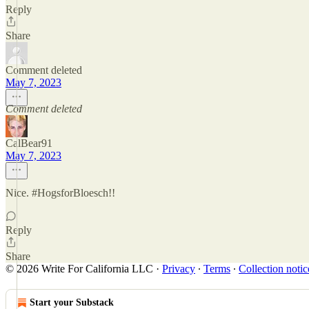
Reply
Share
Comment deleted
May 7, 2023
Comment deleted
CalBear91
May 7, 2023
Nice. #HogsforBloesch!!
Reply
Share
© 2026 Write For California LLC
·
Privacy
∙
Terms
∙
Collection notic
Start your Substack