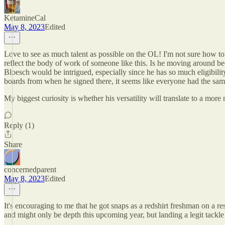
KetamineCal
May 8, 2023
Edited
Love to see as much talent as possible on the OL! I'm not sure how to
reflect the body of work of someone like this. Is he moving around beca
Bloesch would be intrigued, especially since he has so much eligibili
boards from when he signed there, it seems like everyone had the sam
My biggest curiosity is whether his versatility will translate to a mo
Reply (1)
Share
concernedparent
May 8, 2023
Edited
It's encouraging to me that he got snaps as a redshirt freshman on a 
and might only be depth this upcoming year, but landing a legit tackle