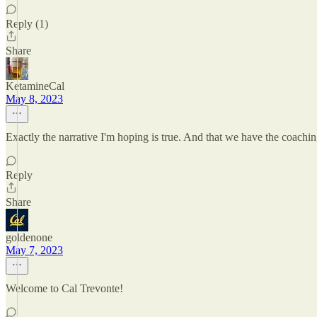
Reply (1)
Share
KetamineCal
May 8, 2023
Exactly the narrative I'm hoping is true. And that we have the coachin
Reply
Share
goldenone
May 7, 2023
Welcome to Cal Trevonte!