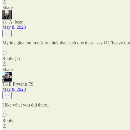
Share
ak_A_bear
May 8, 2023
My imagination trends to think that each one these, say OL 'heavy dut
Reply (1)
Share
TKE Prytanis 79
May 8, 2023
I like what you did there...
Reply