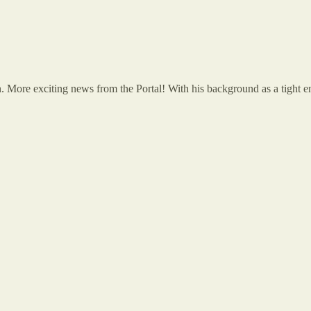
More exciting news from the Portal! With his background as a tight end,