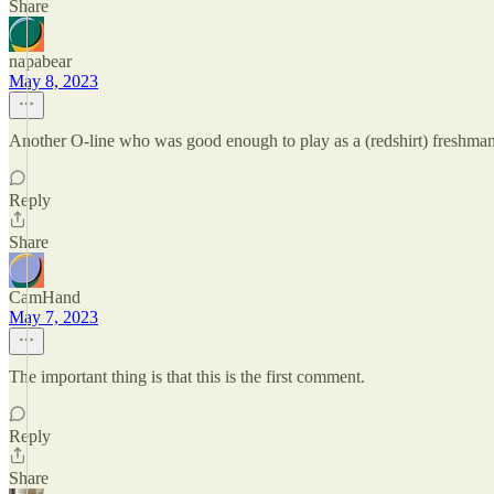
Share
napabear
May 8, 2023
Another O-line who was good enough to play as a (redshirt) freshman. 
Reply
Share
CamHand
May 7, 2023
The important thing is that this is the first comment.
Reply
Share