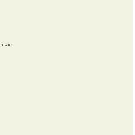
.5 wins.