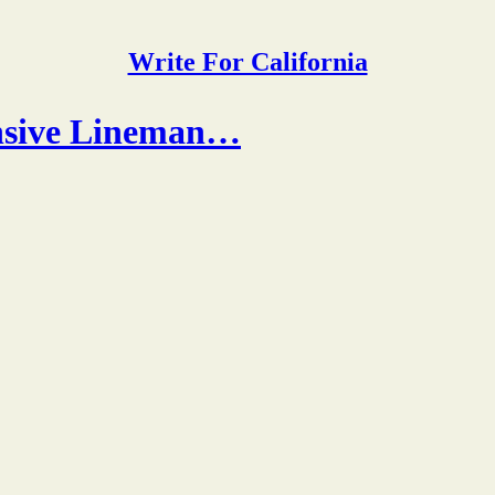
Write For California
ensive Lineman…