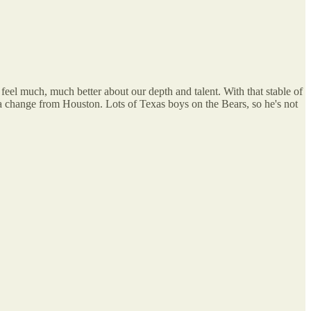
eel much, much better about our depth and talent. With that stable of
y a change from Houston. Lots of Texas boys on the Bears, so he's not