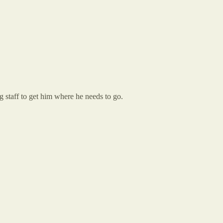
g staff to get him where he needs to go.