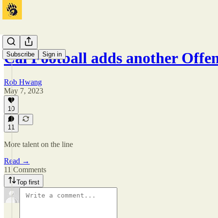
Cal Football adds another Off
Subscribe
Sign in
Rob Hwang
May 7, 2023
10
11
More talent on the line
Read →
11 Comments
Top first