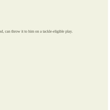
 can throw it to him on a tackle-eligible play.