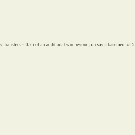
y' transfers = 0.75 of an additional win beyond, oh say a basement of 5