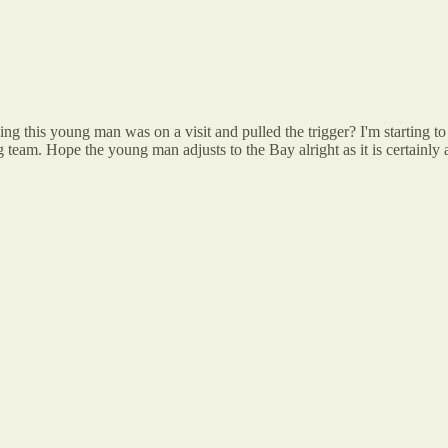
this young man was on a visit and pulled the trigger? I'm starting to f
g team. Hope the young man adjusts to the Bay alright as it is certainl