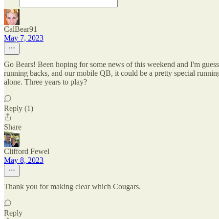
CalBear91
May 7, 2023
Go Bears! Been hoping for some news of this weekend and I'm guessing 
running backs, and our mobile QB, it could be a pretty special runnin
alone. Three years to play?
Reply (1)
Share
Clifford Fewel
May 8, 2023
Thank you for making clear which Cougars.
Reply