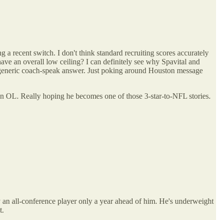
a recent switch. I don't think standard recruiting scores accurately
have an overall low ceiling? I can definitely see why Spavital and
d a generic coach-speak answer. Just poking around Houston message
o an OL. Really hoping he becomes one of those 3-star-to-NFL stories.
y an all-conference player only a year ahead of him. He's underweight
t.