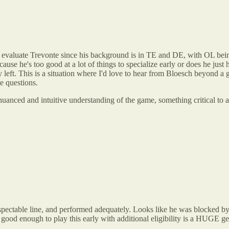
 evaluate Trevonte since his background is in TE and DE, with OL being 
use he's too good at a lot of things to specialize early or does he just 
ty left. This is a situation where I'd love to hear from Bloesch beyon
e questions.
re nuanced and intuitive understanding of the game, something critical t
respectable line, and performed adequately. Looks like he was blocked b
 good enough to play this early with additional eligibility is a HUGE ge