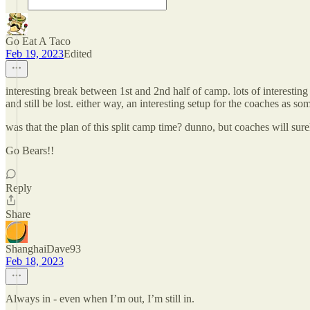
Go Eat A Taco
Feb 19, 2023
Edited
interesting break between 1st and 2nd half of camp. lots of interest
and still be lost. either way, an interesting setup for the coaches as
was that the plan of this split camp time? dunno, but coaches will su
Go Bears!!
Reply
Share
ShanghaiDave93
Feb 18, 2023
Always in - even when I’m out, I’m still in.