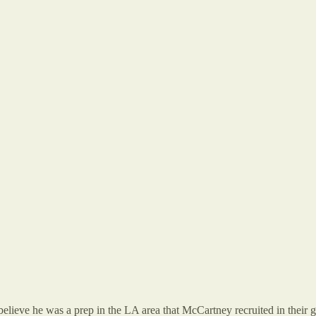
elieve he was a prep in the LA area that McCartney recruited in their g