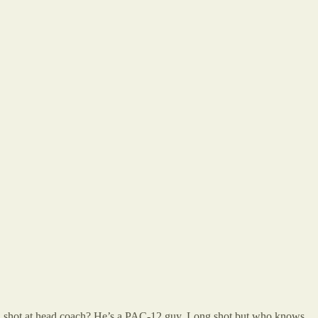
 a shot at head coach? He’s a PAC-12 guy. Long shot but who knows.