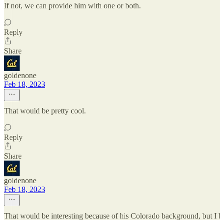
If not, we can provide him with one or both.
Reply
Share
goldenone
Feb 18, 2023
That would be pretty cool.
Reply
Share
goldenone
Feb 18, 2023
That would be interesting because of his Colorado background, but I b