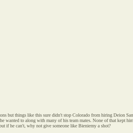
ions but things like this sure didn't stop Colorado from hiring Deion 
 he wanted to along with many of his team mates. None of that kept him
 but if he can't, why not give someone like Bieniemy a shot?