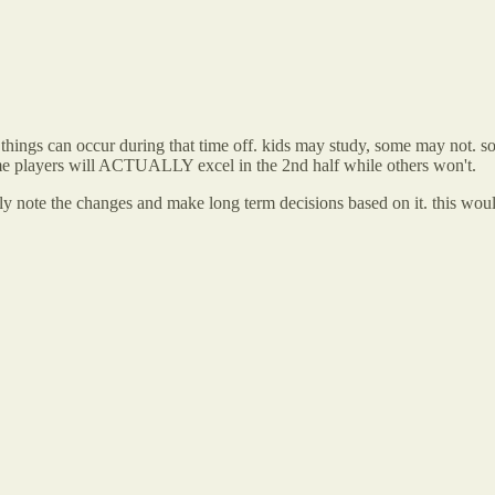
ing things can occur during that time off. kids may study, some may not
 some players will ACTUALLY excel in the 2nd half while others won't.
rely note the changes and make long term decisions based on it. this wo