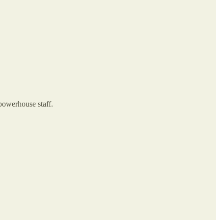
 powerhouse staff.