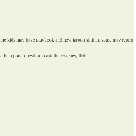
. some kids may have playbook and new jargon sink in, some may return
uld be a good question to ask the coaches, IMO.