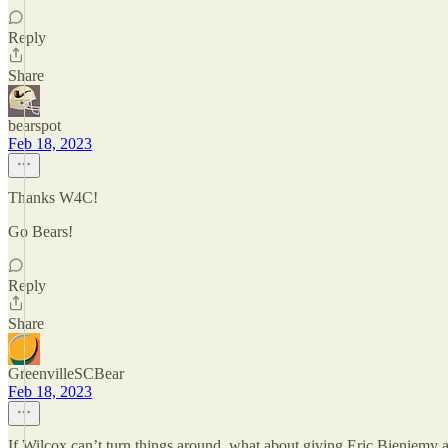
Reply
Share
bearspot
Feb 18, 2023
Thanks W4C!
Go Bears!
Reply
Share
GreenvilleSCBear
Feb 18, 2023
If Wilcox can’t turn things around, what about giving Eric Bieniemy