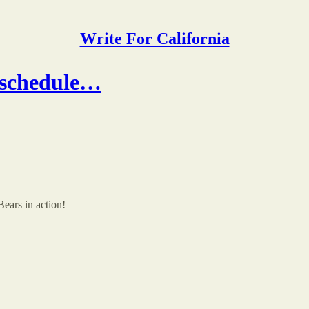
Write For California
l schedule…
Bears in action!