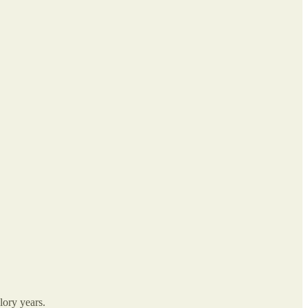
lory years.