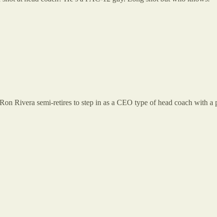
n Ron Rivera semi-retires to step in as a CEO type of head coach with a