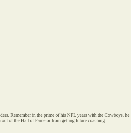
Sanders. Remember in the prime of his NFL years with the Cowboys, he
 out of the Hall of Fame or from getting future coaching