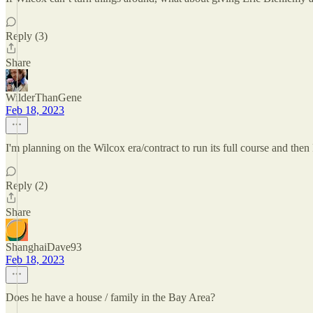
Reply (3)
Share
WilderThanGene
Feb 18, 2023
I'm planning on the Wilcox era/contract to run its full course and the
Reply (2)
Share
ShanghaiDave93
Feb 18, 2023
Does he have a house / family in the Bay Area?