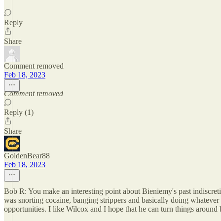
Reply
Share
Comment removed
Feb 18, 2023
Comment removed
Reply (1)
Share
GoldenBear88
Feb 18, 2023
Bob R: You make an interesting point about Bieniemy's past indiscret
was snorting cocaine, banging strippers and basically doing whatever
opportunities. I like Wilcox and I hope that he can turn things around