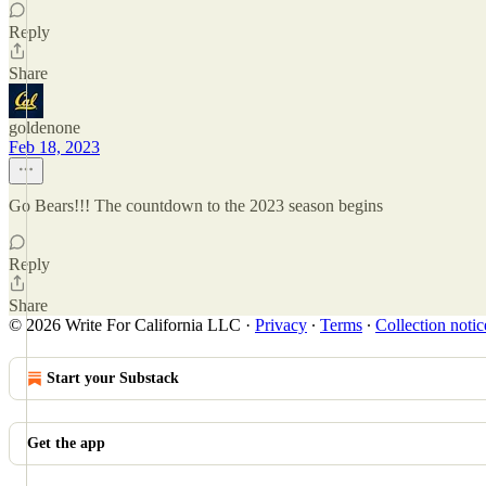
Reply
Share
goldenone
Feb 18, 2023
Go Bears!!! The countdown to the 2023 season begins
Reply
Share
© 2026 Write For California LLC
·
Privacy
∙
Terms
∙
Collection notic
Start your Substack
Get the app