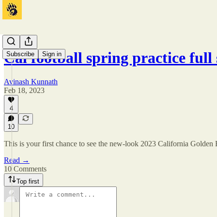
Cal football spring practice ful
Subscribe
Sign in
Avinash Kunnath
Feb 18, 2023
4
10
This is your first chance to see the new-look 2023 California Golden 
Read →
10 Comments
Top first