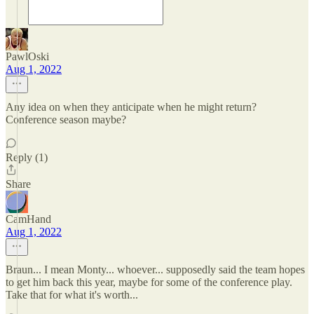
PawlOski
Aug 1, 2022
Any idea on when they anticipate when he might return?
Conference season maybe?
Reply (1)
Share
CamHand
Aug 1, 2022
Braun... I mean Monty... whoever... supposedly said the team hopes
to get him back this year, maybe for some of the conference play.
Take that for what it's worth...