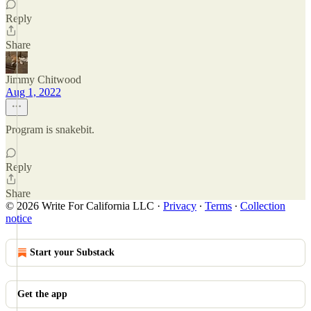
Reply
Share
Jimmy Chitwood
Aug 1, 2022
Program is snakebit.
Reply
Share
© 2026 Write For California LLC
·
Privacy
∙
Terms
∙
Collection
notice
Start your Substack
Get the app