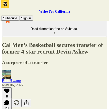
Write For California
Subscribe
Sign in
Read distraction-free on Substack
Cal Men’s Basketball secures transfer of
former 4-star recruit Devin Askew
A surprise of a transfer
Rob Hwang
May 06, 2022
8
20