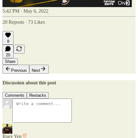
5:42 PM · May 6, 2022
20 Reposts
·
73 Likes
8
20
Share
Previous
Next
Discussion about this post
Comments
Restacks
Ruey Yen