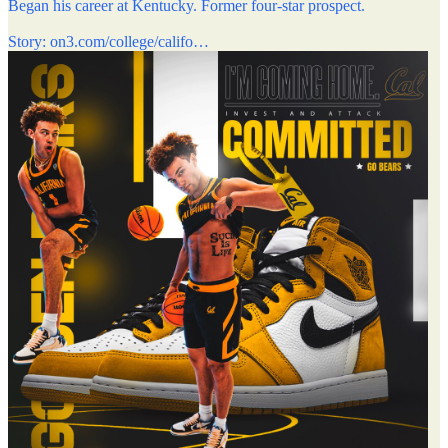
Began his career at Kentucky. Former four-star prospect.
Story:
on3.com/college/califo…