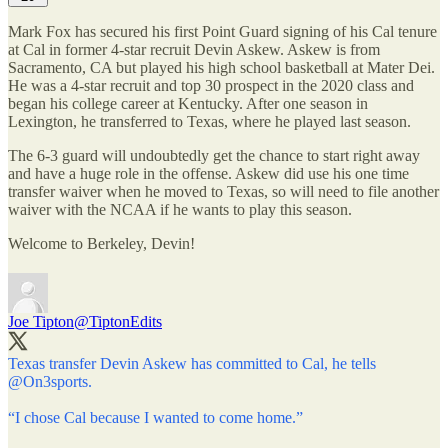
Mark Fox has secured his first Point Guard signing of his Cal tenure
at Cal in former 4-star recruit Devin Askew. Askew is from
Sacramento, CA but played his high school basketball at Mater Dei.
He was a 4-star recruit and top 30 prospect in the 2020 class and
began his college career at Kentucky. After one season in
Lexington, he transferred to Texas, where he played last season.
The 6-3 guard will undoubtedly get the chance to start right away
and have a huge role in the offense. Askew did use his one time
transfer waiver when he moved to Texas, so will need to file another
waiver with the NCAA if he wants to play this season.
Welcome to Berkeley, Devin!
Joe Tipton
@TiptonEdits
Texas transfer Devin Askew has committed to Cal, he tells
@On3sports
.
“I chose Cal because I wanted to come home.”