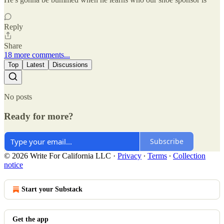
Reply
Share
18 more comments...
Top
Latest
Discussions
No posts
Ready for more?
Subscribe
© 2026 Write For California LLC
·
Privacy
∙
Terms
∙
Collection
notice
Start your Substack
Get the app