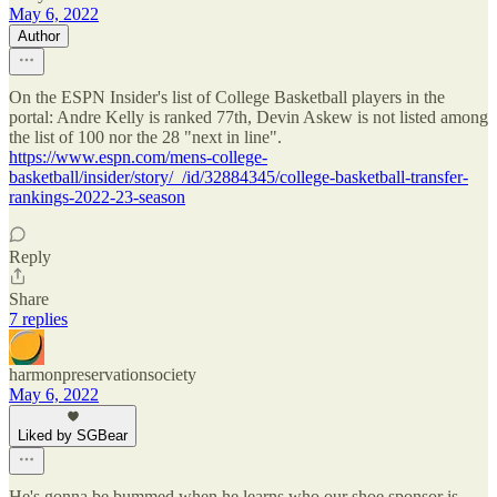
May 6, 2022
Author
On the ESPN Insider's list of College Basketball players in the
portal: Andre Kelly is ranked 77th, Devin Askew is not listed among
the list of 100 nor the 28 "next in line".
https://www.espn.com/mens-college-
basketball/insider/story/_/id/32884345/college-basketball-transfer-
rankings-2022-23-season
Reply
Share
7 replies
harmonpreservationsociety
May 6, 2022
Liked by SGBear
He's gonna be bummed when he learns who our shoe sponsor is