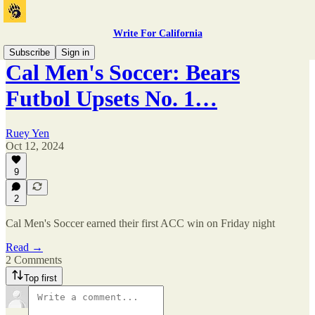
Write For California
Subscribe
Sign in
Cal Men's Soccer: Bears
Futbol Upsets No. 1…
Ruey Yen
Oct 12, 2024
9
2
Cal Men's Soccer earned their first ACC win on Friday night
Read →
2 Comments
Top first