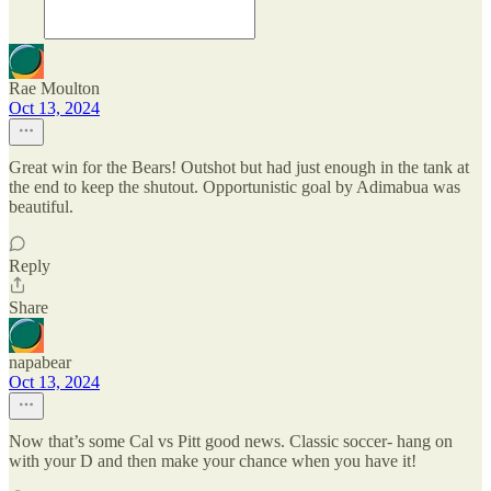
Rae Moulton
Oct 13, 2024
Great win for the Bears! Outshot but had just enough in the tank at
the end to keep the shutout. Opportunistic goal by Adimabua was
beautiful.
Reply
Share
napabear
Oct 13, 2024
Now that’s some Cal vs Pitt good news. Classic soccer- hang on
with your D and then make your chance when you have it!