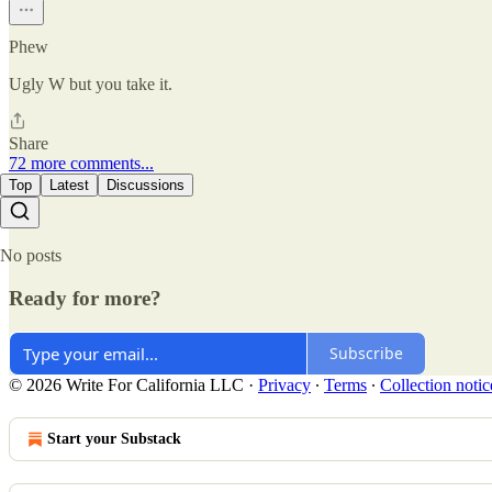
Phew
Ugly W but you take it.
Share
72 more comments...
Top
Latest
Discussions
No posts
Ready for more?
Subscribe
© 2026 Write For California LLC
·
Privacy
∙
Terms
∙
Collection notic
Start your Substack