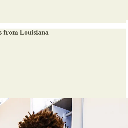
s from Louisiana