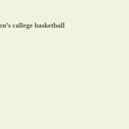
n’s college basketball