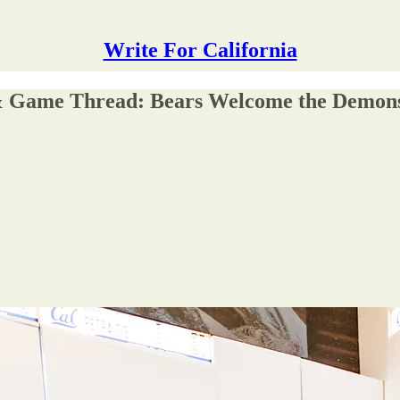
Write For California
 & Game Thread: Bears Welcome the Demon