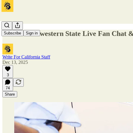
Cal v. Northwestern State Live Fan Chat
Subscribe
Sign in
Write For California Staff
Dec 13, 2025
3
74
Share