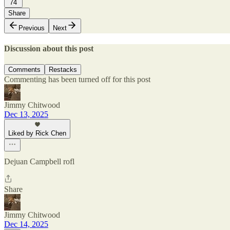
74
Share
Previous
Next
Discussion about this post
Comments
Restacks
Commenting has been turned off for this post
Jimmy Chitwood
Dec 13, 2025
Liked by Rick Chen
Dejuan Campbell rofl
Share
Jimmy Chitwood
Dec 14, 2025