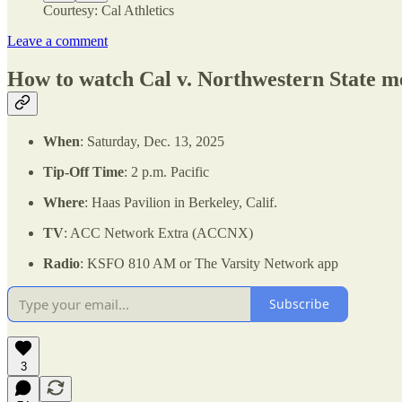
Courtesy: Cal Athletics
Leave a comment
How to watch Cal v. Northwestern State me
When
: Saturday, Dec. 13, 2025
Tip-Off Time
: 2 p.m. Pacific
Where
: Haas Pavilion in Berkeley, Calif.
TV
: ACC Network Extra (ACCNX)
Radio
: KSFO 810 AM or The Varsity Network app
Subscribe
3