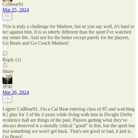
CalBear91
Mar 25, 2024
This is truly a challenge for Madsen, but as you say well, it's hard to
bet against him. It is so utterly different than the sport I've watched
my entire life. And not for the better except purely for the players.
Go Bears and Go Coach Madsen!
Reply (1)
Share
JP90
Mar 26, 2024
I agree CalBear91. I'm a Cal Bear entering class of 85 and watching
KJ play for 3 of his 4 years while living with him in Dwight Derby
residence hall are things of the past. Players getting what they've
always deserved is a morally critical "good" in this, but the sport has
lost something we won't get back. That's not good or bad, it just is.
Go Bears!