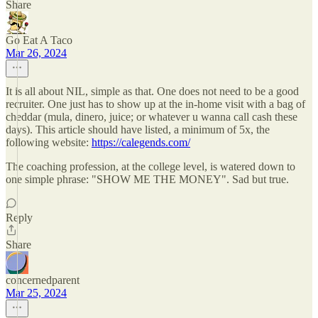
Share
Go Eat A Taco
Mar 26, 2024
It is all about NIL, simple as that. One does not need to be a good
recruiter. One just has to show up at the in-home visit with a bag of
cheddar (mula, dinero, juice; or whatever u wanna call cash these
days). This article should have listed, a minimum of 5x, the
following website:
https://calegends.com/
The coaching profession, at the college level, is watered down to
one simple phrase: "SHOW ME THE MONEY". Sad but true.
Reply
Share
concernedparent
Mar 25, 2024