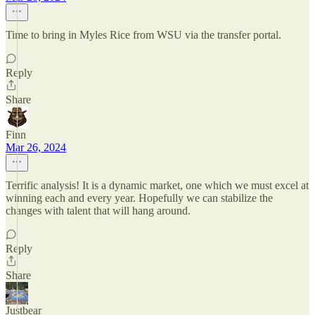
Time to bring in Myles Rice from WSU via the transfer portal.
Reply
Share
Finn
Mar 26, 2024
Terrific analysis! It is a dynamic market, one which we must excel at
winning each and every year. Hopefully we can stabilize the
changes with talent that will hang around.
Reply
Share
Justbear