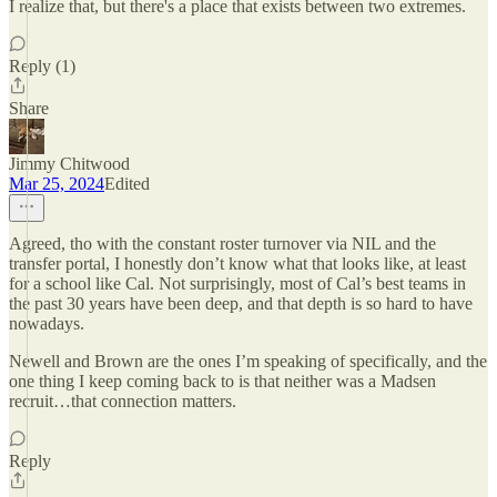
I realize that, but there's a place that exists between two extremes.
Reply (1)
Share
Jimmy Chitwood
Mar 25, 2024
Edited
Agreed, tho with the constant roster turnover via NIL and the
transfer portal, I honestly don’t know what that looks like, at least
for a school like Cal. Not surprisingly, most of Cal’s best teams in
the past 30 years have been deep, and that depth is so hard to have
nowadays.
Newell and Brown are the ones I’m speaking of specifically, and the
one thing I keep coming back to is that neither was a Madsen
recruit…that connection matters.
Reply