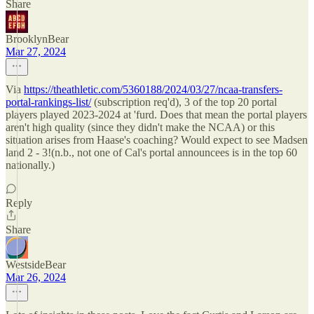
Share
BrooklynBear
Mar 27, 2024
Via
https://theathletic.com/5360188/2024/03/27/ncaa-transfers-
portal-rankings-list/
(subscription req'd), 3 of the top 20 portal
players played 2023-2024 at 'furd. Does that mean the portal players
aren't high quality (since they didn't make the NCAA) or this
situation arises from Haase's coaching? Would expect to see Madsen
land 2 - 3!(n.b., not one of Cal's portal announcees is in the top 60
nationally.)
Reply
Share
WestsideBear
Mar 26, 2024