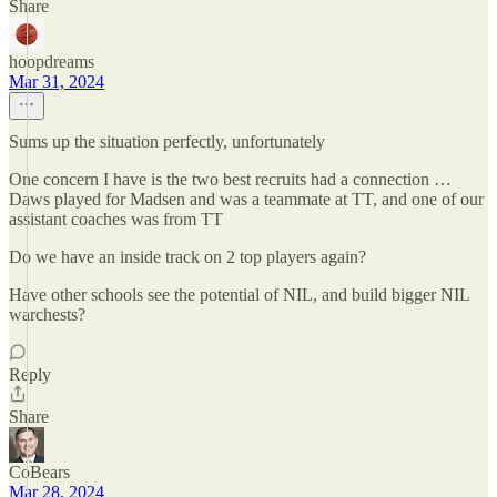
Share
hoopdreams
Mar 31, 2024
Sums up the situation perfectly, unfortunately
One concern I have is the two best recruits had a connection …
Daws played for Madsen and was a teammate at TT, and one of our
assistant coaches was from TT
Do we have an inside track on 2 top players again?
Have other schools see the potential of NIL, and build bigger NIL
warchests?
Reply
Share
CoBears
Mar 28, 2024