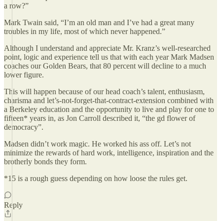
a row?”
Mark Twain said, “I’m an old man and I’ve had a great many
troubles in my life, most of which never happened.”
Although I understand and appreciate Mr. Kranz’s well-researched
point, logic and experience tell us that with each year Mark Madsen
coaches our Golden Bears, that 80 percent will decline to a much
lower figure.
This will happen because of our head coach’s talent, enthusiasm,
charisma and let’s-not-forget-that-contract-extension combined with
a Berkeley education and the opportunity to live and play for one to
fifteen* years in, as Jon Carroll described it, “the gd flower of
democracy”.
Madsen didn’t work magic. He worked his ass off. Let’s not
minimize the rewards of hard work, intelligence, inspiration and the
brotherly bonds they form.
*15 is a rough guess depending on how loose the rules get.
Reply