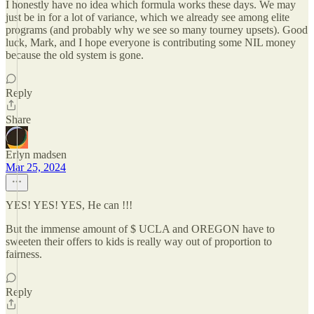
I honestly have no idea which formula works these days. We may
just be in for a lot of variance, which we already see among elite
programs (and probably why we see so many tourney upsets). Good
luck, Mark, and I hope everyone is contributing some NIL money
because the old system is gone.
Reply
Share
Erlyn madsen
Mar 25, 2024
YES! YES! YES, He can !!!
But the immense amount of $ UCLA and OREGON have to
sweeten their offers to kids is really way out of proportion to
fairness.
Reply