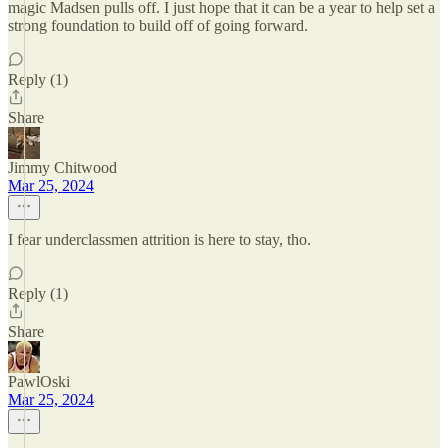
magic Madsen pulls off. I just hope that it can be a year to help set a
strong foundation to build off of going forward.
Reply (1)
Share
Jimmy Chitwood
Mar 25, 2024
I fear underclassmen attrition is here to stay, tho.
Reply (1)
Share
PawlOski
Mar 25, 2024