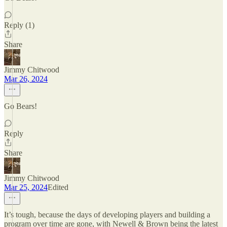
Reply (1)
Share
Jimmy Chitwood
Mar 26, 2024
Go Bears!
Reply
Share
Jimmy Chitwood
Mar 25, 2024
Edited
It’s tough, because the days of developing players and building a
program over time are gone, with Newell & Brown being the latest