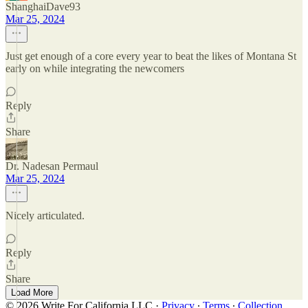
ShanghaiDave93
Mar 25, 2024
Just get enough of a core every year to beat the likes of Montana St
early on while integrating the newcomers
Reply
Share
Dr. Nadesan Permaul
Mar 25, 2024
Nicely articulated.
Reply
Share
Load More
© 2026 Write For California LLC
·
Privacy
∙
Terms
∙
Collection