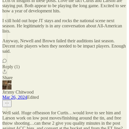
Lots of insights in these posts. Love the fact Curtis and Larson are
staying put. Both appear to be playing the long game. Excited to see
how a year of development hits.
I still hold out hope JT stays and rocks the national scene next
season. He legitimately is in any conversation about All-American
lists.
Anyway, Newell and Brown failed their auditions last season.
Decent role players when they needed to be impact players. Enough
said.
Reply (1)
Share
Jimmy Chitwood
Mar 26, 2024
Edited
Well said. Huge offseason for Curtis…would love to see him and
Larson work on low post moves/finishing around the tin, and free
throw shooting…can these 2 give you quality minutes in the post
against ACC bigs, and convert at the bucket and from the FT line?