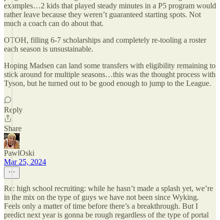
examples…2 kids that played steady minutes in a P5 program would
rather leave because they weren’t guaranteed starting spots. Not
much a coach can do about that.
OTOH, filling 6-7 scholarships and completely re-tooling a roster
each season is unsustainable.
Hoping Madsen can land some transfers with eligibility remaining to
stick around for multiple seasons…this was the thought process with
Tyson, but he turned out to be good enough to jump to the League.
Reply
Share
PawlOski
Mar 25, 2024
Re: high school recruiting: while he hasn’t made a splash yet, we’re
in the mix on the type of guys we have not been since Wyking.
Feels only a matter of time before there’s a breakthrough. But I
predict next year is gonna be rough regardless of the type of portal