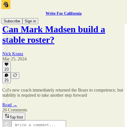
Write For California
Subscribe
Sign in
Can Mark Madsen build a
stable roster?
Nick Kranz
Mar 25, 2024
20
26
Cal's new coach immediately returned the Bears to competence, but
stability is required to take another step forward
Read →
26 Comments
Top first