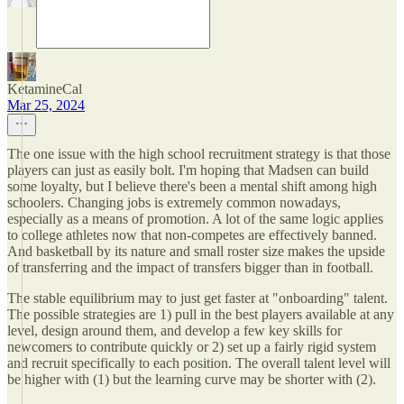
KetamineCal
Mar 25, 2024
The one issue with the high school recruitment strategy is that those
players can just as easily bolt. I'm hoping that Madsen can build
some loyalty, but I believe there's been a mental shift among high
schoolers. Changing jobs is extremely common nowadays,
especially as a means of promotion. A lot of the same logic applies
to college athletes now that non-competes are effectively banned.
And basketball by its nature and small roster size makes the upside
of transferring and the impact of transfers bigger than in football.
The stable equilibrium may to just get faster at "onboarding" talent.
The possible strategies are 1) pull in the best players available at any
level, design around them, and develop a few key skills for
newcomers to contribute quickly or 2) set up a fairly rigid system
and recruit specifically to each position. The overall talent level will
be higher with (1) but the learning curve may be shorter with (2).