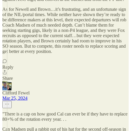
As for Newell and Brown…it’s frustrating, and an unfortunate sign
of the NIL/portal times. While neither have shown they’re ready to
be difference makers at this level, their expected departures will rob
Coach Madsen of much needed depth. Can’t blame them for
seeking starting gigs, likely in a non-P4 league, and they were Fox
recruits as opposed to the current staff…but they were expected
rotation players, and Brown certainly had room to improve in his
SO season. But to compete, this roster needs to replace scoring and
get better at every position.
Reply
Share
Clifford Fewel
Mar 25, 2024
”There is a cap on how good Cal can ever be if they have to replace
80+% of the rotation every year. . .
Can Madsen pull a rabbit out of his hat for the second off-season in