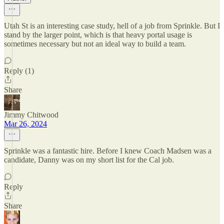
Utah St is an interesting case study, hell of a job from Sprinkle. But I
stand by the larger point, which is that heavy portal usage is
sometimes necessary but not an ideal way to build a team.
Reply (1)
Share
Jimmy Chitwood
Mar 26, 2024
Sprinkle was a fantastic hire. Before I knew Coach Madsen was a
candidate, Danny was on my short list for the Cal job.
Reply
Share