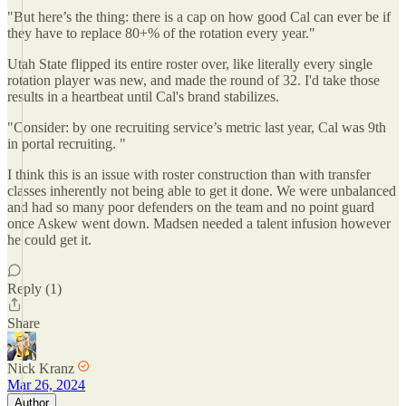
"But here’s the thing: there is a cap on how good Cal can ever be if
they have to replace 80+% of the rotation every year."
Utah State flipped its entire roster over, like literally every single
rotation player was new, and made the round of 32. I'd take those
results in a heartbeat until Cal's brand stabilizes.
"Consider: by one recruiting service’s metric last year, Cal was 9th
in portal recruiting. "
I think this is an issue with roster construction than with transfer
classes inherently not being able to get it done. We were unbalanced
and had so many poor defenders on the team and no point guard
once Askew went down. Madsen needed a talent infusion however
he could get it.
Reply (1)
Share
Nick Kranz
Mar 26, 2024
Author