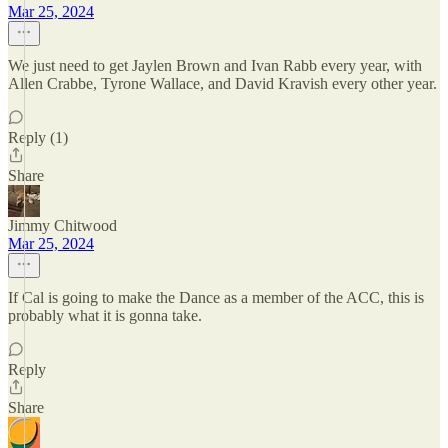
Mar 25, 2024
We just need to get Jaylen Brown and Ivan Rabb every year, with
Allen Crabbe, Tyrone Wallace, and David Kravish every other year.
Reply (1)
Share
Jimmy Chitwood
Mar 25, 2024
If Cal is going to make the Dance as a member of the ACC, this is
probably what it is gonna take.
Reply
Share