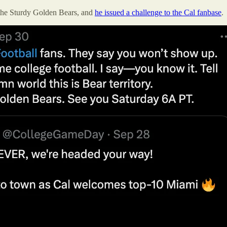
the Sturdy Golden Bears, and
he issued a challenge to the Cal fanbase
.