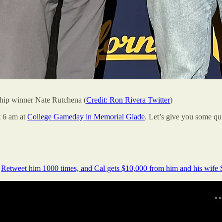
ship winner Nate Rutchena (
Credit: Ron Rivera Twitter
)
t 6 am at
College Gameday in Memorial Glade
. Let’s give you some qui
.
Retweet him 1000 times, and Cal gets $10,000 from him and his wife 