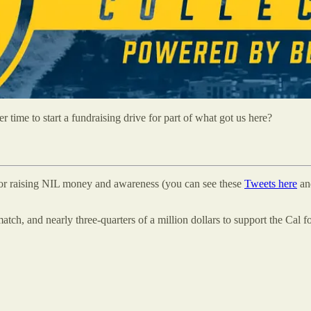
time to start a fundraising drive for part of what got us here?
 for raising NIL money and awareness (you can see these
Tweets here
a
ch, and nearly three-quarters of a million dollars to support the Cal f