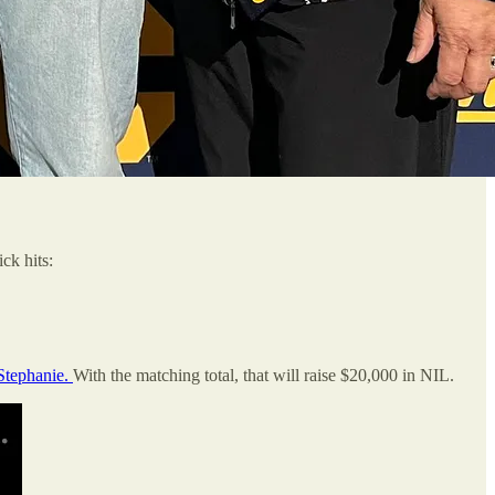
ck hits:
Stephanie.
With the matching total, that will raise $20,000 in NIL.