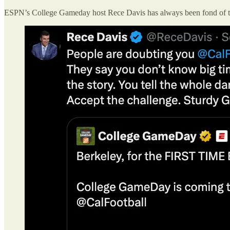
ESPN’s College Gameday host Rece Davis has always been fond of 