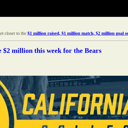
t closer to the
$1 million raised, $1 million match, $2 million goal se
e $2 million this week for the Bears