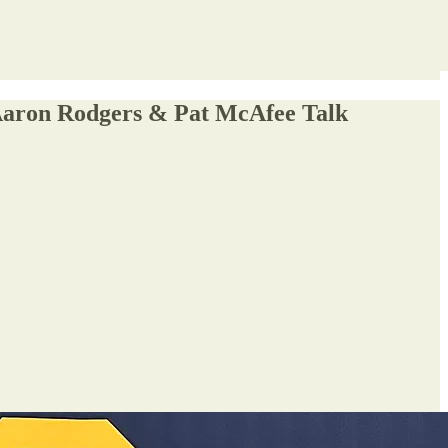
 Aaron Rodgers & Pat McAfee Talk