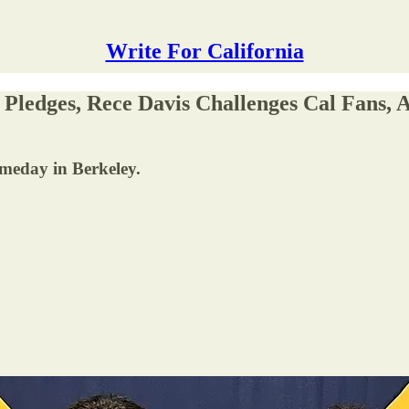
Write For California
Pledges, Rece Davis Challenges Cal Fans,
ameday in Berkeley.