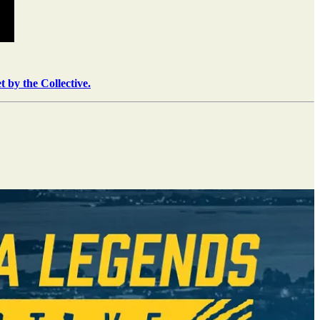
t by the Collective.