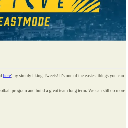
nd
here
) by simply liking Tweets! It’s one of the easiest things you can
ootball program and build a great team long term. We can still do more