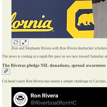
Ron and Stephanie Rivera with Ron Rivera linebacker scholar
The news is coming at a rapid-fire pace as we race toward Saturday a
The Riveras pledge NIL donations, spread awareness
Cal head coach Ron Rivera has issued a simple challenge to Cal fans