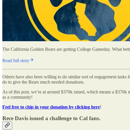
The California Golden Bears are getting College Gameday. What better 
Read full story
Others have also been willing to do similar sort of engagement tasks
do to give the Bears much needed donations.
As of this post, we’re at around $370k raised, which means a $370k mat
as a community!
Feel free to chip in your donation by clicking here
!
Rece Davis issued a challenge to Cal fans.