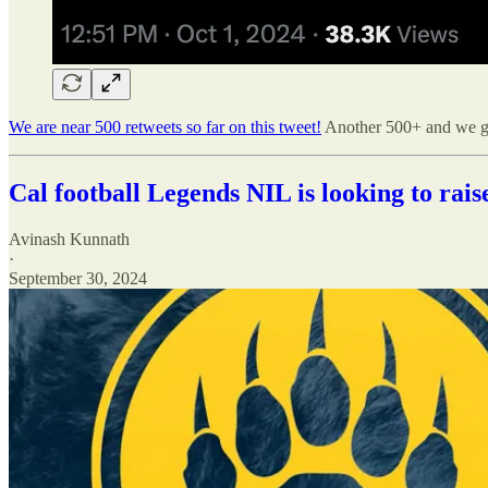
We are near 500 retweets so far on this tweet!
Another 500+ and we ge
Cal football Legends NIL is looking to rais
Avinash Kunnath
·
September 30, 2024