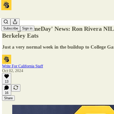
'College GameDay' News: Ron Rivera NIL 
Subscribe
Sign in
Berkeley Eats
Just a very normal week in the buildup to College G
Write For California Staff
Oct 02, 2024
13
16
Share