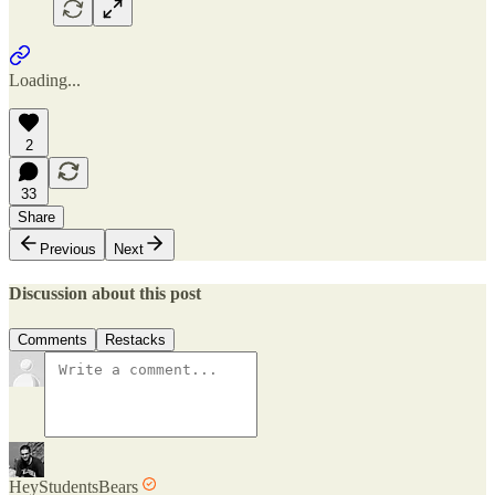
Loading...
2
33
Share
Previous
Next
Discussion about this post
Comments
Restacks
HeyStudentsBears