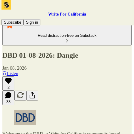
Write For California
Subscribe
Sign in
Read distraction-free on Substack
DBD 01-08-2026: Dangle
Jan 08, 2026
Listen
2
33
Welcome to the DBD, a Write for California community board