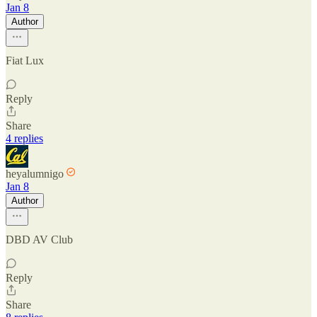
Jan 8
Author
Fiat Lux
Reply
Share
4 replies
heyalumnigo
Jan 8
Author
DBD AV Club
Reply
Share