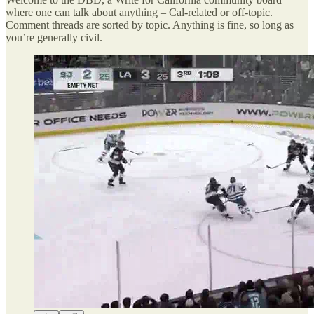
where one can talk about anything – Cal-related or off-topic.
Comment threads are sorted by topic. Anything is fine, so long as
you’re generally civil.