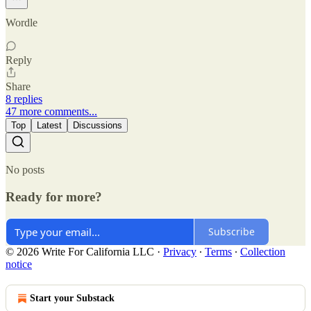
Wordle
Reply
Share
8 replies
47 more comments...
Top
Latest
Discussions
No posts
Ready for more?
Subscribe
© 2026 Write For California LLC
·
Privacy
∙
Terms
∙
Collection
notice
Start your Substack