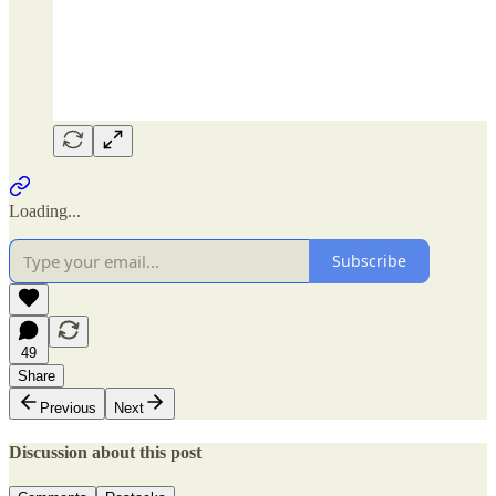
Loading...
Subscribe
49
Share
Previous
Next
Discussion about this post