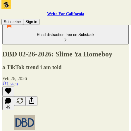
Write For California
Subscribe
Sign in
Read distraction-free on Substack
DBD 02-26-2026: Slime Ya Homeboy
a TikTok trend i am told
Feb 26, 2026
Listen
49