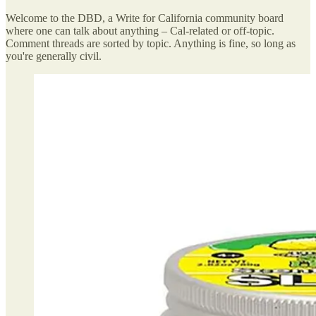
Welcome to the DBD, a Write for California community board
where one can talk about anything – Cal-related or off-topic.
Comment threads are sorted by topic. Anything is fine, so long as
you're generally civil.