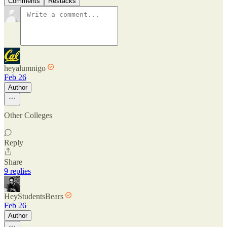
Comments
Restacks
heyalumnigo
Feb 26
Author
Other Colleges
Reply
Share
9 replies
HeyStudentsBears
Feb 26
Author