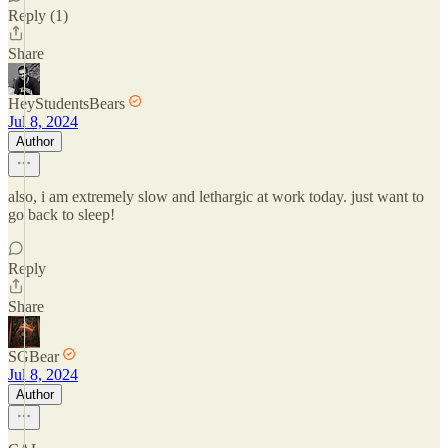
Reply (1)
Share
HeyStudentsBears
Jul 8, 2024
Author
also, i am extremely slow and lethargic at work today. just want to
go back to sleep!
Reply
Share
SGBear
Jul 8, 2024
Author