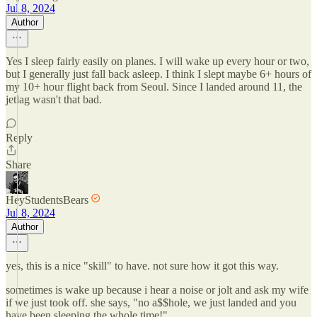
Jul 8, 2024
Author
Yes I sleep fairly easily on planes. I will wake up every hour or two,
but I generally just fall back asleep. I think I slept maybe 6+ hours of
my 10+ hour flight back from Seoul. Since I landed around 11, the
jetlag wasn't that bad.
Reply
Share
HeyStudentsBears
Jul 8, 2024
Author
yes, this is a nice "skill" to have. not sure how it got this way.
sometimes is wake up because i hear a noise or jolt and ask my wife
if we just took off. she says, "no a$$hole, we just landed and you
have been sleeping the whole time!"