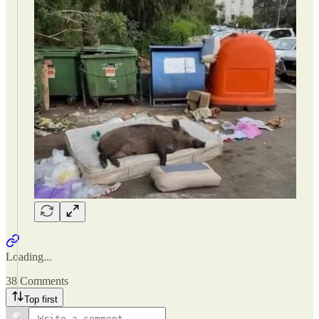
Loading...
38 Comments
Top first