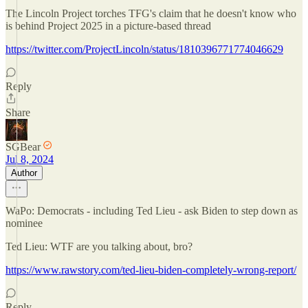
The Lincoln Project torches TFG's claim that he doesn't know who
is behind Project 2025 in a picture-based thread
https://twitter.com/ProjectLincoln/status/1810396771774046629
Reply
Share
SGBear
Jul 8, 2024
Author
WaPo: Democrats - including Ted Lieu - ask Biden to step down as
nominee
Ted Lieu: WTF are you talking about, bro?
https://www.rawstory.com/ted-lieu-biden-completely-wrong-report/
Reply