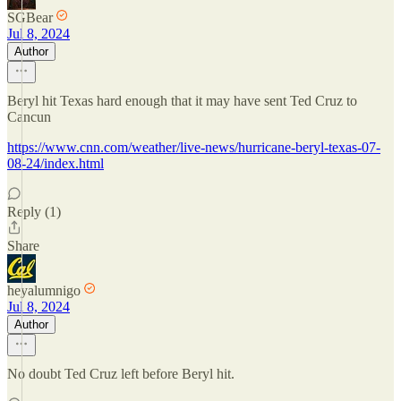
SGBear
Jul 8, 2024
Author
Beryl hit Texas hard enough that it may have sent Ted Cruz to
Cancun
https://www.cnn.com/weather/live-news/hurricane-beryl-texas-07-
08-24/index.html
Reply (1)
Share
heyalumnigo
Jul 8, 2024
Author
No doubt Ted Cruz left before Beryl hit.