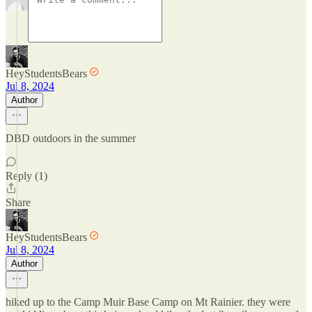
HeyStudentsBears
Jul 8, 2024
Author
DBD outdoors in the summer
Reply (1)
Share
HeyStudentsBears
Jul 8, 2024
Author
hiked up to the Camp Muir Base Camp on Mt Rainier. they were