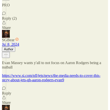
PRO
Reply (2)
Share
SGBear
Jul 8, 2024
Author
Evan Massey wants y'all to not focus on Aaron Rodgers being a
nutball
https://www.si.com/nfl/jets/news/the-media-needs-to-cover-this-
story-about-jets-qb-aaron-rodgers-evan9
Reply
Share