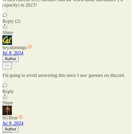
capacity) in 2023?
Reply (2)
Share
heyalumnigo
Jul 8, 2024
Author
I'm going to avoid answering this since I saw guesses on discord.
Reply
Share
SGBear
Jul 9, 2024
Author