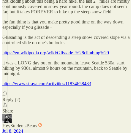
not kidding about this being a hard hike. the last 2+ miles are mostly
continuously covered in snow year round. the camp does not seem
far, but it takes FOREVER to hike up the steep snow field.
the fun thing is that you make pretty good time on the way down
especially if you glissade -
Glissading is the act of descending a steep snow-covered slope via a
controlled slide on one's buttocks
https://en.wikipedia.org/wiki/Glissade_%28climbing%29
it was a LONG day out on the mountain. leave Seattle 530a, start
hiking by 930a, almost 9 hours on the mountain, back to Seattle by
midnight.
https://www.strava.com/activities/11834658483
Reply (2)
Share
HeyStudentsBears
Jul 8, 2024