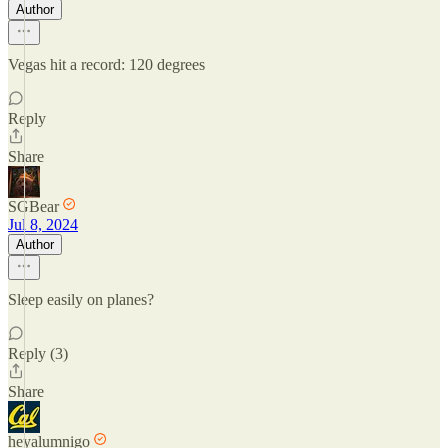
Author
Vegas hit a record: 120 degrees
Reply
Share
SGBear
Jul 8, 2024
Author
Sleep easily on planes?
Reply (3)
Share
heyalumnigo