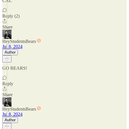
CAL
Reply (2)
Share
HeyStudentsBears
Jul 8, 2024
Author
GO BEARS!
Reply
Share
HeyStudentsBears
Jul 8, 2024
Author