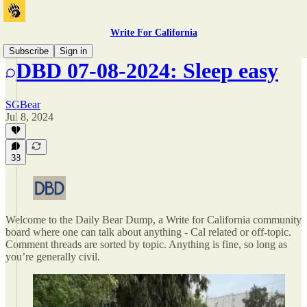
Write For California
Subscribe
Sign in
DBD 07-08-2024: Sleep easy
SGBear
Jul 8, 2024
38
Welcome to the Daily Bear Dump, a Write for California community
board where one can talk about anything - Cal related or off-topic.
Comment threads are sorted by topic. Anything is fine, so long as
you’re generally civil.