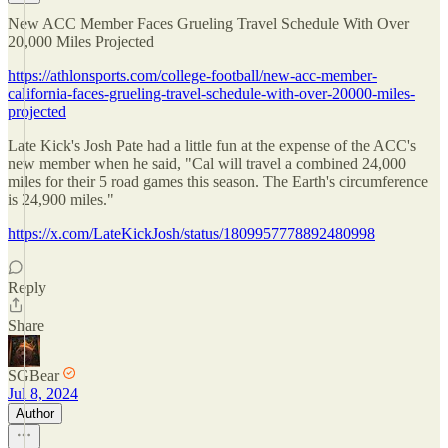
New ACC Member Faces Grueling Travel Schedule With Over
20,000 Miles Projected
https://athlonsports.com/college-football/new-acc-member-
california-faces-grueling-travel-schedule-with-over-20000-miles-
projected
Late Kick's Josh Pate had a little fun at the expense of the ACC's
new member when he said, "Cal will travel a combined 24,000
miles for their 5 road games this season. The Earth's circumference
is 24,900 miles."
https://x.com/LateKickJosh/status/1809957778892480998
Reply
Share
SGBear
Jul 8, 2024
Author