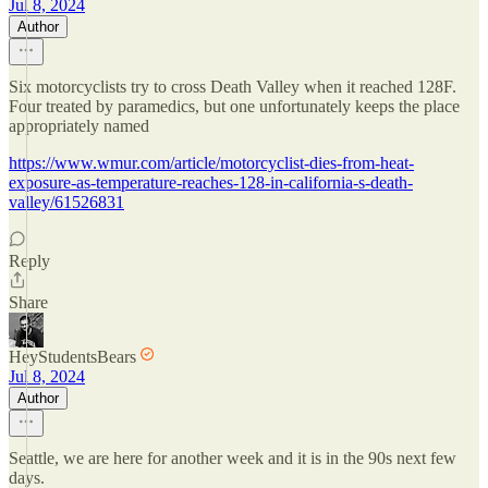
Jul 8, 2024
Author
Six motorcyclists try to cross Death Valley when it reached 128F.
Four treated by paramedics, but one unfortunately keeps the place
appropriately named
https://www.wmur.com/article/motorcyclist-dies-from-heat-
exposure-as-temperature-reaches-128-in-california-s-death-
valley/61526831
Reply
Share
HeyStudentsBears
Jul 8, 2024
Author
Seattle, we are here for another week and it is in the 90s next few
days.