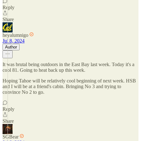
Reply
Share
heyalumnigo
Jul 8, 2024
Author
It was brutal being outdoors in the East Bay last week. Today it's a
cool 81. Going to heat back up this week.
Hoping Tahoe will be relatively cool beginning of next week. HSB
and I will be at a friend's cabin. Bringing No 3 and trying to
convince No 2 to go.
Reply
Share
SGBear