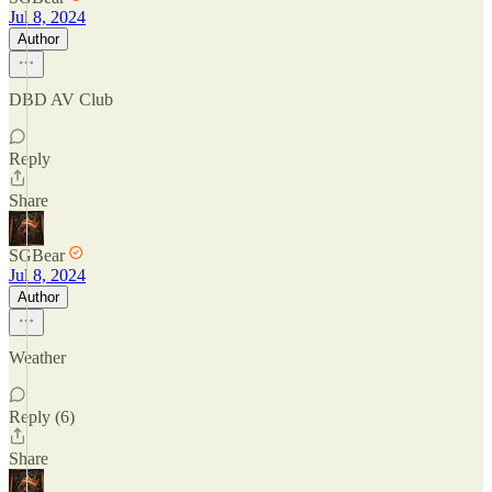
Jul 8, 2024
Author
DBD AV Club
Reply
Share
SGBear
Jul 8, 2024
Author
Weather
Reply (6)
Share