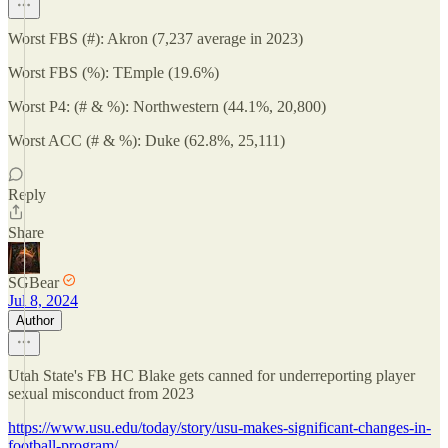
Worst FBS (#): Akron (7,237 average in 2023)
Worst FBS (%): TEmple (19.6%)
Worst P4: (# & %): Northwestern (44.1%, 20,800)
Worst ACC (# & %): Duke (62.8%, 25,111)
Reply
Share
SGBear
Jul 8, 2024
Author
Utah State's FB HC Blake gets canned for underreporting player
sexual misconduct from 2023
https://www.usu.edu/today/story/usu-makes-significant-changes-in-
football-program/