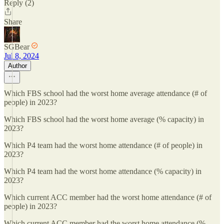
Reply (2)
Share
SGBear
Jul 8, 2024
Author
Which FBS school had the worst home average attendance (# of
people) in 2023?
Which FBS school had the worst home average (% capacity) in
2023?
Which P4 team had the worst home attendance (# of people) in
2023?
Which P4 team had the worst home attendance (% capacity) in
2023?
Which current ACC member had the worst home attendance (# of
people) in 2023?
Which current ACC member had the worst home attendance (%