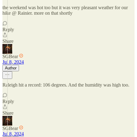
the weekend was hot too but it was very pleasant weather for our
hike @ Rainier. more on that shortly
Reply
Share
SGBear
Jul 8, 2024
Author
Raleigh hit a record: 106 degrees. And the humidity was high too.
Reply
Share
SGBear
Jul 8, 2024