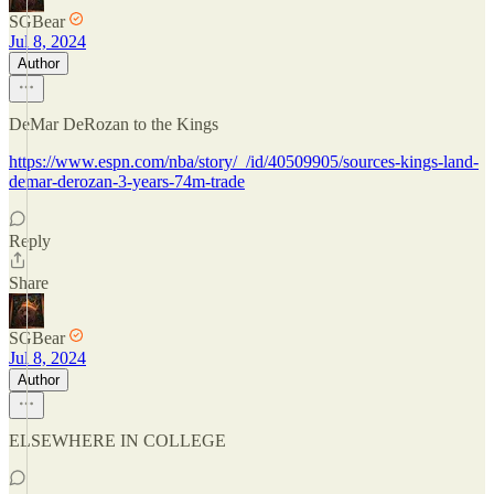
SGBear
Jul 8, 2024
Author
DeMar DeRozan to the Kings
https://www.espn.com/nba/story/_/id/40509905/sources-kings-land-
demar-derozan-3-years-74m-trade
Reply
Share
SGBear
Jul 8, 2024
Author
ELSEWHERE IN COLLEGE