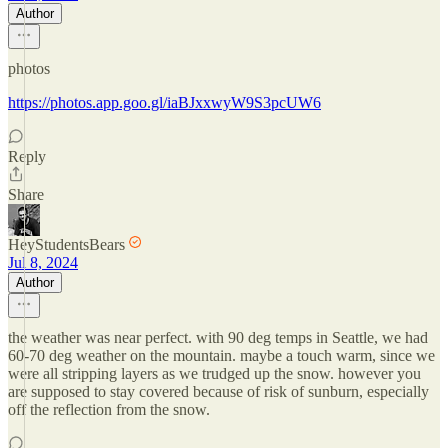
Author
photos
https://photos.app.goo.gl/iaBJxxwyW9S3pcUW6
Reply
Share
HeyStudentsBears
Jul 8, 2024
Author
the weather was near perfect. with 90 deg temps in Seattle, we had
60-70 deg weather on the mountain. maybe a touch warm, since we
were all stripping layers as we trudged up the snow. however you
are supposed to stay covered because of risk of sunburn, especially
off the reflection from the snow.