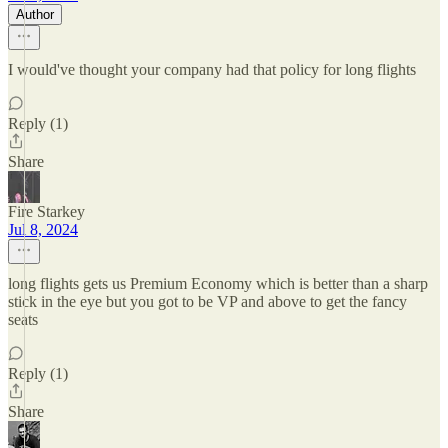
Author
I would've thought your company had that policy for long flights
Reply (1)
Share
Fire Starkey
Jul 8, 2024
long flights gets us Premium Economy which is better than a sharp
stick in the eye but you got to be VP and above to get the fancy
seats
Reply (1)
Share