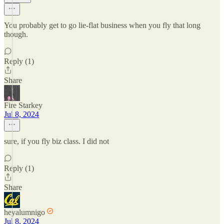
You probably get to go lie-flat business when you fly that long
though.
Reply (1)
Share
Fire Starkey
Jul 8, 2024
sure, if you fly biz class. I did not
Reply (1)
Share
heyalumnigo
Jul 8, 2024