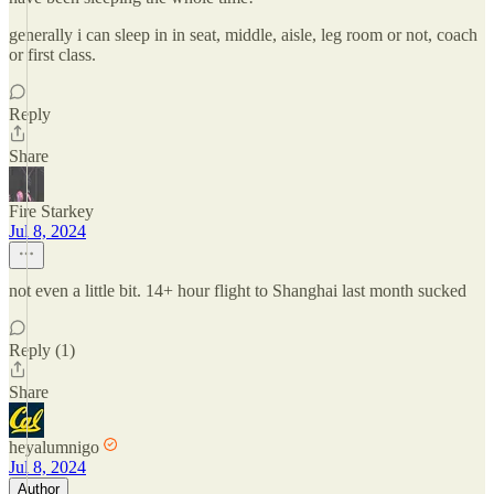
generally i can sleep in in seat, middle, aisle, leg room or not, coach
or first class.
Reply
Share
Fire Starkey
Jul 8, 2024
not even a little bit. 14+ hour flight to Shanghai last month sucked
Reply (1)
Share
heyalumnigo
Jul 8, 2024
Author