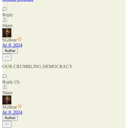
Reply
Share
SGBear
Jul 8, 2024
Author
OUR CRUMBLING DEMOCRACY
Reply (3)
Share
SGBear
Jul 8, 2024
Author