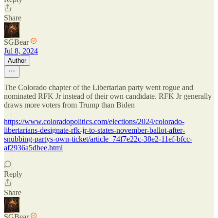
Share
SGBear
Jul 8, 2024
Author
The Colorado chapter of the Libertarian party went rogue and
nominated RFK Jr instead of their own candidate. RFK Jr generally
draws more voters from Trump than Biden
https://www.coloradopolitics.com/elections/2024/colorado-
libertarians-designate-rfk-jr-to-states-november-ballot-after-
snubbing-partys-own-ticket/article_74f7e22c-38e2-11ef-bfcc-
af2936a5dbee.html
Reply
Share
SGBear