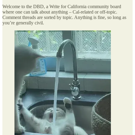
Welcome to the DBD, a Write for California community board
where one can talk about anything – Cal-related or off-topic.
Comment threads are sorted by topic. Anything is fine, so long as
you’re generally civil.