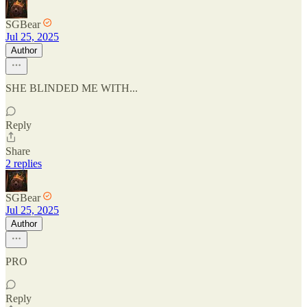
SGBear
Jul 25, 2025
Author
SHE BLINDED ME WITH...
Reply
Share
2 replies
SGBear
Jul 25, 2025
Author
PRO
Reply