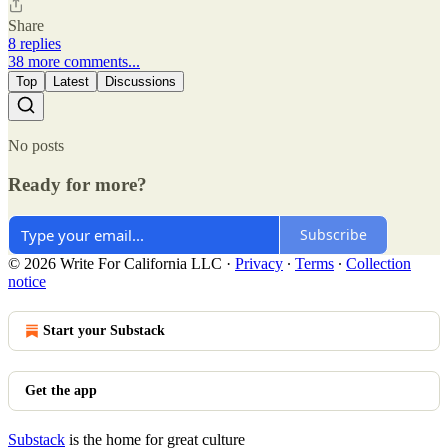
Share
8 replies
38 more comments...
Top
Latest
Discussions
No posts
Ready for more?
Subscribe
© 2026 Write For California LLC
·
Privacy
∙
Terms
∙
Collection
notice
Start your Substack
Get the app
Substack
is the home for great culture