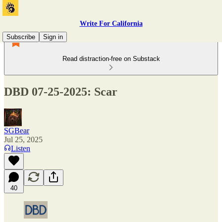
Write For California
Subscribe
Sign in
Read distraction-free on Substack
DBD 07-25-2025: Scar
SGBear
Jul 25, 2025
Listen
40