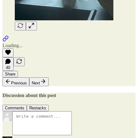
Loading...
40
Share
Previous
Next
Discussion about this post
Comments
Restacks