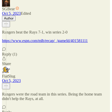
SGBear
Oct 5, 2023
Edited
Author
Rangers beat the Rays 7-1, win series 2-0
https://www.espn.com/mlb/recap/_/gameId/401581111
Reply (1)
Share
FiatSlug
Oct 5, 2023
Rangers were the road team in this series. Being the home team
didn't help the Rays, at all.