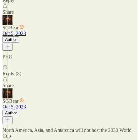
Reply
Share
SGBear
Oct 5, 2023
Author
PRO
Reply (8)
Share
SGBear
Oct 5, 2023
Author
North America, Asia, and Antarctica will not host the 2030 World
Cup