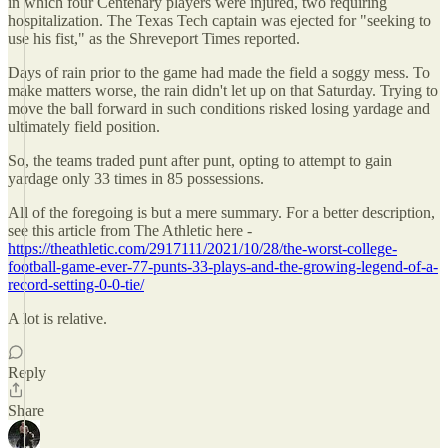
in which four Centenary players were injured, two requiring
hospitalization. The Texas Tech captain was ejected for "seeking to
use his fist," as the Shreveport Times reported.
Days of rain prior to the game had made the field a soggy mess. To
make matters worse, the rain didn't let up on that Saturday. Trying to
move the ball forward in such conditions risked losing yardage and
ultimately field position.
So, the teams traded punt after punt, opting to attempt to gain
yardage only 33 times in 85 possessions.
All of the foregoing is but a mere summary. For a better description,
see this article from The Athletic here -
https://theathletic.com/2917111/2021/10/28/the-worst-college-
football-game-ever-77-punts-33-plays-and-the-growing-legend-of-a-
record-setting-0-0-tie/
A lot is relative.
Reply
Share