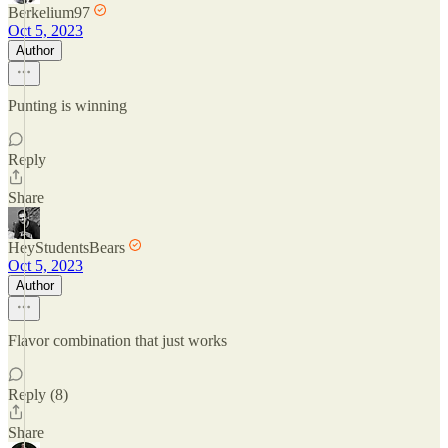
Berkelium97
Oct 5, 2023
Author
Punting is winning
Reply
Share
HeyStudentsBears
Oct 5, 2023
Author
Flavor combination that just works
Reply (8)
Share