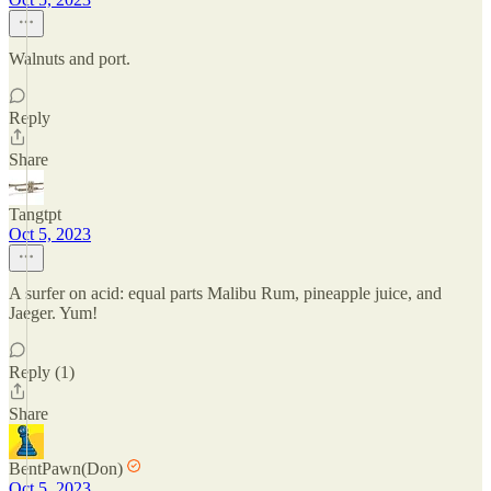
Walnuts and port.
Reply
Share
Tangtpt
Oct 5, 2023
A surfer on acid: equal parts Malibu Rum, pineapple juice, and
Jaeger. Yum!
Reply (1)
Share
BentPawn(Don)
Oct 5, 2023