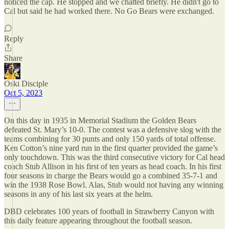
noticed the cap. He stopped and we chatted briefly. He didn't go to
Cal but said he had worked there. No Go Bears were exchanged.
Reply
Share
Oski Disciple
Oct 5, 2023
On this day in 1935 in Memorial Stadium the Golden Bears
defeated St. Mary’s 10-0. The contest was a defensive slog with the
teams combining for 30 punts and only 150 yards of total offense.
Ken Cotton’s nine yard run in the first quarter provided the game’s
only touchdown. This was the third consecutive victory for Cal head
coach Stub Allison in his first of ten years as head coach. In his first
four seasons in charge the Bears would go a combined 35-7-1 and
win the 1938 Rose Bowl. Alas, Stub would not having any winning
seasons in any of his last six years at the helm.
DBD celebrates 100 years of football in Strawberry Canyon with
this daily feature appearing throughout the football season.