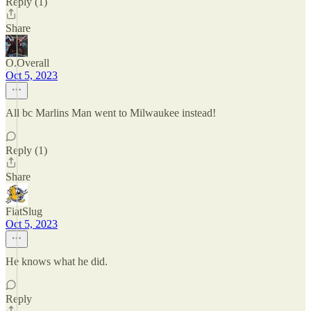
Reply (1)
Share
O.Overall
Oct 5, 2023
All bc Marlins Man went to Milwaukee instead!
Reply (1)
Share
FiatSlug
Oct 5, 2023
He knows what he did.
Reply