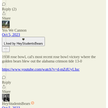
Reply (2)
Share
Yes We Cannon
Oct 5, 2023
Liked by HeyStudentsBears
1938 rose bowl, cal's most recent rose bowl victory where the
golden bears blew out the alabama crimson tide 13-0
https://www.youtube.com/watch?v=d-mZdUyLIuc
Reply
Share
HeyStudentsBears
Oct 5, 2023