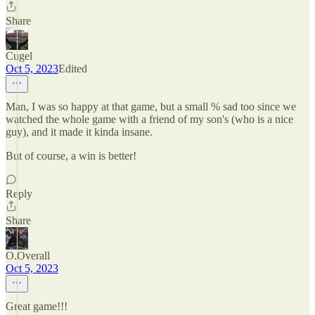
Share
Cugel
Oct 5, 2023
Edited
Man, I was so happy at that game, but a small % sad too since we
watched the whole game with a friend of my son's (who is a nice
guy), and it made it kinda insane.
But of course, a win is better!
Reply
Share
O.Overall
Oct 5, 2023
Great game!!!