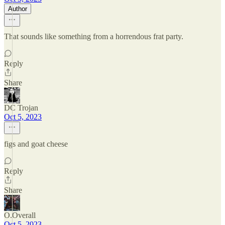
Author
That sounds like something from a horrendous frat party.
Reply
Share
DC Trojan
Oct 5, 2023
figs and goat cheese
Reply
Share
O.Overall
Oct 5, 2023