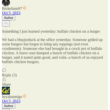
Berkelium97
Oct 5, 2023
Author
Something I just learned yesterday: buffalo chicken on a burger
We had a bbq/potluck at the office yesterday. Someone grilled up
some burgers but forgot to bring any toppings (not even
condiments). Someone else had brought in a crock pot of buffalo
chicken. A brave soul dumped a bunch of buffalo chicken on a
burger, said it tasted quite good, and voila--a bunch of us enjoyed
buffalo chicken burgers.
Reply (3)
Share
heyalumnigo
Oct 5, 2023
Author