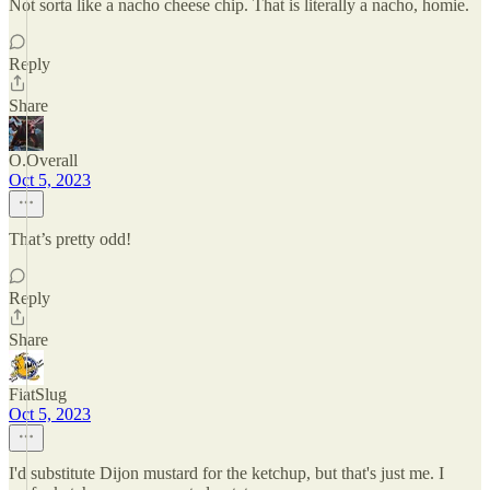
Not sorta like a nacho cheese chip. That is literally a nacho, homie.
Reply
Share
O.Overall
Oct 5, 2023
That’s pretty odd!
Reply
Share
FiatSlug
Oct 5, 2023
I'd substitute Dijon mustard for the ketchup, but that's just me. I