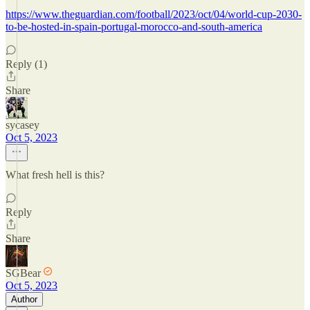
https://www.theguardian.com/football/2023/oct/04/world-cup-2030-
to-be-hosted-in-spain-portugal-morocco-and-south-america
Reply (1)
Share
sycasey
Oct 5, 2023
What fresh hell is this?
Reply
Share
SGBear
Oct 5, 2023
Author