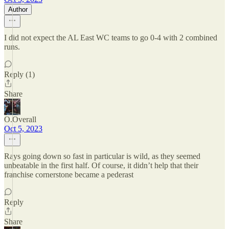
Author
I did not expect the AL East WC teams to go 0-4 with 2 combined
runs.
Reply (1)
Share
O.Overall
Oct 5, 2023
Rays going down so fast in particular is wild, as they seemed
unbeatable in the first half. Of course, it didn’t help that their
franchise cornerstone became a pederast
Reply
Share