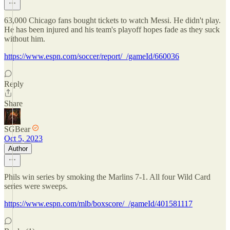
63,000 Chicago fans bought tickets to watch Messi. He didn't play.
He has been injured and his team's playoff hopes fade as they suck
without him.
https://www.espn.com/soccer/report/_/gameId/660036
Reply
Share
SGBear
Oct 5, 2023
Author
Phils win series by smoking the Marlins 7-1. All four Wild Card
series were sweeps.
https://www.espn.com/mlb/boxscore/_/gameId/401581117