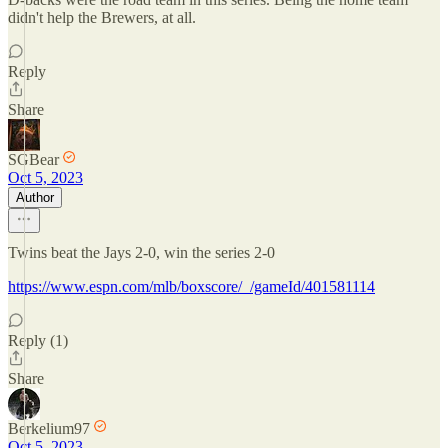
didn't help the Brewers, at all.
Reply
Share
SGBear
Oct 5, 2023
Author
Twins beat the Jays 2-0, win the series 2-0
https://www.espn.com/mlb/boxscore/_/gameId/401581114
Reply (1)
Share
Berkelium97
Oct 5, 2023