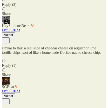
Reply (3)
Share
HeyStudentsBears
Oct 5, 2023
Author
similar to this: a real slice of cheddar cheese on regular or lime
tortilla chips. sort of like a homemade Doritos nacho cheese chip.
Reply (1)
Share
SGBear
Oct 5, 2023
Author