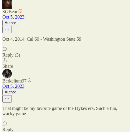
SGBear
Oct 5, 2023
Author
Oct 4, 2014: Cal 60 - Washington State 59
Reply (3)
Share
Berkelium97
Oct 5, 2023
Author
That might be my favorite game of the Dykes era. Such a fun,
wacky game.
Reply