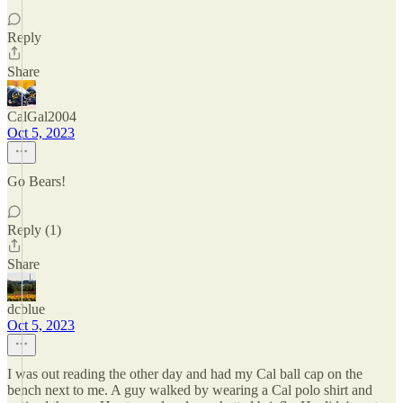
Reply
Share
CalGal2004
Oct 5, 2023
Go Bears!
Reply (1)
Share
dcblue
Oct 5, 2023
I was out reading the other day and had my Cal ball cap on the
bench next to me. A guy walked by wearing a Cal polo shirt and