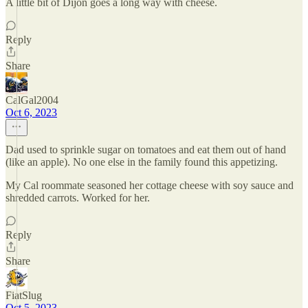
A little bit of Dijon goes a long way with cheese.
Reply
Share
CalGal2004
Oct 6, 2023
Dad used to sprinkle sugar on tomatoes and eat them out of hand
(like an apple). No one else in the family found this appetizing.
My Cal roommate seasoned her cottage cheese with soy sauce and
shredded carrots. Worked for her.
Reply
Share
FiatSlug
Oct 5, 2023