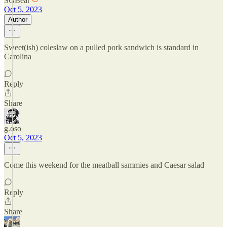
SGBear
Oct 5, 2023
Author
Sweet(ish) coleslaw on a pulled pork sandwich is standard in
Carolina
Reply
Share
g.oso
Oct 5, 2023
Come this weekend for the meatball sammies and Caesar salad
Reply
Share