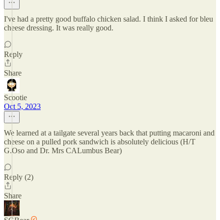
I've had a pretty good buffalo chicken salad. I think I asked for bleu
cheese dressing. It was really good.
Reply
Share
Scootie
Oct 5, 2023
We learned at a tailgate several years back that putting macaroni and
cheese on a pulled pork sandwich is absolutely delicious (H/T
G.Oso and Dr. Mrs CALumbus Bear)
Reply (2)
Share