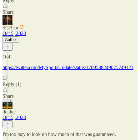
Reply
Share
SGBear
Oct 5, 2023
Author
Oof.
https://twitter.com/MySportsUpdate/status/1709588249075749123
Reply (1)
Share
dcblue
Oct 5, 2023
I'm too lazy to look up how much of that was guaranteed.