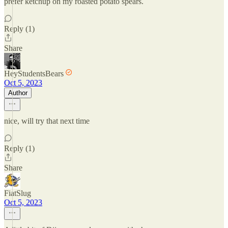
prefer ketchup on my roasted potato spears.
Reply (1)
Share
HeyStudentsBears
Oct 5, 2023
Author
nice, will try that next time
Reply (1)
Share
FiatSlug
Oct 5, 2023