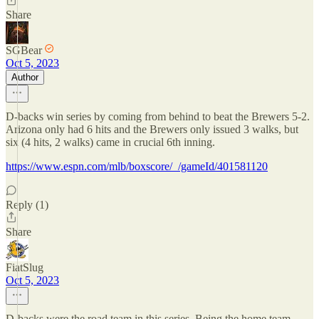
Share
SGBear
Oct 5, 2023
Author
D-backs win series by coming from behind to beat the Brewers 5-2.
Arizona only had 6 hits and the Brewers only issued 3 walks, but
six (4 hits, 2 walks) came in crucial 6th inning.
https://www.espn.com/mlb/boxscore/_/gameId/401581120
Reply (1)
Share
FiatSlug
Oct 5, 2023
D-backs were the road team in this series. Being the home team