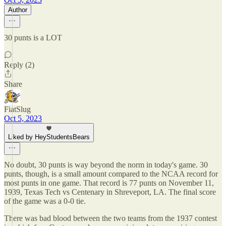
Author
30 punts is a LOT
Reply (2)
Share
FiatSlug
Oct 5, 2023
Liked by HeyStudentsBears
No doubt, 30 punts is way beyond the norm in today's game. 30
punts, though, is a small amount compared to the NCAA record for
most punts in one game. That record is 77 punts on November 11,
1939, Texas Tech vs Centenary in Shreveport, LA. The final score
of the game was a 0-0 tie.
There was bad blood between the two teams from the 1937 contest