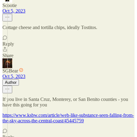
Scootie
Oct 5, 2023
Cottage cheese and tortilla chips, ideally Tostitos.
Reply
Share
SGBear
Oct 5, 2023
Author
If you live in Santa Cruz, Monterey, or San Benito counties - you
have this going for you
https://www.ksbw.com/article/web-like-substance-seen-falling-from-
the-sky-across-the-central-coast/45445759