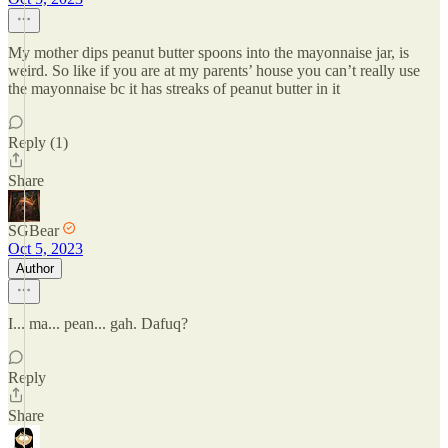
My mother dips peanut butter spoons into the mayonnaise jar, is
weird. So like if you are at my parents’ house you can’t really use
the mayonnaise bc it has streaks of peanut butter in it
Reply (1)
Share
SGBear
Oct 5, 2023
Author
I... ma... pean... gah. Dafuq?
Reply
Share