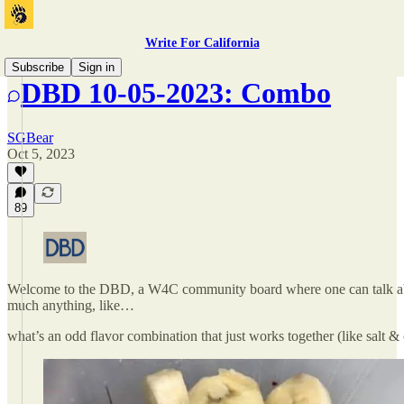
Write For California
Subscribe
Sign in
DBD 10-05-2023: Combo
SGBear
Oct 5, 2023
89
Welcome to the DBD, a W4C community board where one can talk ab
much anything, like…
what’s an odd flavor combination that just works together (like salt &