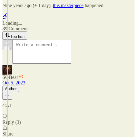
Nine years ago (+ 1 day),
this masterpiece
happened.
Loading...
89 Comments
Top first
SGBear
Oct 5, 2023
Author
CAL
Reply (3)
Share