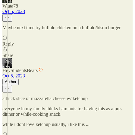
Wiata78
Oct 5, 2023
Maybe next time try buffalo chicken on a buffalo/bison burger
Reply
Share
HeyStudentsBears
Oct 5, 2023
Author
a thick slice of mozzarella cheese w/ ketchup
everyone in my family thinks i am nuts for having this as a pre-
dinner or while-cooking snack.
while i dont love ketchup usually, i like this ...