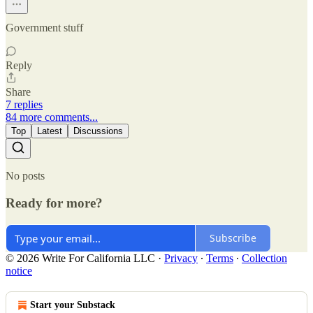
Government stuff
Reply
Share
7 replies
84 more comments...
Top
Latest
Discussions
No posts
Ready for more?
Subscribe
© 2026 Write For California LLC
·
Privacy
∙
Terms
∙
Collection
notice
Start your Substack