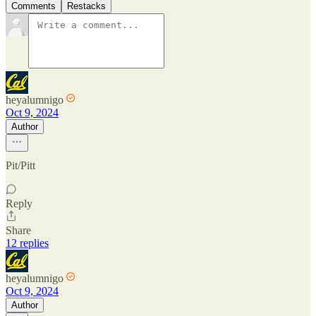
Comments
Restacks
heyalumnigo
Oct 9, 2024
Author
Pit/Pitt
Reply
Share
12 replies
heyalumnigo
Oct 9, 2024
Author