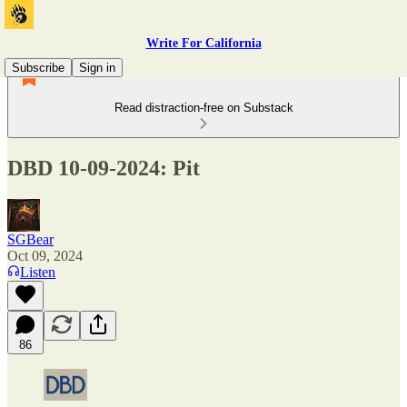
Write For California
Subscribe
Sign in
Read distraction-free on Substack
DBD 10-09-2024: Pit
SGBear
Oct 09, 2024
Listen
86