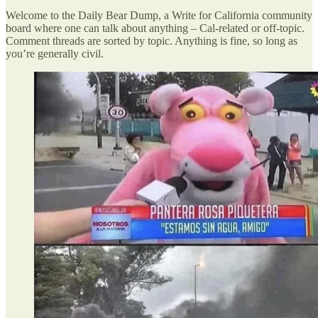
Welcome to the Daily Bear Dump, a Write for California community
board where one can talk about anything – Cal-related or off-topic.
Comment threads are sorted by topic. Anything is fine, so long as
you’re generally civil.