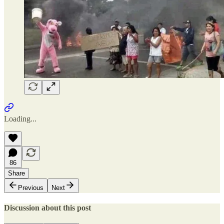
Loading...
86
Share
Previous
Next
Discussion about this post