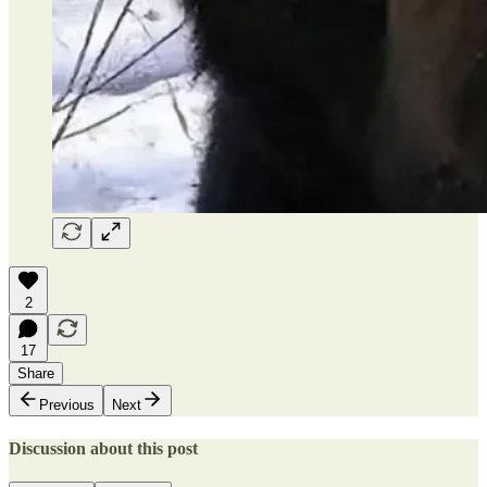
2
17
Share
Previous
Next
Discussion about this post