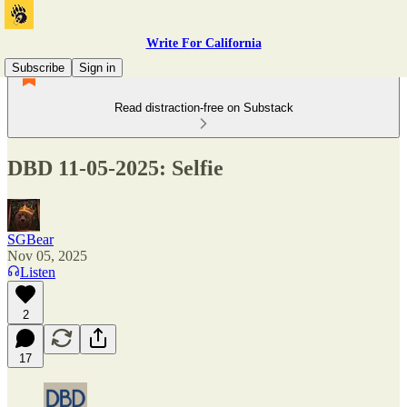
Write For California
Subscribe
Sign in
Read distraction-free on Substack
DBD 11-05-2025: Selfie
SGBear
Nov 05, 2025
Listen
2
17