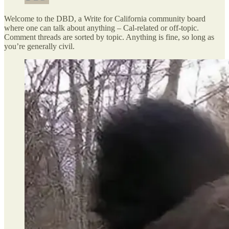
Welcome to the DBD, a Write for California community board
where one can talk about anything – Cal-related or off-topic.
Comment threads are sorted by topic. Anything is fine, so long as
you’re generally civil.