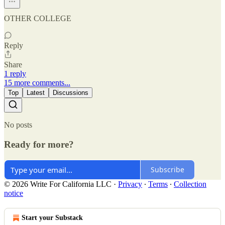
OTHER COLLEGE
Reply
Share
1 reply
15 more comments...
Top
Latest
Discussions
No posts
Ready for more?
Subscribe
© 2026 Write For California LLC
·
Privacy
∙
Terms
∙
Collection
notice
Start your Substack