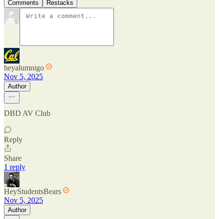
Comments
Restacks
heyalumnigo
Nov 5, 2025
Author
DBD AV Club
Reply
Share
1 reply
HeyStudentsBears
Nov 5, 2025
Author