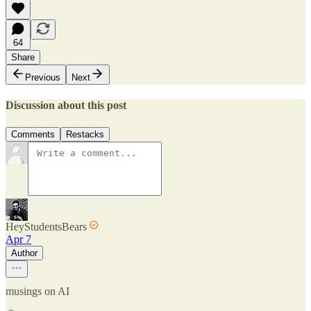
64
Share
Previous
Next
Discussion about this post
Comments
Restacks
HeyStudentsBears
Apr 7
Author
musings on AI