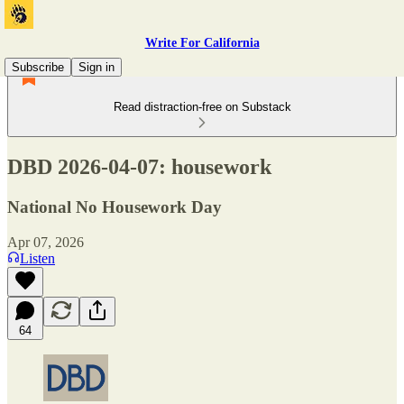
Write For California
Subscribe
Sign in
Read distraction-free on Substack
DBD 2026-04-07: housework
National No Housework Day
Apr 07, 2026
Listen
64