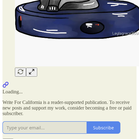
Loading...
Write For California is a reader-supported publication. To receive
new posts and support my work, consider becoming a free or paid
subscriber.
Subscribe