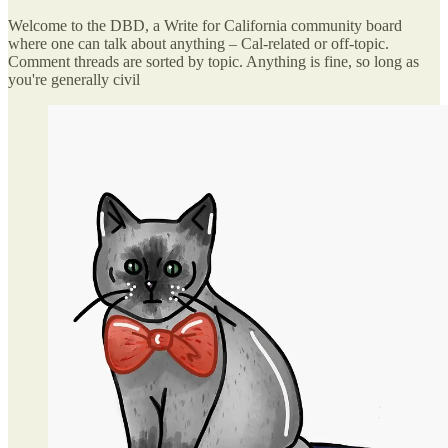
Welcome to the DBD, a Write for California community board
where one can talk about anything – Cal-related or off-topic.
Comment threads are sorted by topic. Anything is fine, so long as
you're generally civil