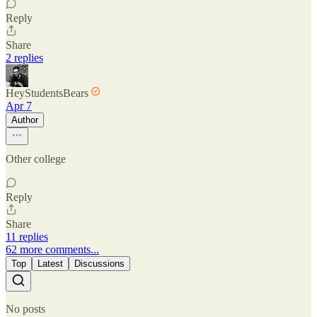
Reply
Share
2 replies
HeyStudentsBears
Apr 7
Author
Other college
Reply
Share
11 replies
62 more comments...
Top
Latest
Discussions
No posts