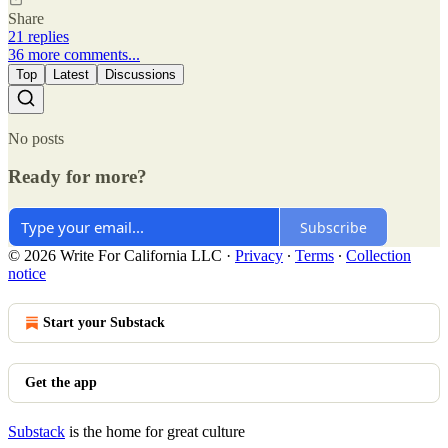
Share
21 replies
36 more comments...
Top
Latest
Discussions
No posts
Ready for more?
Subscribe
© 2026 Write For California LLC
·
Privacy
∙
Terms
∙
Collection
notice
Start your Substack
Get the app
Substack
is the home for great culture