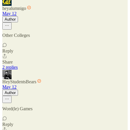
heyalumnigo
May 12
Author
Other Colleges
Reply
Share
2 replies
HeyStudentsBears
May 12
Author
Word(le) Games
Reply