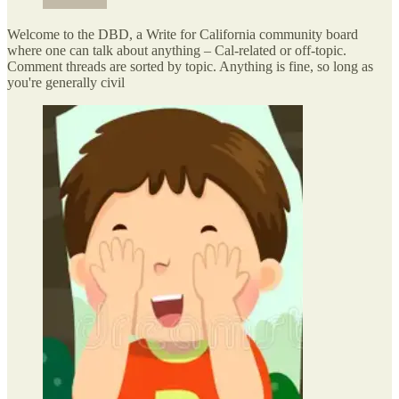
Welcome to the DBD, a Write for California community board
where one can talk about anything – Cal-related or off-topic.
Comment threads are sorted by topic. Anything is fine, so long as
you're generally civil