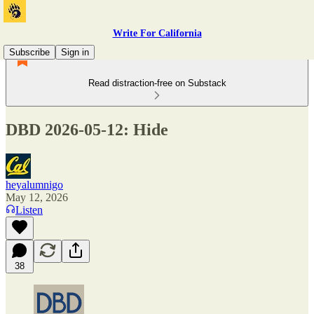
Write For California
Subscribe
Sign in
Read distraction-free on Substack
DBD 2026-05-12: Hide
heyalumnigo
May 12, 2026
Listen
38