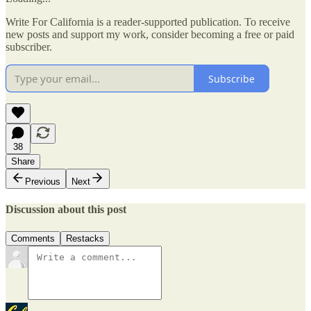
Write For California is a reader-supported publication. To receive
new posts and support my work, consider becoming a free or paid
subscriber.
Subscribe
38
Share
Previous
Next
Discussion about this post
Comments
Restacks