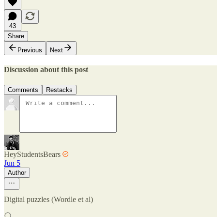
43
Share
Previous
Next
Discussion about this post
Comments
Restacks
HeyStudentsBears
Jun 5
Author
Digital puzzles (Wordle et al)