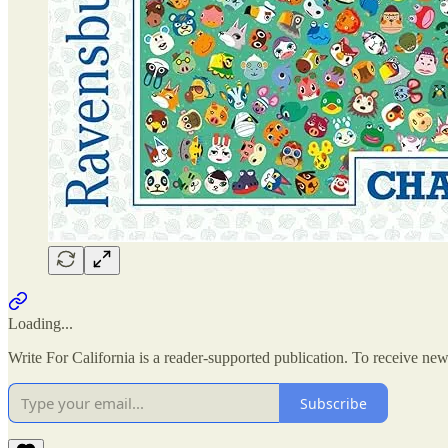
Loading...
Write For California is a reader-supported publication. To receive ne
Subscribe