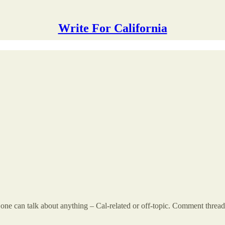
Write For California
 can talk about anything – Cal-related or off-topic. Comment threads a