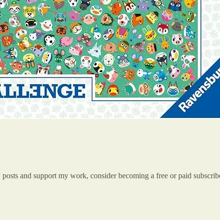
w posts and support my work, consider becoming a free or paid subscrib