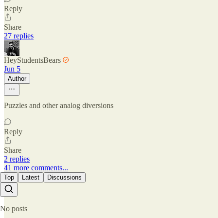
Reply
Share
27 replies
HeyStudentsBears
Jun 5
Author
Puzzles and other analog diversions
Reply
Share
2 replies
41 more comments...
Top
Latest
Discussions
No posts