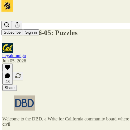
DBD 2026-06-05: Puzzles
Subscribe
Sign in
heyalumnigo
Jun 05, 2026
43
Share
Welcome to the DBD, a Write for California community board where one
civil