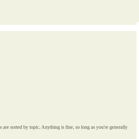
re sorted by topic. Anything is fine, so long as you're generally