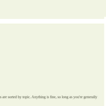
re sorted by topic. Anything is fine, so long as you're generally