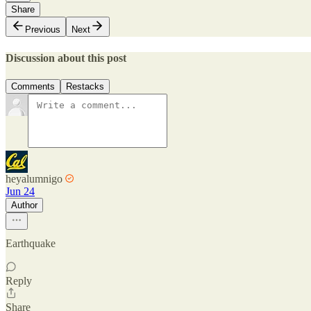
Share
Previous
Next
Discussion about this post
Comments
Restacks
heyalumnigo
Jun 24
Author
Earthquake
Reply
Share