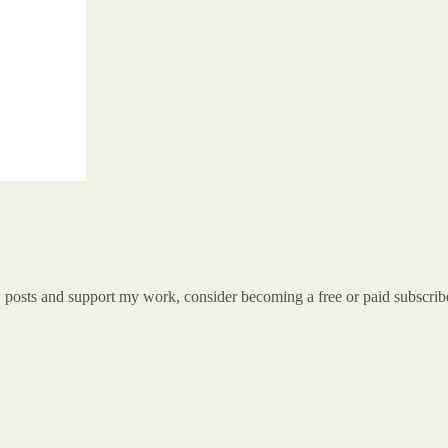
w posts and support my work, consider becoming a free or paid subscrib