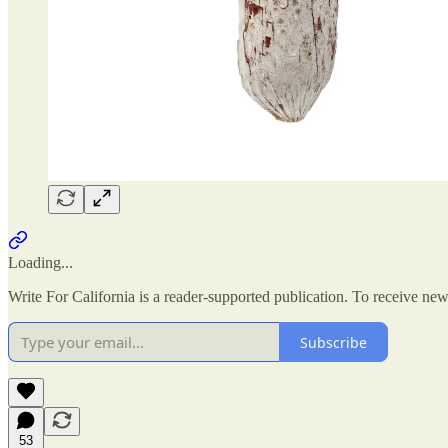
Loading...
Write For California is a reader-supported publication. To receive ne
Subscribe
53