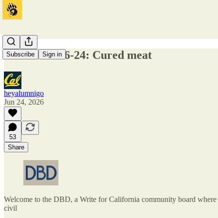
DBD 2026-06-24: Cured meat
Subscribe
Sign in
heyalumnigo
Jun 24, 2026
53
Share
Welcome to the DBD, a Write for California community board where one
civil