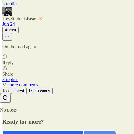
3 replies
HeyStudentsBears
Jun 24
Author
On the road again
Reply
Share
3 replies
51 more comments...
Top
Latest
Discussions
No posts
Ready for more?