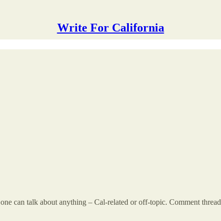
Write For California
 can talk about anything – Cal-related or off-topic. Comment threads a