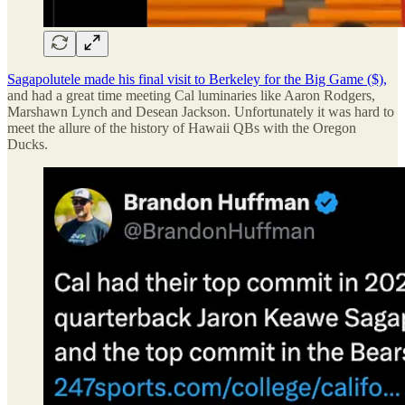
Sagapolutele made his final visit to Berkeley for the Big Game ($),
and had a great time meeting Cal luminaries like Aaron Rodgers,
Marshawn Lynch and Desean Jackson. Unfortunately it was hard to
meet the allure of the history of Hawaii QBs with the Oregon
Ducks.