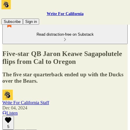
Write For California
Subscribe
Sign in
Read distraction-free on Substack
Five-star QB Jaron Keawe Sagapolutele
flips from Cal to Oregon
The five star quarterback ended up with the Ducks
over the Bears.
Write For California Staff
Dec 04, 2024
Listen
5