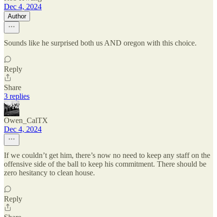
Dec 4, 2024
Author
Sounds like he surprised both us AND oregon with this choice.
Reply
Share
3 replies
Owen_CalTX
Dec 4, 2024
If we couldn’t get him, there’s now no need to keep any staff on the
offensive side of the ball to keep his commitment. There should be
zero hesitancy to clean house.
Reply