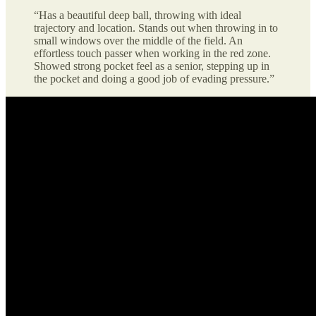
“Has a beautiful deep ball, throwing with ideal
trajectory and location. Stands out when throwing in to
small windows over the middle of the field. An
effortless touch passer when working in the red zone.
Showed strong pocket feel as a senior, stepping up in
the pocket and doing a good job of evading pressure.”