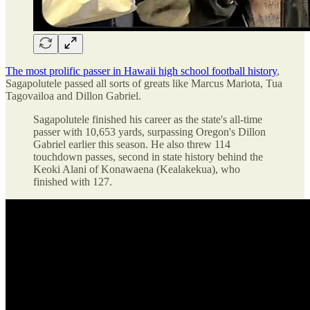
The most prolific passer in Hawaii high school football history
,
Sagapolutele passed all sorts of greats like Marcus Mariota, Tua
Tagovailoa and Dillon Gabriel.
Sagapolutele finished his career as the state's all-time
passer with 10,653 yards, surpassing Oregon's Dillon
Gabriel earlier this season. He also threw 114
touchdown passes, second in state history behind the
Keoki Alani of Konawaena (Kealakekua), who
finished with 127.