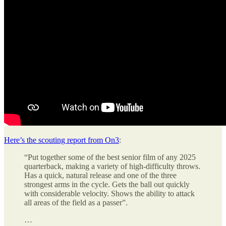
Here’s the scouting report from On3
:
“Put together some of the best senior film of any 2025
quarterback, making a variety of high-difficulty throws.
Has a quick, natural release and one of the three
strongest arms in the cycle. Gets the ball out quickly
with considerable velocity. Shows the ability to attack
all areas of the field as a passer”.
…