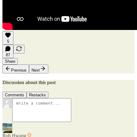
5
87
Share
Previous
Next
Discussion about this post
Comments
Restacks
Rob Hwang