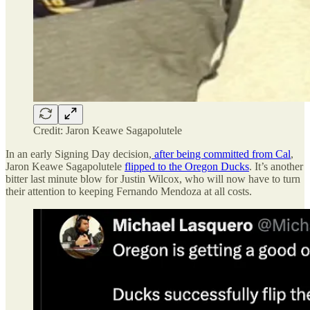
Credit: Jaron Keawe Sagapolutele
In an early Signing Day decision,
after being committed from Cal
,
Jaron Keawe Sagapolutele
flipped to the Oregon Ducks
. It’s another
bitter last minute blow for Justin Wilcox, who will now have to turn
their attention to keeping Fernando Mendoza at all costs.