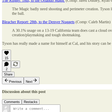
The Ringer: 18th, to the Orlando Magic
(Comp: Jared Dudley, Ryan
The Magic badly need shooting and perimeter creation. Tyson le
the ball.
Bleacher Report: 28th, to the Denver Nuggets
(Comp: Caleb Martin)
A 30.1% usage on a 13-19 California team does cast a cloud over 
creation/playmaking and tough shotmaking.
Tyson has really made a name for himself at Cal, and his story can be
15
2
Share
Previous
Next
Discussion about this post
Comments
Restacks