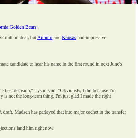
ornia Golden Bears:
$2 million deal, but
Auburn
and
Kansas
had impressive
ate candidate to hear his name in the first round in next June's
he best decision," Tyson said. "Obviously, I did because I'm
 is not the long-term thing. I'm just glad I made the right
 draft. Madsen has parlayed that into major cachet in the transfer
ojections land him right now.