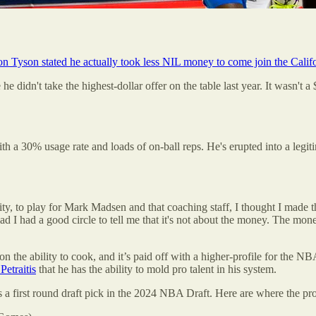
on Tyson stated he actually took less NIL money to come join the Calif
idn't take the highest-dollar offer on the table last year. It wasn't a 
 a 30% usage rate and loads of on-ball reps. He's erupted into a legitim
y, to play for Mark Madsen and that coaching staff, I thought I made t
d I had a good circle to tell me that it's not about the money. The money
 the ability to cook, and it’s paid off with a higher-profile for the NBA
Petraitis
that he has the ability to mold pro talent in his system.
as a first round draft pick in the 2024 NBA Draft. Here are where the pr