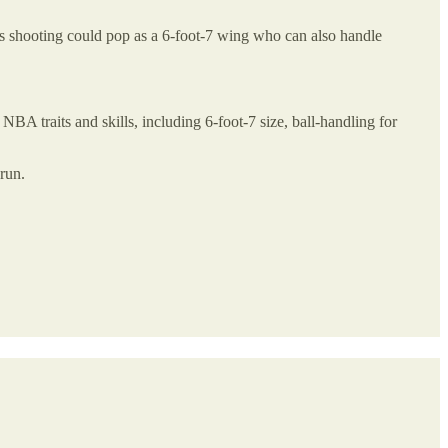
is shooting could pop as a 6-foot-7 wing who can also handle
NBA traits and skills, including 6-foot-7 size, ball-handling for
run.