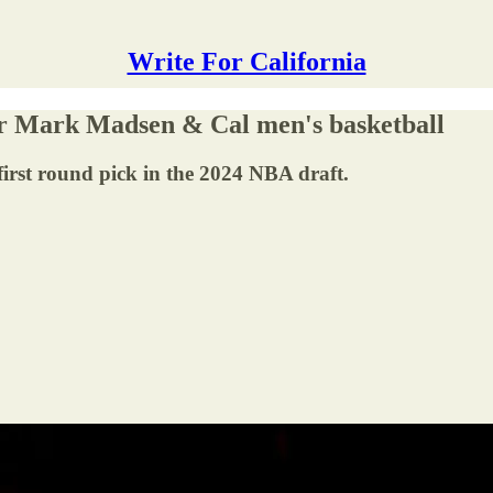
Write For California
for Mark Madsen & Cal men's basketball
 first round pick in the 2024 NBA draft.