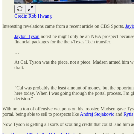
Credit: Rob Hwang
Interesting revelations came from a recent article on CBS Sports.
Jayl
Jaylon Tyson
noted he might only be an NBA prospect because he d
financial packages for the then-Texas Tech transfer.
…
At Cal, Tyson was the piece, not a piece. Madsen armed him with
draft.
…
"Cal was probably the least amount of money, but the opportunit
here today. When I was going through the portal process, I'm gla
decision."
With not a ton of offensive weapons on his. rooster, Madsen gave Tyson
portal, being able to sell to prospects like
Andrej Stojakovic
and
Rytis 
Now Tyson is getting all sorts of scouting credit that could land him 