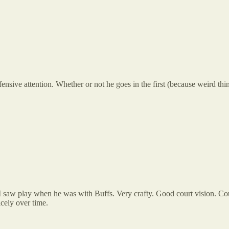
sive attention. Whether or not he goes in the first (because weird thing
 I saw play when he was with Buffs. Very crafty. Good court vision. Coul
cely over time.