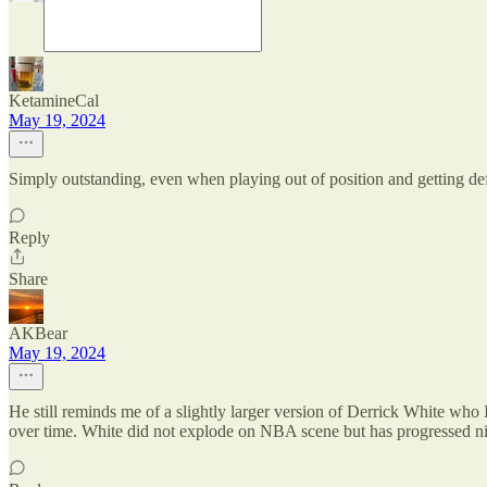
KetamineCal
May 19, 2024
Simply outstanding, even when playing out of position and getting defen
Reply
Share
AKBear
May 19, 2024
He still reminds me of a slightly larger version of Derrick White who
over time. White did not explode on NBA scene but has progressed ni