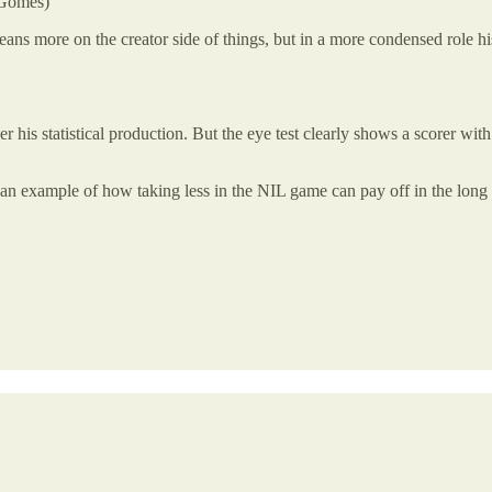
 Gomes)
ans more on the creator side of things, but in a more condensed role h
his statistical production. But the eye test clearly shows a scorer with 
 an example of how taking less in the NIL game can pay off in the long 