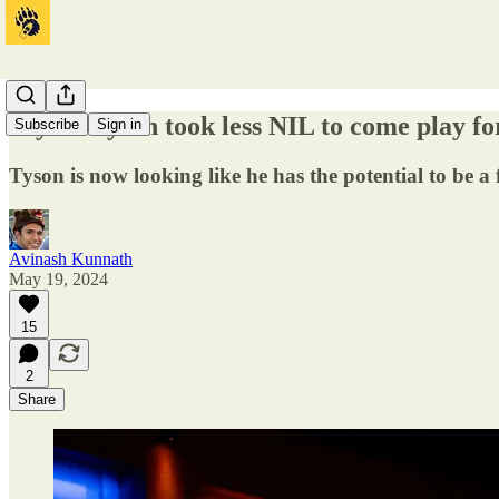
Jaylon Tyson took less NIL to come play 
Subscribe
Sign in
Tyson is now looking like he has the potential to be a
Avinash Kunnath
May 19, 2024
15
2
Share