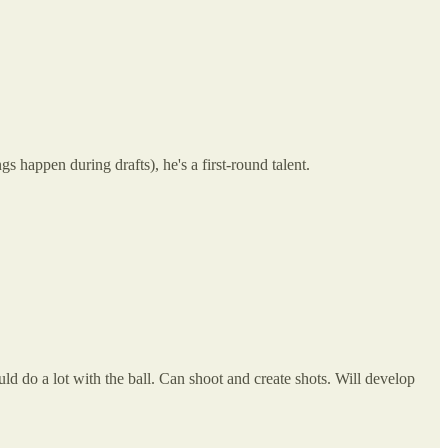
s happen during drafts), he's a first-round talent.
d do a lot with the ball. Can shoot and create shots. Will develop