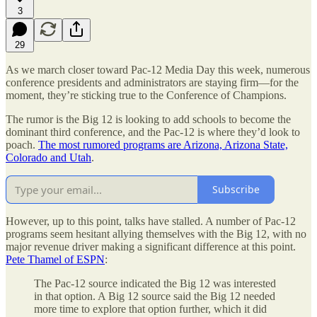
3
29
As we march closer toward Pac-12 Media Day this week, numerous
conference presidents and administrators are staying firm—for the
moment, they’re sticking true to the Conference of Champions.
The rumor is the Big 12 is looking to add schools to become the
dominant third conference, and the Pac-12 is where they’d look to
poach.
The most rumored programs are Arizona, Arizona State,
Colorado and Utah
.
Subscribe
However, up to this point, talks have stalled. A number of Pac-12
programs seem hesitant allying themselves with the Big 12, with no
major revenue driver making a significant difference at this point.
Pete Thamel of ESPN
:
The Pac-12 source indicated the Big 12 was interested
in that option. A Big 12 source said the Big 12 needed
more time to explore that option further, which it did