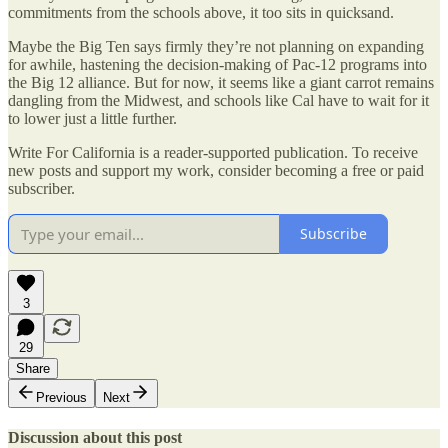
commitments from the schools above, it too sits in quicksand.
Maybe the Big Ten says firmly they’re not planning on expanding
for awhile, hastening the decision-making of Pac-12 programs into
the Big 12 alliance. But for now, it seems like a giant carrot remains
dangling from the Midwest, and schools like Cal have to wait for it
to lower just a little further.
Write For California is a reader-supported publication. To receive
new posts and support my work, consider becoming a free or paid
subscriber.
Subscribe
3
29
Share
Previous
Next
Discussion about this post