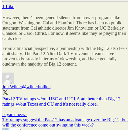
1 Like
However, there’s been general silence from power programs like
Oregon, Washington, Cal and Stanford. There has been no public
statement from Cal athletic director Jim Knowlton or UC Berkeley
Chancellor Carol Christ. For now, it seems like they’re playing their
cards close.
From a financial perspective, a partnership with the Big 12 also feels
a bit shaky. The Pac-12 After Dark TV revenue streams have
proven to be steady in terms of viewership, and have generally
outdrawn the majority of Big 12 content.
Jon Wilner
@wilnerhotline
Pac-12 TV ratings w/out USC and UCLA are better than Big 12
ratings w/out Texas and OU and it's not really close.
bayareane.ws
TV ratings suggest the Pac-12 has an advantage over the Big 12, but
will the conference come out swinging this week?