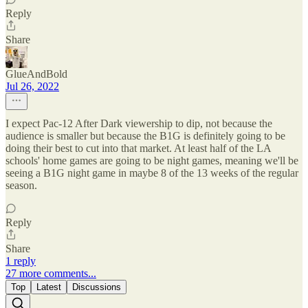
Reply
Share
GlueAndBold
Jul 26, 2022
I expect Pac-12 After Dark viewership to dip, not because the
audience is smaller but because the B1G is definitely going to be
doing their best to cut into that market. At least half of the LA
schools' home games are going to be night games, meaning we'll be
seeing a B1G night game in maybe 8 of the 13 weeks of the regular
season.
Reply
Share
1 reply
27 more comments...
Top
Latest
Discussions