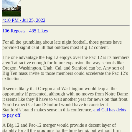
4:10 PM · Jul 25, 2022
106 Reposts
·
485 Likes
For all the grumbling about late night football, those games have
provided significant lift that outdoes most Big 12 content.
The one advantage the Big 12 enjoys over the Pac-12 is its members
aren’t attractive enough for future expansion the way schools like
Oregon, Washington, Utah, Cal, and Stanford can be. Any sort of
Big Ten mass-invite to those members could accelerate the Pac-12’s
extinction.
It seems likely that Oregon and Washington would leap at the
opportunity if presented, although with no moves from Notre Dame
it seems like they’ll have to wait another year for news on that front.
You’d expect Cal and Stanford would have to consider it—
Stanford’s brand makes sense in this conference,
and Cal has debts
to pay off
.
A Big 12 and Pac-12 merger would provide a decent layer of
stability for all the programs for the time being, but without firm