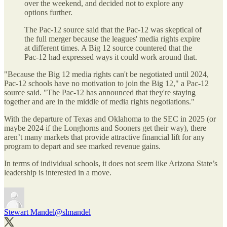
over the weekend, and decided not to explore any
options further.
The Pac-12 source said that the Pac-12 was skeptical of
the full merger because the leagues' media rights expire
at different times. A Big 12 source countered that the
Pac-12 had expressed ways it could work around that.
"Because the Big 12 media rights can't be negotiated until 2024,
Pac-12 schools have no motivation to join the Big 12," a Pac-12
source said. "The Pac-12 has announced that they're staying
together and are in the middle of media rights negotiations."
With the departure of Texas and Oklahoma to the SEC in 2025 (or
maybe 2024 if the Longhorns and Sooners get their way), there
aren’t many markets that provide attractive financial lift for any
program to depart and see marked revenue gains.
In terms of individual schools, it does not seem like Arizona State’s
leadership is interested in a move.
Stewart Mandel
@slmandel