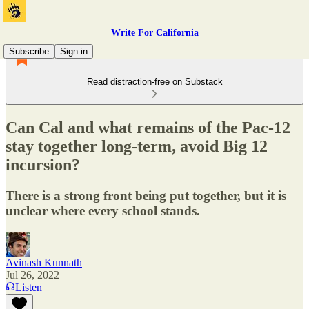
Write For California
Subscribe
Sign in
Read distraction-free on Substack
Can Cal and what remains of the Pac-12
stay together long-term, avoid Big 12
incursion?
There is a strong front being put together, but it is
unclear where every school stands.
Avinash Kunnath
Jul 26, 2022
Listen