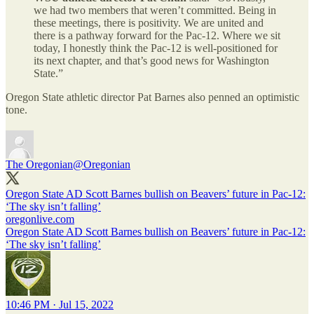
we had two members that weren’t committed. Being in
these meetings, there is positivity. We are united and
there is a pathway forward for the Pac-12. Where we sit
today, I honestly think the Pac-12 is well-positioned for
its next chapter, and that’s good news for Washington
State.”
Oregon State athletic director Pat Barnes also penned an optimistic
tone.
The Oregonian
@Oregonian
Oregon State AD Scott Barnes bullish on Beavers’ future in Pac-12:
‘The sky isn’t falling’
oregonlive.com
Oregon State AD Scott Barnes bullish on Beavers’ future in Pac-12:
‘The sky isn’t falling’
10:46 PM · Jul 15, 2022