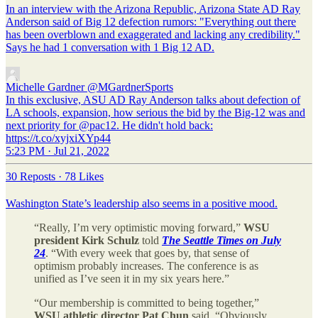
In an interview with the Arizona Republic, Arizona State AD Ray
Anderson said of Big 12 defection rumors: "Everything out there
has been overblown and exaggerated and lacking any credibility."
Says he had 1 conversation with 1 Big 12 AD.
Michelle Gardner
@MGardnerSports
In this exclusive, ASU AD Ray Anderson talks about defection of
LA schools, expansion, how serious the bid by the Big-12 was and
next priority for @pac12. He didn't hold back:
https://t.co/xyjxiXYp44
5:23 PM · Jul 21, 2022
30 Reposts
·
78 Likes
Washington State’s leadership also seems in a positive mood.
“Really, I’m very optimistic moving forward,”
WSU
president
Kirk Schulz
told
The Seattle Times on July
24
. “With every week that goes by, that sense of
optimism probably increases. The conference is as
unified as I’ve seen it in my six years here.”
“Our membership is committed to being together,”
WSU athletic director Pat Chun
said. “Obviously,