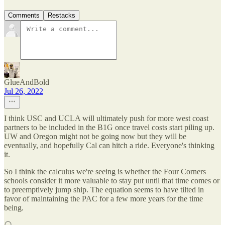
Comments
Restacks
GlueAndBold
Jul 26, 2022
I think USC and UCLA will ultimately push for more west coast
partners to be included in the B1G once travel costs start piling up.
UW and Oregon might not be going now but they will be
eventually, and hopefully Cal can hitch a ride. Everyone's thinking
it.
So I think the calculus we're seeing is whether the Four Corners
schools consider it more valuable to stay put until that time comes or
to preemptively jump ship. The equation seems to have tilted in
favor of maintaining the PAC for a few more years for the time
being.