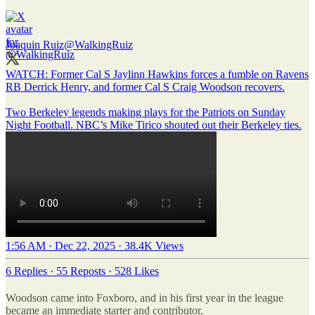
Joaquin Ruiz
@WalkingRuiz
WATCH: Former Cal S Jaylinn Hawkins forces a fumble on Ravens
RB Derrick Henry, and former Cal S Craig Woodson recovers.
Two Berkeley legends making plays for the Patriots on Sunday
Night Football. NBC’s Mike Tirico shouted out their Berkeley ties.
1:56 AM · Dec 22, 2025
·
38.4K Views
6 Replies
·
55 Reposts
·
528 Likes
Woodson came into Foxboro, and in his first year in the league
became an immediate starter and contributor.