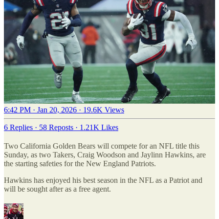
6:42 PM · Jan 20, 2026
·
19.6K Views
6 Replies
·
58 Reposts
·
1.21K Likes
Two California Golden Bears will compete for an NFL title this
Sunday, as two Takers, Craig Woodson and Jaylinn Hawkins, are
the starting safeties for the New England Patriots.
Hawkins has enjoyed his best season in the NFL as a Patriot and
will be sought after as a free agent.