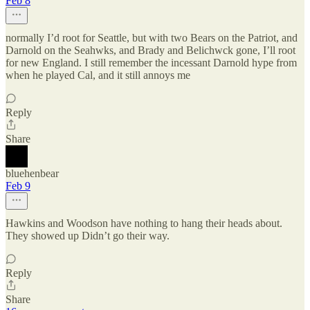
Feb 8
normally I’d root for Seattle, but with two Bears on the Patriot, and
Darnold on the Seahwks, and Brady and Belichwck gone, I’ll root
for new England. I still remember the incessant Darnold hype from
when he played Cal, and it still annoys me
Reply
Share
bluehenbear
Feb 9
Hawkins and Woodson have nothing to hang their heads about.
They showed up Didn’t go their way.
Reply
Share