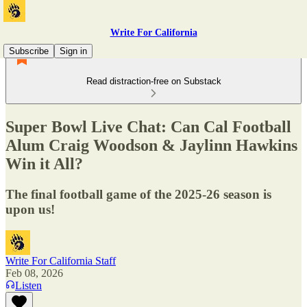
Write For California
Subscribe
Sign in
Read distraction-free on Substack
Super Bowl Live Chat: Can Cal Football
Alum Craig Woodson & Jaylinn Hawkins
Win it All?
The final football game of the 2025-26 season is
upon us!
Write For California Staff
Feb 08, 2026
Listen