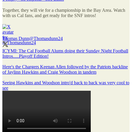
Together, they will vie for a championship in the Bay Area. Watch
with us Cal fans, and get ready for the SNF intros!
Thomas Dunn
@Thomasdunn24
ICYMI: The Cal Football Alums doing their Sunday Night Football
Intros.....Playoff Edition!
Here's the Chargers Keenan Allen followed by the Patriots backline
of Jaylinn Hawkins and Craig Woodson in tandem
Seeing Hawkins and Woodson intro'd back to back was very cool to
see