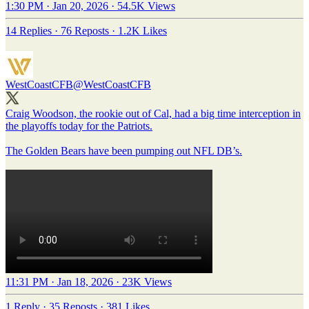
1:30 PM · Jan 20, 2026
·
54.5K Views
14 Replies
·
76 Reposts
·
1.2K Likes
WestCoastCFB
@WestCoastCFB
Craig Woodson, the rookie out of Cal, had a big time interception in
the playoffs today for the Patriots.
The Golden Bears have been pumping out NFL DB’s.
11:31 PM · Jan 18, 2026
·
23K Views
1 Reply
·
35 Reposts
·
381 Likes