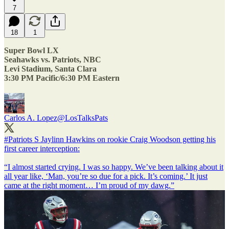
7
18
1
Super Bowl LX
Seahawks vs. Patriots, NBC
Levi Stadium, Santa Clara
3:30 PM Pacific/6:30 PM Eastern
Carlos A. Lopez
@LosTalksPats
#Patriots
S Jaylinn Hawkins on rookie Craig Woodson getting his
first career interception:
“I almost started crying. I was so happy. We’ve been talking about it
all year like, ‘Man, you’re so due for a pick. It’s coming.’ It just
came at the right moment… I’m proud of my dawg.”