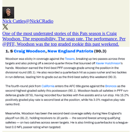
Nick Cattles
@NickCRadio
One of the most underrated stories of this Pats season is Craig
Woodson. The responsibility. The snap rate. The performance. Per
@PFF
, Woodson was the top graded rookie this past weekend.