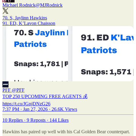
Michael Rodnick
@MJRodnick
70. S, Jaylinn Hawkins
91. ED, K’Lavon Chaisson
PFF
@PFF
TOP 250 UPCOMING FREE AGENTS 💰
https://t.co/JGnjDNzG26
7:37 PM · Jan 27, 2026
·
26.6K Views
10 Replies
·
9 Reposts
·
144 Likes
Hawkins has paired up well with his Cal Golden Bear counterpart.