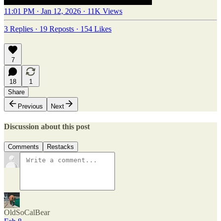
11:01 PM · Jan 12, 2026
·
11K Views
3 Replies
·
19 Reposts
·
154 Likes
7
18
1
Share
Previous
Next
Discussion about this post
Comments
Restacks
OldSoCalBear