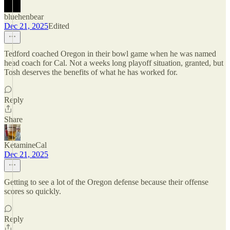
bluehenbear
Dec 21, 2025
Edited
Tedford coached Oregon in their bowl game when he was named
head coach for Cal. Not a weeks long playoff situation, granted, but
Tosh deserves the benefits of what he has worked for.
Reply
Share
KetamineCal
Dec 21, 2025
Getting to see a lot of the Oregon defense because their offense
scores so quickly.
Reply