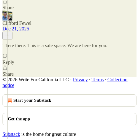
Share
Clifford Fewel
Dec 21, 2025
There there. This is a safe space. We are here for you.
Reply
Share
© 2026 Write For California LLC
·
Privacy
∙
Terms
∙
Collection
notice
Start your Substack
Get the app
Substack
is the home for great culture