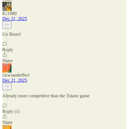
KJ1980
Dec 21, 2025
Go Bears!
Reply
Share
clawsandeffect
Dec 21, 2025
Already more competitive than the Tulane game
Reply (1)
Share