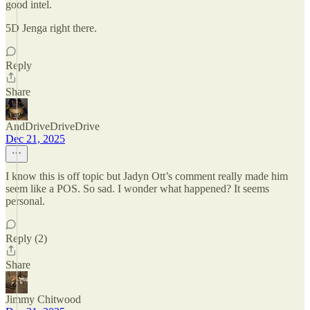
good intel.
5D Jenga right there.
Reply
Share
AndDriveDriveDrive
Dec 21, 2025
I know this is off topic but Jadyn Ott’s comment really made him
seem like a POS. So sad. I wonder what happened? It seems
personal.
Reply (2)
Share
Jimmy Chitwood