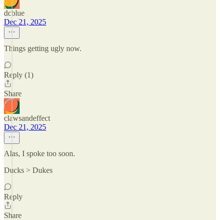
dcblue
Dec 21, 2025
Things getting ugly now.
Reply (1)
Share
clawsandeffect
Dec 21, 2025
Alas, I spoke too soon.
Ducks > Dukes
Reply
Share