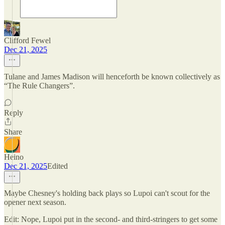
Clifford Fewel
Dec 21, 2025
Tulane and James Madison will henceforth be known collectively as
“The Rule Changers”.
Reply
Share
Heino
Dec 21, 2025
Edited
Maybe Chesney's holding back plays so Lupoi can't scout for the
opener next season.
Edit: Nope, Lupoi put in the second- and third-stringers to get some