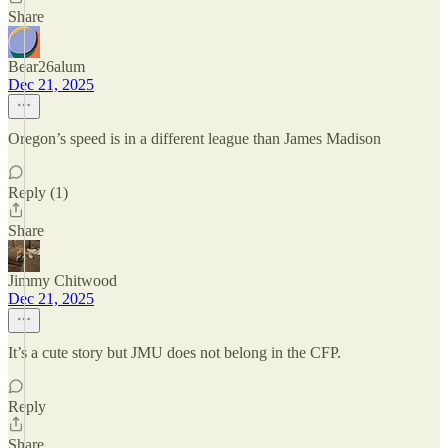
Share
Bear26alum
Dec 21, 2025
Oregon’s speed is in a different league than James Madison
Reply (1)
Share
Jimmy Chitwood
Dec 21, 2025
It’s a cute story but JMU does not belong in the CFP.
Reply
Share