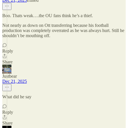
Dec 21, 2025
Edited
Boo. Thats weak….the OU fans think he’s a thief.
Not nearly as down on Ott transferring because his football
production was completely overrated as he was always hurt. Still he
shouldn’t be mouthing off.
Reply
Share
Justbear
Dec 21, 2025
What did he say
Reply
Share