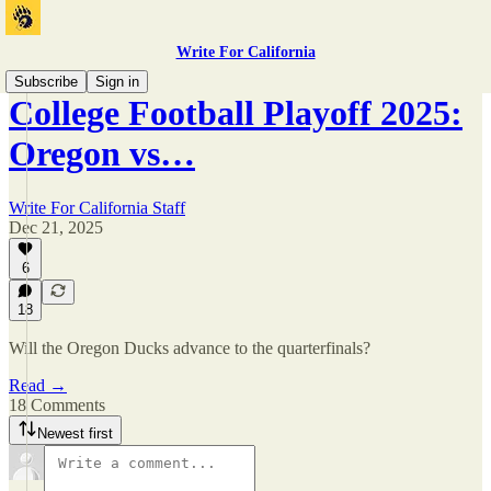
Write For California
Subscribe
Sign in
College Football Playoff 2025:
Oregon vs…
Write For California Staff
Dec 21, 2025
6
18
Will the Oregon Ducks advance to the quarterfinals?
Read →
18 Comments
Newest first