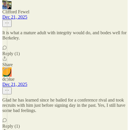
Clifford Fewel
Dec 21, 2025
It is what a mature adult with integrity would do, and bodes well for
Berkeley.
Reply (1)
Share
dcblue
Dec 21, 2025
Glad he has learned since he bailed for a conference rival and took
recruits with him just before signing day in the past. Yes, I still have
some bad feelings.
Reply (1)