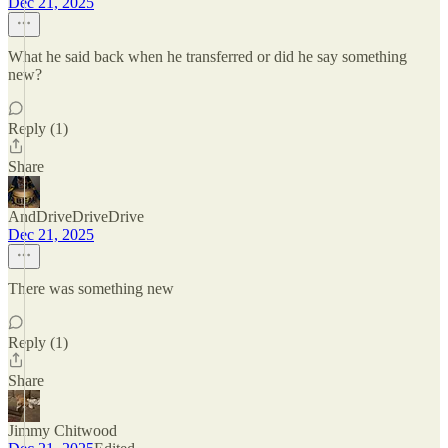
Dec 21, 2025
What he said back when he transferred or did he say something
new?
Reply (1)
Share
AndDriveDriveDrive
Dec 21, 2025
There was something new
Reply (1)
Share
Jimmy Chitwood