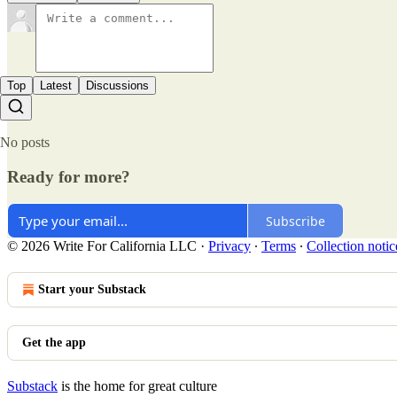
Top
Latest
Discussions
No posts
Ready for more?
Subscribe
© 2026 Write For California LLC
·
Privacy
∙
Terms
∙
Collection notic
Start your Substack
Get the app
Substack
is the home for great culture