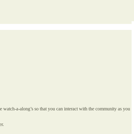
ive watch-a-along’s so that you can interact with the community as you
er.