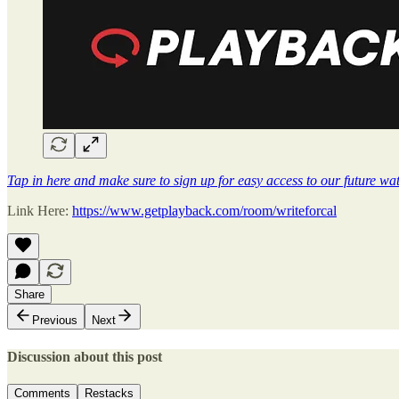
Tap in here and make sure to sign up for easy access to our future wat
Link Here:
https://www.getplayback.com/room/writeforcal
Share
Previous
Next
Discussion about this post
Comments
Restacks