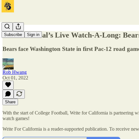
Write For Cal’s Live Watch-A-Long: Bears
Subscribe
Sign in
Bears face Washington State in first Pac-12 road gam
Rob Hwang
Oct 01, 2022
Share
With the start of College Football, Write for California is partnering
watch games!
Write For California is a reader-supported publication. To receive ne