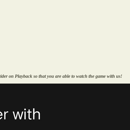
vider on Playback so that you are able to watch the game with us!