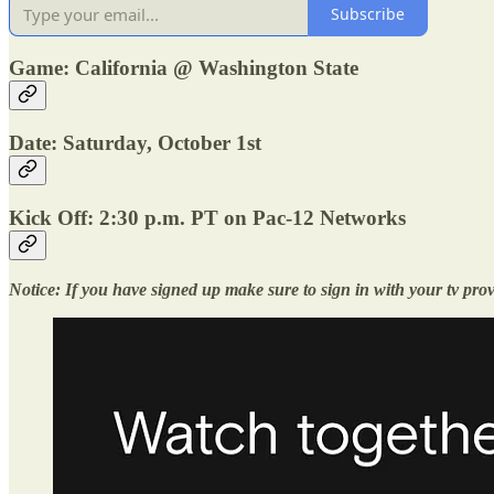
Subscribe
Game: California @ Washington State
Date: Saturday, October 1st
Kick Off: 2:30 p.m. PT on Pac-12 Networks
Notice: If you have signed up make sure to sign in with your tv pro