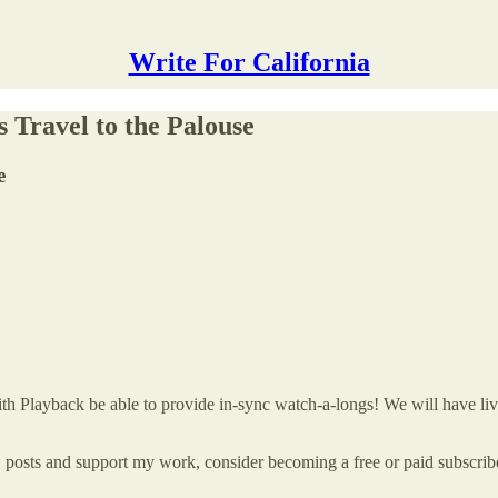
Write For California
 Travel to the Palouse
e
 with Playback be able to provide in-sync watch-a-longs! We will have l
w posts and support my work, consider becoming a free or paid subscrib