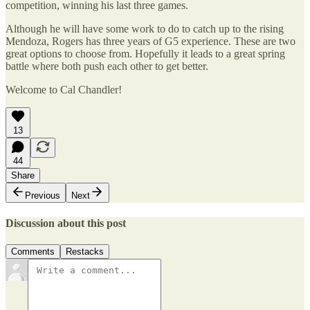
competition, winning his last three games.
Although he will have some work to do to catch up to the rising
Mendoza, Rogers has three years of G5 experience. These are two
great options to choose from. Hopefully it leads to a great spring
battle where both push each other to get better.
Welcome to Cal Chandler!
13
44
Share
Previous
Next
Discussion about this post
Comments
Restacks