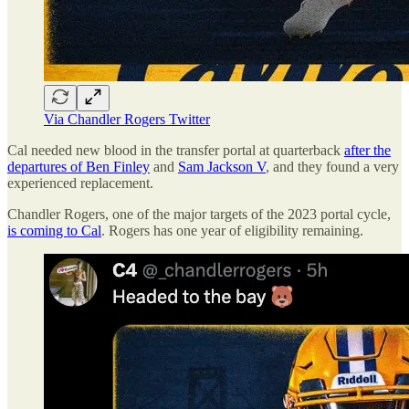
Via Chandler Rogers Twitter
Cal needed new blood in the transfer portal at quarterback
after the
departures of Ben Finley
and
Sam Jackson V
, and they found a very
experienced replacement.
Chandler Rogers, one of the major targets of the 2023 portal cycle,
is coming to Cal
. Rogers has one year of eligibility remaining.