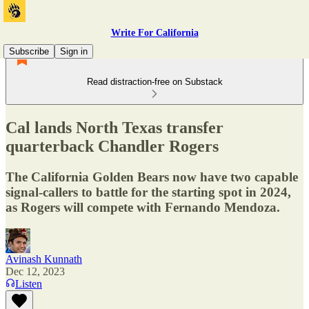
Write For California
Subscribe
Sign in
Read distraction-free on Substack
Cal lands North Texas transfer
quarterback Chandler Rogers
The California Golden Bears now have two capable
signal-callers to battle for the starting spot in 2024,
as Rogers will compete with Fernando Mendoza.
Avinash Kunnath
Dec 12, 2023
Listen