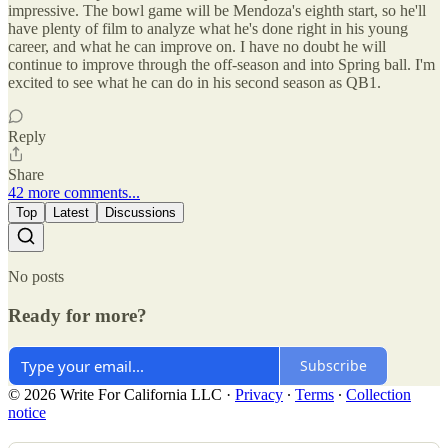
impressive. The bowl game will be Mendoza's eighth start, so he'll
have plenty of film to analyze what he's done right in his young
career, and what he can improve on. I have no doubt he will
continue to improve through the off-season and into Spring ball. I'm
excited to see what he can do in his second season as QB1.
Reply
Share
42 more comments...
Top
Latest
Discussions
No posts
Ready for more?
Subscribe
© 2026 Write For California LLC
·
Privacy
∙
Terms
∙
Collection
notice