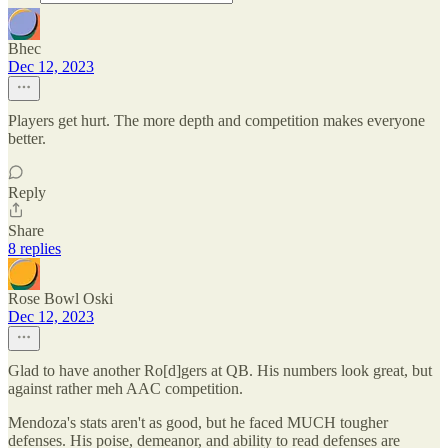
Bhec
Dec 12, 2023
Players get hurt. The more depth and competition makes everyone
better.
Reply
Share
8 replies
Rose Bowl Oski
Dec 12, 2023
Glad to have another Ro[d]gers at QB. His numbers look great, but
against rather meh AAC competition.
Mendoza's stats aren't as good, but he faced MUCH tougher
defenses. His poise, demeanor, and ability to read defenses are