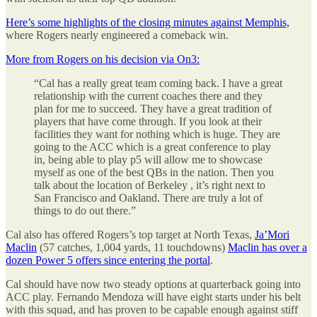
Here’s some highlights of the closing minutes against Memphis,
where Rogers nearly engineered a comeback win.
More from Rogers on his decision via On3:
“Cal has a really great team coming back. I have a great
relationship with the current coaches there and they
plan for me to succeed. They have a great tradition of
players that have come through. If you look at their
facilities they want for nothing which is huge. They are
going to the ACC which is a great conference to play
in, being able to play p5 will allow me to showcase
myself as one of the best QBs in the nation. Then you
talk about the location of Berkeley , it’s right next to
San Francisco and Oakland. There are truly a lot of
things to do out there.”
Cal also has offered Rogers’s top target at North Texas,
Ja’Mori
Maclin
(57 catches, 1,004 yards, 11 touchdowns)
Maclin has over a
dozen Power 5 offers since entering the portal
.
Cal should have now two steady options at quarterback going into
ACC play. Fernando Mendoza will have eight starts under his belt
with this squad, and has proven to be capable enough against stiff