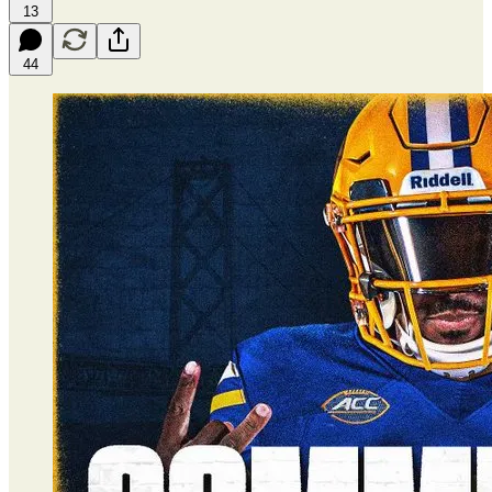
13
44