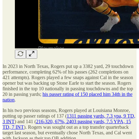
In 2023 in North Texas, Rogers put up a 3382 yard, 29 touchdown
performance, completing 62% of his passes (262 completions on
421 attempts). Rogers played a few snaps against Cal in the season
opener but was backing up Stone Earle to start the season. Rogers
finished in the top 10 nationally in passing touchdowns and the top
20 in passing yards;
his passer rating of 150 placed him 34th in the
nation
.
In his two previous seasons, Rogers played at Louisiana Monroe,
putting up passer ratings of 137 (
1311 passing yards, 7.3 ypa, 9 TD,
3 INT
) and 141 (
216-320, 67%, 2403 passing yards, 7.5 YPA, 15
TD, 7 INT
). Rogers was sought out as a top transfer quarterback
target last season, but eventually chose North Texas, and Cal went
with Jackson as their top QB addition.