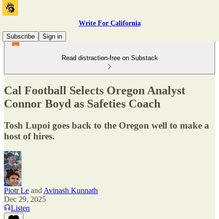
Write For California
Subscribe
Sign in
Read distraction-free on Substack
Cal Football Selects Oregon Analyst
Connor Boyd as Safeties Coach
Tosh Lupoi goes back to the Oregon well to make a
host of hires.
Piotr Le
and
Avinash Kunnath
Dec 29, 2025
Listen