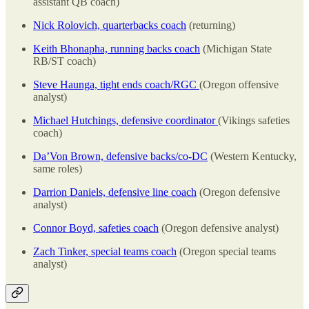
assistant QB coach)
Nick Rolovich, quarterbacks coach
(returning)
Keith Bhonapha, running backs coach
(Michigan State
RB/ST coach)
Steve Haunga, tight ends coach/RGC
(Oregon offensive
analyst)
Michael Hutchings, defensive coordinator
(Vikings safeties
coach)
Da’Von Brown, defensive backs/co-DC
(Western Kentucky,
same roles)
Darrion Daniels, defensive line coach
(Oregon defensive
analyst)
Connor Boyd, safeties coach
(Oregon defensive analyst)
Zach Tinker, special teams coach
(Oregon special teams
analyst)