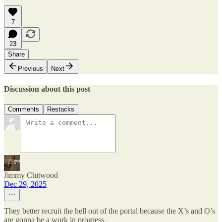
7
23
Share
Previous
Next
Discussion about this post
Comments
Restacks
Jimmy Chitwood
Dec 29, 2025
They better recruit the hell out of the portal because the X’s and O’s
are gonna be a work in progress.