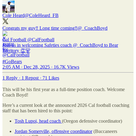
Cole Heard
@ColeHeard_FB
Congrats my guy‼️ Long time coming‼️
@_CoachBoyd
Cal Football
@CalFootball
Join us in welcoming Safeties coach @_CoachBoyd to Bear
Territory 👏🐻
#GoBears
2:05 AM · Dec 28, 2025
·
16.7K Views
1 Reply
·
1 Repost
·
71 Likes
This will be his first year as a full-time position coach. Welcome
Coach Boyd!
Here’s a current look at the announced 2026 Cal football coaching
staff that has been hired to this point:
Tosh Lupoi, head coach
(Oregon defensive coordinator)
Jordan Somerville, offensive coordinator
(Buccaneers