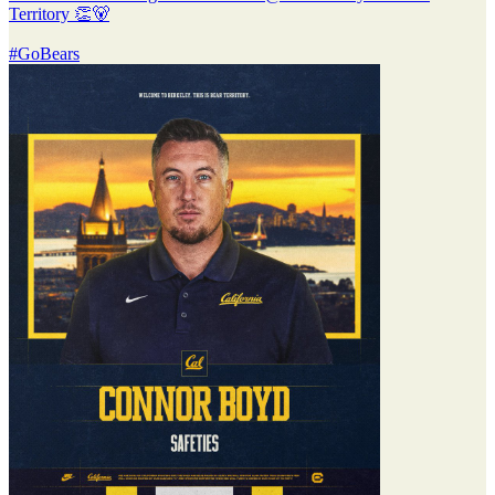
Territory 👏🐻
#GoBears