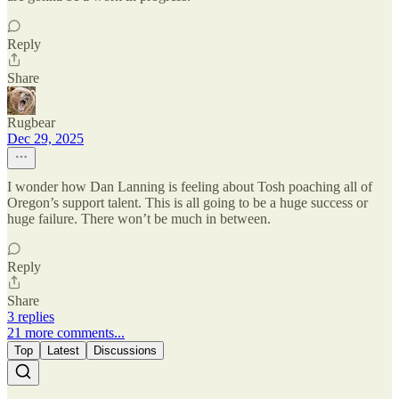
Reply
Share
Rugbear
Dec 29, 2025
I wonder how Dan Lanning is feeling about Tosh poaching all of
Oregon’s support talent. This is all going to be a huge success or
huge failure. There won’t be much in between.
Reply
Share
3 replies
21 more comments...
Top
Latest
Discussions