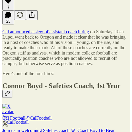
7
23
Cal announced a slew of assistant coach hiring
on Saturday. Tosh
Lupoi went back to Oregon and made it clear that he was bringing
in a host of coaches who fit his vision—young, on the rise, and
ready to make their mark. All of these coaches are currently on the
Oregon staff as analysts, which in modern college football are
practically position coaches who are not allowed to recruit off-
campus, but otherwise serve as position coaches.
Here’s one of the four hires:
Connor Boyd - Safeties Coach, 1st Year
Cal Football
@CalFootball
Join us in welcoming Safeties coach
@_CoachBoyd
to Bear