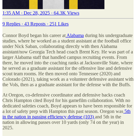
1:35 AM · Dec 28, 2025
·
64.3K Views
9 Replies
·
43 Reposts
·
251 Likes
Connor Boyd began his career at
Alabama
during his undergraduate
studies, where he worked as a student assistant at the football office
under Nick Saban, collaborating directly with then Alabama
assistant/now Georgia Tech head coach Brent Key. He was part of a
larger Alabama staff that handled campus recruiting events. From
there, he moved into the coaching ranks at Jacksonville State, where
he served as a graduate assistant for the offensive line and defensive
scout team rooms. He then moved onto Tennessee (2020) and
Colorado (2021), taking work as a volunteer defensive assistant with
the Vols, then as a graduate assistant for the defense with the Buffs.
At Oregon, co-defensive coordinator and defensive backs coach
Chris Hampton cited Boyd for his gamefilm collaboration. With no
dedicated safeties coach, Boyd appears to have been responsible for
a lot of safety prep with Hampton this past season. Oregon was
5th
in the nation in passing efficiency defense (103)
and 5th in the
nation in allowing passes over 10 yards (only 74 on the year) in
2025.