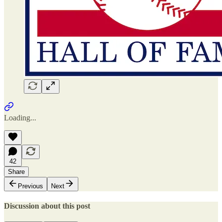
Loading...
42
Share
Previous
Next
Discussion about this post