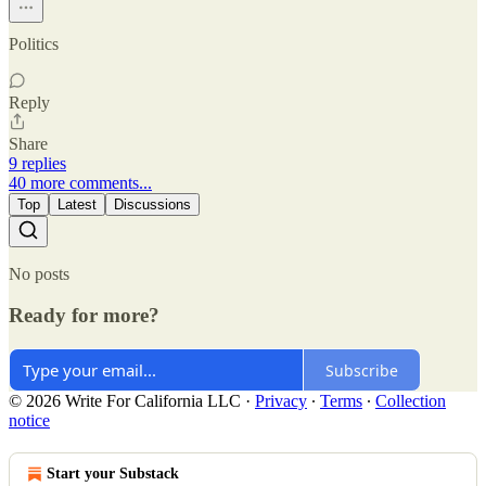
Politics
Reply
Share
9 replies
40 more comments...
Top
Latest
Discussions
No posts
Ready for more?
Subscribe
© 2026 Write For California LLC
·
Privacy
∙
Terms
∙
Collection
notice
Start your Substack