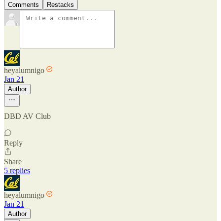
Comments
Restacks
heyalumnigo
Jan 21
Author
DBD AV Club
Reply
Share
5 replies
heyalumnigo
Jan 21
Author