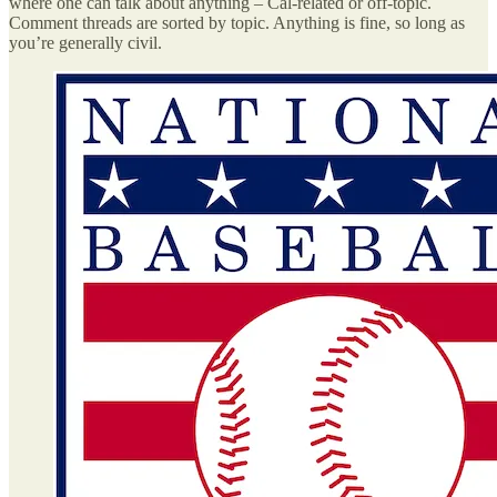
where one can talk about anything – Cal-related or off-topic.
Comment threads are sorted by topic. Anything is fine, so long as
you’re generally civil.