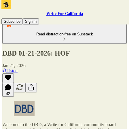
Write For California
Subscribe
Sign in
Read distraction-free on Substack
DBD 01-21-2026: HOF
Jan 21, 2026
Listen
42
Welcome to the DBD, a Write for California community board