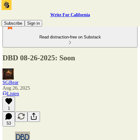
Write For California
Subscribe
Sign in
Read distraction-free on Substack
DBD 08-26-2025: Soon
SGBear
Aug 26, 2025
Listen
1
53