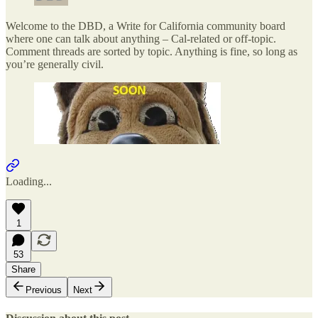
Welcome to the DBD, a Write for California community board
where one can talk about anything – Cal-related or off-topic.
Comment threads are sorted by topic. Anything is fine, so long as
you’re generally civil.
Loading...
1
53
Share
Previous
Next