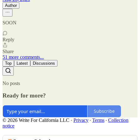
Author
SOON
Reply
Share
51 more comments...
Top
Latest
Discussions
No posts
Ready for more?
Subscribe
© 2026 Write For California LLC
·
Privacy
∙
Terms
∙
Collection
notice