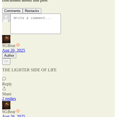
Discussion about this post
Comments
Restacks
SGBear
Aug 26, 2025
Author
THE LIGHTER SIDE OF LIFE
Reply
Share
2 replies
SGBear
Aug 26, 2025