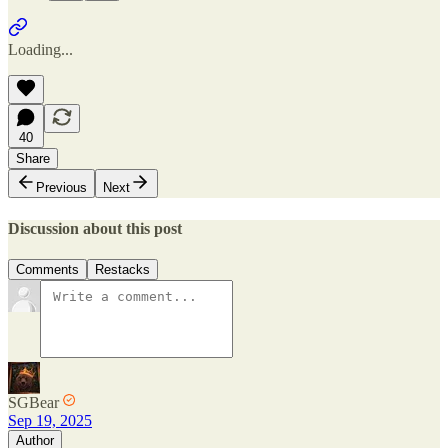
Loading...
40
Share
Previous
Next
Discussion about this post
Comments
Restacks
SGBear
Sep 19, 2025
Author