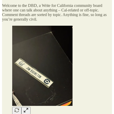
Welcome to the DBD, a Write for California community board
where one can talk about anything – Cal-related or off-topic.
Comment threads are sorted by topic. Anything is fine, so long as
you’re generally civil.