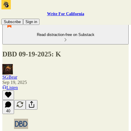
Write For California
Subscribe
Sign in
Read distraction-free on Substack
DBD 09-19-2025: K
SGBear
Sep 19, 2025
Listen
40