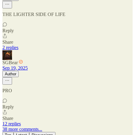
THE LIGHTER SIDE OF LIFE
Reply
Share
2 replies
SGBear
Sep 19, 2025
Author
PRO
Reply
Share
12 replies
38 more comments...