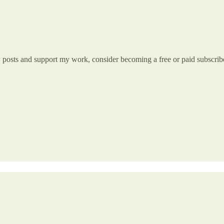
w posts and support my work, consider becoming a free or paid subscrib