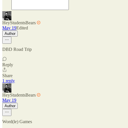
HeyStudentsBears
May 19
Edited
Author
DBD Road Trip
Reply
Share
1 reply
HeyStudentsBears
May 19
Author
Word(le) Games