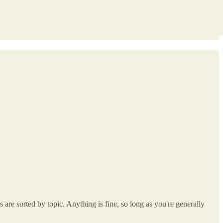
re sorted by topic. Anything is fine, so long as you're generally