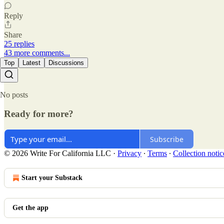
Reply
Share
25 replies
43 more comments...
Top
Latest
Discussions
No posts
Ready for more?
Subscribe
© 2026 Write For California LLC
·
Privacy
∙
Terms
∙
Collection notic
Start your Substack
Get the app