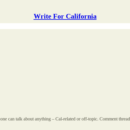
Write For California
 can talk about anything – Cal-related or off-topic. Comment threads a