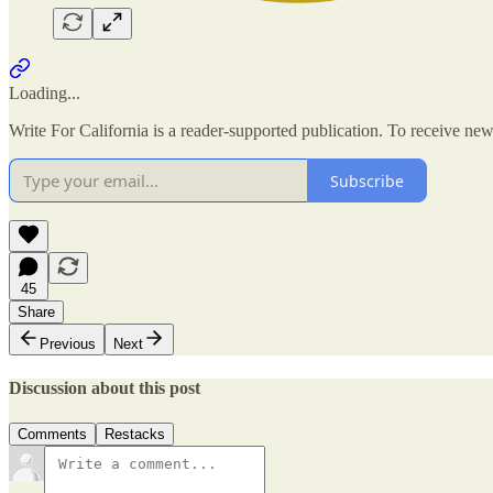
Loading...
Write For California is a reader-supported publication. To receive ne
Subscribe
45
Share
Previous
Next
Discussion about this post
Comments
Restacks