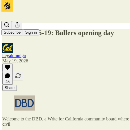
DBD 2026-05-19: Ballers opening day
Subscribe
Sign in
heyalumnigo
May 19, 2026
45
Share
Welcome to the DBD, a Write for California community board where one
civil