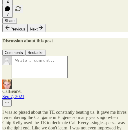
4
7
Share
Previous
Next
Discussion about this post
Comments
Restacks
CalBear91
Sep 7, 2021
I was so pissed about the TE constantly beating us. It gave me hives
remembering the Cal game in Eugene so many years ago when
Chip Kelly used the TE to decimate Cal. Every...single...pass...was
to the tight end. Like we don't learn. I was not even impressed by