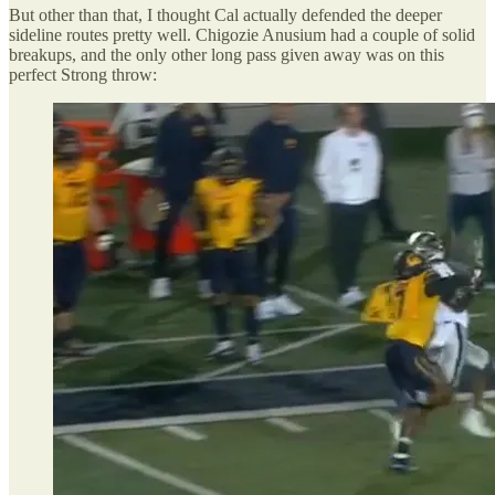
But other than that, I thought Cal actually defended the deeper
sideline routes pretty well. Chigozie Anusium had a couple of solid
breakups, and the only other long pass given away was on this
perfect Strong throw: