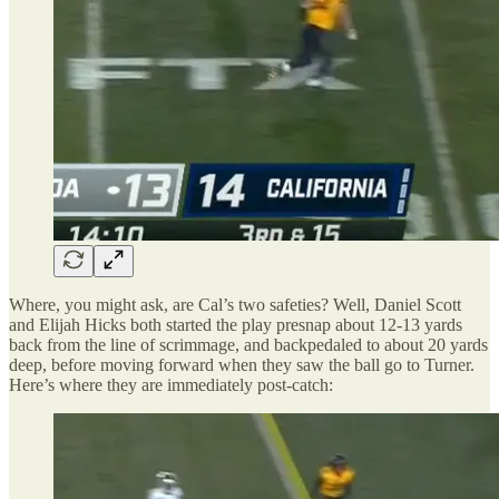
Where, you might ask, are Cal’s two safeties? Well, Daniel Scott
and Elijah Hicks both started the play presnap about 12-13 yards
back from the line of scrimmage, and backpedaled to about 20 yards
deep, before moving forward when they saw the ball go to Turner.
Here’s where they are immediately post-catch: