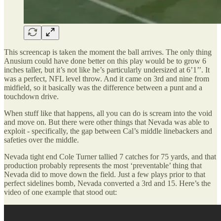
This screencap is taken the moment the ball arrives. The only thing
Anusium could have done better on this play would be to grow 6
inches taller, but it’s not like he’s particularly undersized at 6’1’’. It
was a perfect, NFL level throw. And it came on 3rd and nine from
midfield, so it basically was the difference between a punt and a
touchdown drive.
When stuff like that happens, all you can do is scream into the void
and move on. But there were other things that Nevada was able to
exploit - specifically, the gap between Cal’s middle linebackers and
safeties over the middle.
Nevada tight end Cole Turner tallied 7 catches for 75 yards, and that
production probably represents the most ‘preventable’ thing that
Nevada did to move down the field. Just a few plays prior to that
perfect sidelines bomb, Nevada converted a 3rd and 15. Here’s the
video of one example that stood out: