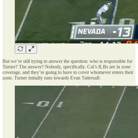
But we’re still trying to answer the question: who is responsible for
Turner? The answer? Nobody, specifically. Cal’s ILBs are in zone
coverage, and they’re going to have to cover whomever enters their
zone. Turner initially runs towards Evan Tattersall: