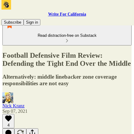
Write For California
Subscribe
Sign in
Read distraction-free on Substack
Football Defensive Film Review:
Defending the Tight End Over the Middle
Alternatively: middle linebacker zone coverage
responsibilities are not easy
Nick Kranz
Sep 07, 2021
4