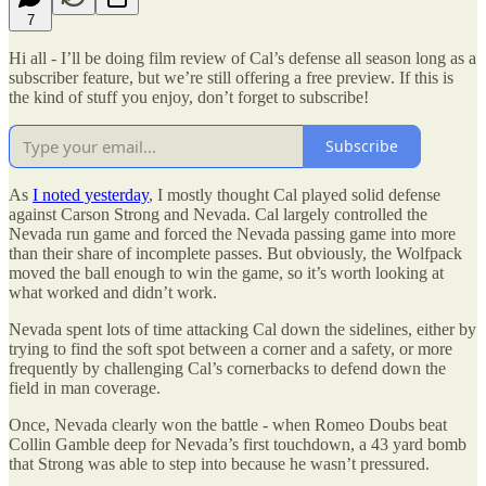
7
Hi all - I’ll be doing film review of Cal’s defense all season long as a
subscriber feature, but we’re still offering a free preview. If this is
the kind of stuff you enjoy, don’t forget to subscribe!
Subscribe
As
I noted yesterday
, I mostly thought Cal played solid defense
against Carson Strong and Nevada. Cal largely controlled the
Nevada run game and forced the Nevada passing game into more
than their share of incomplete passes. But obviously, the Wolfpack
moved the ball enough to win the game, so it’s worth looking at
what worked and didn’t work.
Nevada spent lots of time attacking Cal down the sidelines, either by
trying to find the soft spot between a corner and a safety, or more
frequently by challenging Cal’s cornerbacks to defend down the
field in man coverage.
Once, Nevada clearly won the battle - when Romeo Doubs beat
Collin Gamble deep for Nevada’s first touchdown, a 43 yard bomb
that Strong was able to step into because he wasn’t pressured.