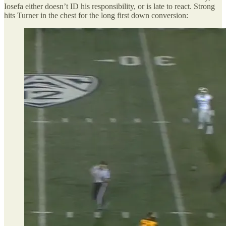
Iosefa either doesn’t ID his responsibility, or is late to react. Strong
hits Turner in the chest for the long first down conversion: