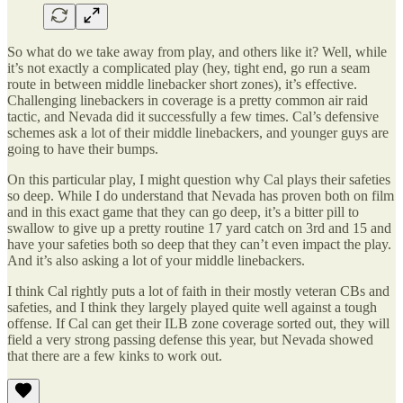
So what do we take away from play, and others like it? Well, while
it’s not exactly a complicated play (hey, tight end, go run a seam
route in between middle linebacker short zones), it’s effective.
Challenging linebackers in coverage is a pretty common air raid
tactic, and Nevada did it successfully a few times. Cal’s defensive
schemes ask a lot of their middle linebackers, and younger guys are
going to have their bumps.
On this particular play, I might question why Cal plays their safeties
so deep. While I do understand that Nevada has proven both on film
and in this exact game that they can go deep, it’s a bitter pill to
swallow to give up a pretty routine 17 yard catch on 3rd and 15 and
have your safeties both so deep that they can’t even impact the play.
And it’s also asking a lot of your middle linebackers.
I think Cal rightly puts a lot of faith in their mostly veteran CBs and
safeties, and I think they largely played quite well against a tough
offense. If Cal can get their ILB zone coverage sorted out, they will
field a very strong passing defense this year, but Nevada showed
that there are a few kinks to work out.