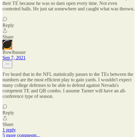
their TE because he was so darn open every time. Not even
contested balls. He just sat somewhere and caught what was thrown.
Reply
Share
Bowlbasaur
Sep 7, 2021
I've heard that in the NFL statistically passes to the TEs between the
numbers are the most efficient play to gain yards. I wouldn't expect
many college defenses to be able to defend against Nevada's
competent TE and QB combo. I assume Turner will have an all-
conference type of season.
Reply
Share
1 reply
5 more comments...