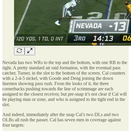
Nevada has two WRs to the top and the bottom, with one RB to the
right. A pretty standard air raid formation, with the eventual pass
catcher, Turner, in the slot to the bottom of the screen. Cal counters
with a 2-4-5 nickel, with Goode and Deng joining the down
linemen showing pass rush. From the looks of it, the three
cornerbacks pushing towards the line of scrimmage are each
assigned to the closest receiver, but pre-snap it’s not clear if Cal will
be playing man or zone, and who is assigned to the tight end in the
slot.
And indeed, immediately after the snap Cal’s two DLs and two
OLBs all rush the passer. Cal has seven men in coverage against
four targets: