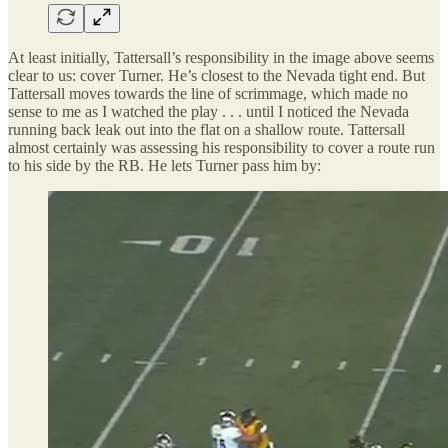
At least initially, Tattersall’s responsibility in the image above seems
clear to us: cover Turner. He’s closest to the Nevada tight end. But
Tattersall moves towards the line of scrimmage, which made no
sense to me as I watched the play . . . until I noticed the Nevada
running back leak out into the flat on a shallow route. Tattersall
almost certainly was assessing his responsibility to cover a route run
to his side by the RB. He lets Turner pass him by: