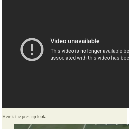
Here’s the presnap look: