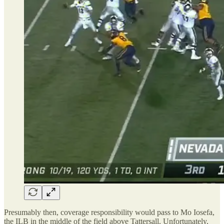
Presumably then, coverage responsibility would pass to Mo Iosefa,
the ILB in the middle of the field above Tattersall. Unfortunately,