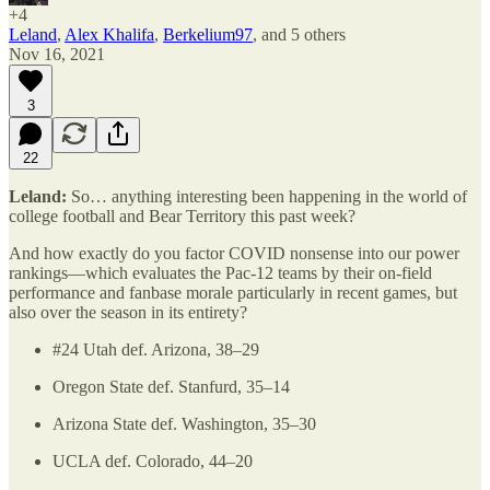
+4
Leland
,
Alex Khalifa
,
Berkelium97
, and
5 others
Nov 16, 2021
3
22
Leland:
So… anything interesting been happening in the world of
college football and Bear Territory this past week?
And how exactly do you factor COVID nonsense into our power
rankings—which evaluates the Pac-12 teams by their on-field
performance and fanbase morale particularly in recent games, but
also over the season in its entirety?
#24 Utah def. Arizona, 38–29
Oregon State def. Stanfurd, 35–14
Arizona State def. Washington, 35–30
UCLA def. Colorado, 44–20