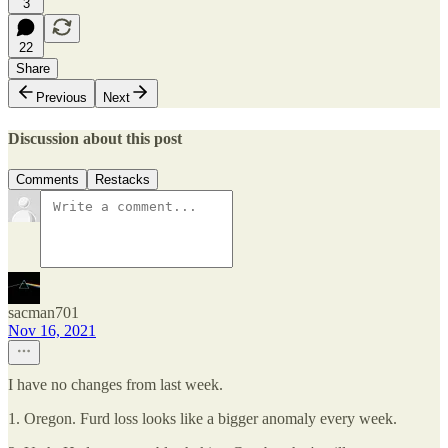
3
22
Share
Previous
Next
Discussion about this post
Comments
Restacks
sacman701
Nov 16, 2021
I have no changes from last week.
1. Oregon. Furd loss looks like a bigger anomaly every week.