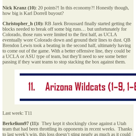
Nick Kranz (10)
: 20 points?! In this economy?! Honestly though,
how big is Karl Dorrell buyout?
Christopher_h (10):
RB Jarek Broussard finally started getting the
blocks needed to break off some big runs… but unfortunately for
Colorado, those runs were limited to the first half, as UCLA
eventually wore Colorado down and ground their lines to dust. QB
Brendon Lewis took a beating in the second half, ultimately having
to come out of the game. With a better offensive line, they could be
a UCLA or ASU type of team, but they'll need to see some better
passing if they want teams to stop stacking the box against them.
Last week: T11
Berkelium97 (11):
They kept it shockingly close against a Utah
team that had been throttling its opponents in recent weeks. Thanks
to last week’s win, this loss doesn’t sting nearly as much as it could