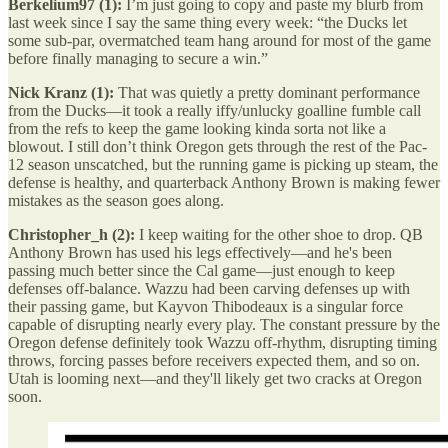
Berkelium97 (1):
I’m just going to copy and paste my blurb from
last week since I say the same thing every week: “the Ducks let
some sub-par, overmatched team hang around for most of the game
before finally managing to secure a win.”
Nick Kranz (1):
That was quietly a pretty dominant performance
from the Ducks—it took a really iffy/unlucky goalline fumble call
from the refs to keep the game looking kinda sorta not like a
blowout. I still don’t think Oregon gets through the rest of the Pac-
12 season unscatched, but the running game is picking up steam, the
defense is healthy, and quarterback Anthony Brown is making fewer
mistakes as the season goes along.
Christopher_h (2):
I keep waiting for the other shoe to drop. QB
Anthony Brown has used his legs effectively—and he's been
passing much better since the Cal game—just enough to keep
defenses off-balance. Wazzu had been carving defenses up with
their passing game, but Kayvon Thibodeaux is a singular force
capable of disrupting nearly every play. The constant pressure by the
Oregon defense definitely took Wazzu off-rhythm, disrupting timing
throws, forcing passes before receivers expected them, and so on.
Utah is looming next—and they'll likely get two cracks at Oregon
soon.