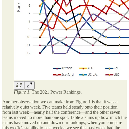
Figure 1.
The 2021 Power Rankings.
Another observation we can make from Figure 1 is that it was a
relatively quiet week. Five teams held steady onto their position
from last week—nearly half the conference—and the other seven
teams moved no more than one spot. Table 2 sums up how much the
teams have moved up and down our rankings; when you compare
this wee'k’s stability to past weeks, we see this past week had the