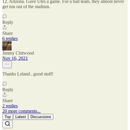
12. Arizona. Gave Utes a game. For a bad team, they almost never
get run out of the stadium.
Reply
Share
6 replies
Jimmy Chitwood
Nov 16, 2021
Thanks Leland...good stuff!
Reply
Share
2 replies
20 more comments...
Top
Latest
Discussions