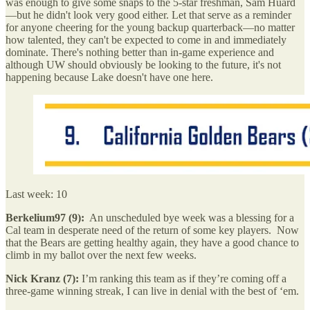
was enough to give some snaps to the 5-star freshman, Sam Huard
—but he didn't look very good either. Let that serve as a reminder
for anyone cheering for the young backup quarterback—no matter
how talented, they can't be expected to come in and immediately
dominate. There's nothing better than in-game experience and
although UW should obviously be looking to the future, it's not
happening because Lake doesn't have one here.
Last week: 10
Berkelium97 (9):
An unscheduled bye week was a blessing for a
Cal team in desperate need of the return of some key players. Now
that the Bears are getting healthy again, they have a good chance to
climb in my ballot over the next few weeks.
Nick Kranz (7):
I’m ranking this team as if they’re coming off a
three-game winning streak, I can live in denial with the best of ‘em.