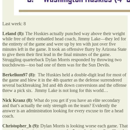
Last week: 8
Leland (8):
The Huskies actually punched way above their weight
while free of their embattled head coach, Jimmy Lake—they led for
the entirety of the game and were up by ten with just over five
minutes left in the game. It took an offensive flurry by Arizona State
to give them their first lead in the final minutes of the game.
Struggling quarterback Dylan Morris responded by throwing two
touchdowns—too bad one of them was for the Sun Devils.
Berkelium97 (8):
The Huskies held a double-digit lead for most of
the game and blew it in the 4th quarter as the defense surrendered
several backbreaking 3rd and 4th down conversions and the offense
threw a pick six. Jimmy Lake is not long for this world…
Nick Kranz (8)
: What do you get if you have an elite secondary
and that’s actually the only strength on the team? Evidently the
answer is an administration looking for every excuse to fire a head
coach.
Christopher_h (9):
Dylan Morris is looking worse each game. That