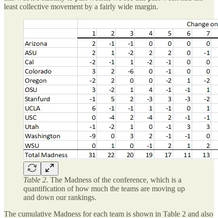
least collective movement by a fairly wide margin.
Table 2.
The Madness of the conference, which is a
quantification of how much the teams are moving up
and down our rankings.
The cumulative Madness for each team is shown in Table 2 and also