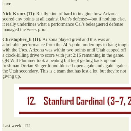
have.
Nick Kranz (11)
: Really kind of hard to imagine how Arizona
scored any points at all against Utah’s defense—but if nothing else,
it really underlines what a performance Cal’s beleaguered defense
managed the week prior.
Christopher_h (11):
Arizona played great and this was an
admirable performance from the 24.5-point underdogs to hang tough
with the Utes. Arizona was within two points until Utah capped off
a clock-killing drive to score with just 2:16 remaining in the game.
QB Will Plummer took a beating but kept getting back up and
freshman Dorian Singer found himself open again and again against
the Utah secondary. This is a team that has lost a lot, but they're not
giving up.
Last week: T11