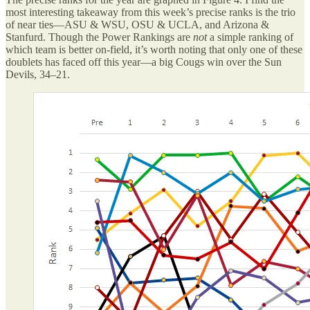
most interesting takeaway from this week’s precise ranks is the trio
of near ties—ASU & WSU, OSU & UCLA, and Arizona &
Stanfurd. Though the Power Rankings are
not
a simple ranking of
which team is better on-field, it’s worth noting that only one of these
doublets has faced off this year—a big Cougs win over the Sun
Devils, 34–21.