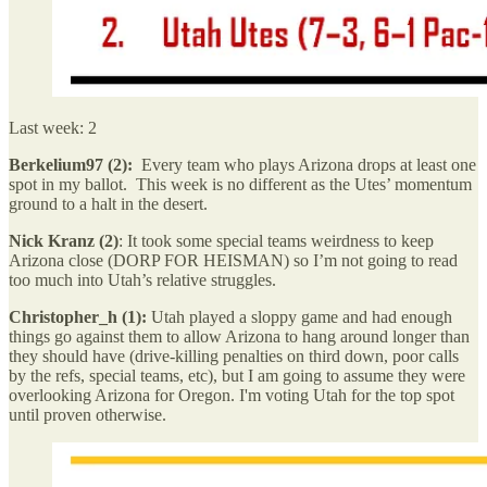
Last week: 2
Berkelium97 (2):
Every team who plays Arizona drops at least one
spot in my ballot. This week is no different as the Utes’ momentum
ground to a halt in the desert.
Nick Kranz (2)
: It took some special teams weirdness to keep
Arizona close (DORP FOR HEISMAN) so I’m not going to read
too much into Utah’s relative struggles.
Christopher_h (1):
Utah played a sloppy game and had enough
things go against them to allow Arizona to hang around longer than
they should have (drive-killing penalties on third down, poor calls
by the refs, special teams, etc), but I am going to assume they were
overlooking Arizona for Oregon. I'm voting Utah for the top spot
until proven otherwise.