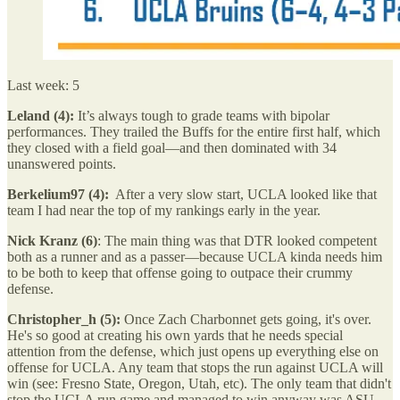
Last week: 5
Leland (4):
It’s always tough to grade teams with bipolar
performances. They trailed the Buffs for the entire first half, which
they closed with a field goal—and then dominated with 34
unanswered points.
Berkelium97 (4):
After a very slow start, UCLA looked like that
team I had near the top of my rankings early in the year.
Nick Kranz (6)
: The main thing was that DTR looked competent
both as a runner and as a passer—because UCLA kinda needs him
to be both to keep that offense going to outpace their crummy
defense.
Christopher_h (5):
Once Zach Charbonnet gets going, it's over.
He's so good at creating his own yards that he needs special
attention from the defense, which just opens up everything else on
offense for UCLA. Any team that stops the run against UCLA will
win (see: Fresno State, Oregon, Utah, etc). The only team that didn't
stop the UCLA run game and managed to win anyway was ASU,