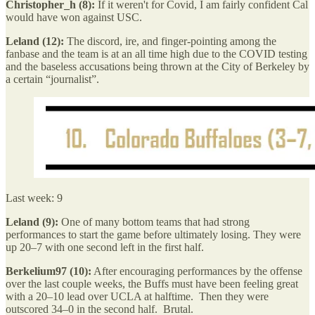
Christopher_h (8):
If it weren't for Covid, I am fairly confident Cal
would have won against USC.
Leland (12):
The discord, ire, and finger-pointing among the
fanbase and the team is at an all time high due to the COVID testing
and the baseless accusations being thrown at the City of Berkeley by
a certain “journalist”.
Last week: 9
Leland (9):
One of many bottom teams that had strong
performances to start the game before ultimately losing. They were
up 20–7 with one second left in the first half.
Berkelium97 (10):
After encouraging performances by the offense
over the last couple weeks, the Buffs must have been feeling great
with a 20–10 lead over UCLA at halftime. Then they were
outscored 34–0 in the second half. Brutal.