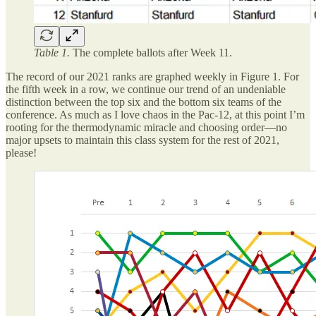
Table 1.
The complete ballots after Week 11.
The record of our 2021 ranks are graphed weekly in Figure 1. For
the fifth week in a row, we continue our trend of an undeniable
distinction between the top six and the bottom six teams of the
conference. As much as I love chaos in the Pac-12, at this point I’m
rooting for the thermodynamic miracle and choosing order—no
major upsets to maintain this class system for the rest of 2021,
please!