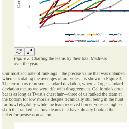
Figure 2.
Charting the teams by their total Madness
over the year.
Our most accurate of rankings—the precise value that was obtained
when calculating the averages of our votes—is shown in Figure 3.
The error bars represent standard deviation, where a large standard
deviation means we were rife with disagreement. California’s error
bar is as long as Twist’s chest hair—three of us ranked the team at
the bottom for low morale despite technically still being in the hunt
for bowl eligibility while the team received homer votes as high as
sixth that ranked us above teams that have already booked their
ticket for postseason action.