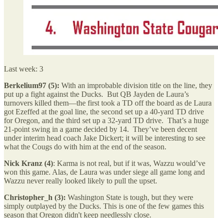
Last week: 3
Berkelium97 (5):
With an improbable division title on the line, they
put up a fight against the Ducks. But QB Jayden de Laura’s
turnovers killed them—the first took a TD off the board as de Laura
got Ezeffed at the goal line, the second set up a 40-yard TD drive
for Oregon, and the third set up a 32-yard TD drive. That’s a huge
21-point swing in a game decided by 14. They’ve been decent
under interim head coach Jake Dickert; it will be interesting to see
what the Cougs do with him at the end of the season.
Nick Kranz (4)
: Karma is not real, but if it was, Wazzu would’ve
won this game. Alas, de Laura was under siege all game long and
Wazzu never really looked likely to pull the upset.
Christopher_h (3):
Washington State is tough, but they were
simply outplayed by the Ducks. This is one of the few games this
season that Oregon didn't keep needlessly close.