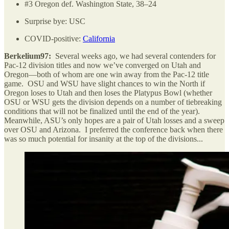
#3 Oregon def. Washington State, 38–24
Surprise bye: USC
COVID-positive:
California
Berkelium97:
Several weeks ago, we had several contenders for
Pac-12 division titles and now we’ve converged on Utah and
Oregon—both of whom are one win away from the Pac-12 title
game. OSU and WSU have slight chances to win the North if
Oregon loses to Utah and then loses the Platypus Bowl (whether
OSU or WSU gets the division depends on a number of tiebreaking
conditions that will not be finalized until the end of the year).
Meanwhile, ASU’s only hopes are a pair of Utah losses and a sweep
over OSU and Arizona. I preferred the conference back when there
was so much potential for insanity at the top of the divisions...