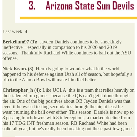
Last week: 4
Berkelium97 (3):
Jayden Daniels continues to be shockingly
ineffective—especially in comparison to his 2020 and 2019
seasons. Thankfully Rachaad White continues to bail out the ASU
offense.
Nick Kranz (3)
: Herm is going to wonder what in the world
happened to his defense against Utah all off-season, but hopefully a
trip to the Alamo Bowl will make him feel better.
Christopher_h (4):
Like UCLA, this is a team that relies heavily on
their talented run game—because the QB can't get it done through
the air. One of the big positives about QB Jayden Daniels was that
even if he wasn't testing secondaries through the air, at least he
wasn't turning the ball over either. This season, Daniels is now up to
8 passing touchdowns with 8 interceptions, a marked decline from
his 17 TD/2 INT freshman season. RB Rachaad White had been
solid all year, but he's really been breaking out these past few games.