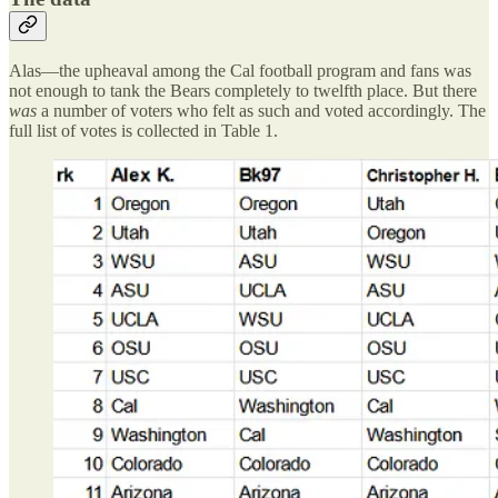
Alas—the upheaval among the Cal football program and fans was
not enough to tank the Bears completely to twelfth place. But there
was
a number of voters who felt as such and voted accordingly. The
full list of votes is collected in Table 1.