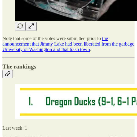
Note that some of the votes were submitted prior to
the
announcement that Jimmy Lake had been liberated from the garbage
University of Washington and that trash town
.
The rankings
Last week: 1