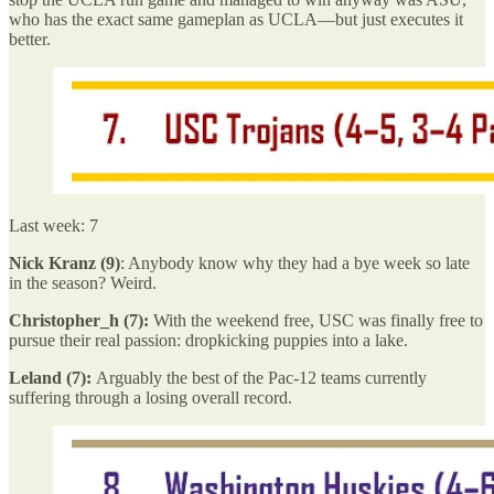
who has the exact same gameplan as UCLA—but just executes it
better.
Last week: 7
Nick Kranz (9)
: Anybody know why they had a bye week so late
in the season? Weird.
Christopher_h (7):
With the weekend free, USC was finally free to
pursue their real passion: dropkicking puppies into a lake.
Leland (7):
Arguably the best of the Pac-12 teams currently
suffering through a losing overall record.