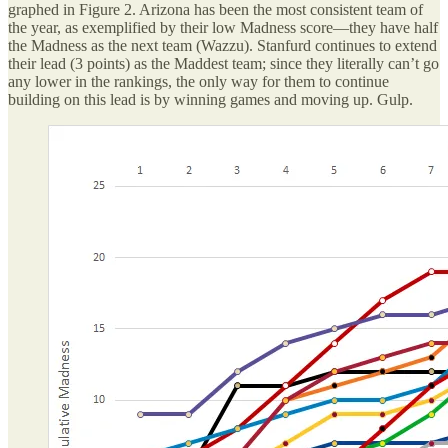
graphed in Figure 2. Arizona has been the most consistent team of
the year, as exemplified by their low Madness score—they have half
the Madness as the next team (Wazzu). Stanfurd continues to extend
their lead (3 points) as the Maddest team; since they literally can’t go
any lower in the rankings, the only way for them to continue
building on this lead is by winning games and moving up. Gulp.