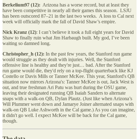
Berkelium97 (12):
Arizona has a worse record, but at least they
have been competitive in nearly all their games this season. LSJU
has been outscored 87–21 in the last two weeks. A loss to Cal next
week will officially mark the fall of David Shaw’s empire.
Nick Kranz (12)
: I can’t believe it took a full eight years for David
Shaw to finally ruin what Jim Harbaugh built. My god, I’ve been
waiting so damned long.
Christopher_h (12):
In the past few years, the Stanford run game
would struggle as they dealt with injuries. Well, the Stanford
offensive line is healthy and they're just… bad. After the Stanford
run game would die, they'd rely on a top-flight quarterback like KJ
Costello or Davis Mills or Tanner McKee. This year, Stanford's QB
situation now mirrors Arizona's: Tanner McKee is out, Jack West is
out, and true freshman Ari Patu was hurt during the OSU game,
leaving their designated running QB Isaiah Sanders to alternate
snaps with a walk-on QB, Dylan Plautz. (Just like when Arizona’s
Will Plummer went down and Jamarye Joiner alternated snaps with
walk-on QB Luke Ashworth in the Cal game.) As you can imagine,
it didn't go well. I expect McKee will be back for the Cal game,
though.
The data