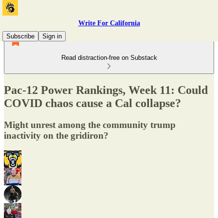
Write For California
Subscribe
Sign in
Read distraction-free on Substack
Pac-12 Power Rankings, Week 11: Could
COVID chaos cause a Cal collapse?
Might unrest among the community trump
inactivity on the gridiron?