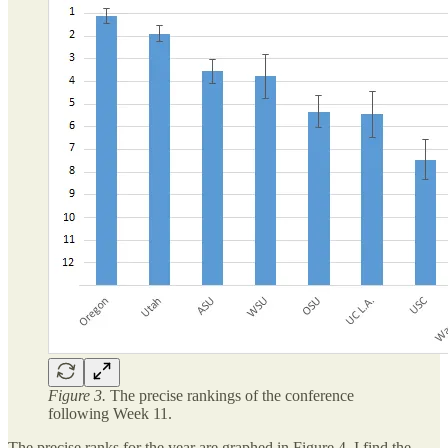
Figure 3.
The precise rankings of the conference
following Week 11.
The precise ranks for the year are graphed in Figure 4. I find the