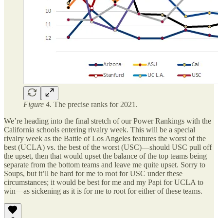
Figure 4.
The precise ranks for 2021.
We’re heading into the final stretch of our Power Rankings with the
California schools entering rivalry week. This will be a special
rivalry week as the Battle of Los Angeles features the worst of the
best (UCLA) vs. the best of the worst (USC)—should USC pull off
the upset, then that would upset the balance of the top teams being
separate from the bottom teams and leave me quite upset. Sorry to
Soups, but it’ll be hard for me to root for USC under these
circumstances; it would be best for me and my Papi for UCLA to
win—as sickening as it is for me to root for either of these teams.