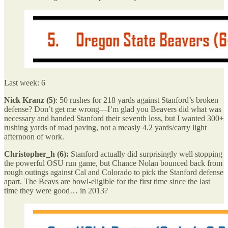
Last week: 6
Nick Kranz (5)
: 50 rushes for 218 yards against Stanford’s broken
defense? Don’t get me wrong—I’m glad you Beavers did what was
necessary and handed Stanford their seventh loss, but I wanted 300+
rushing yards of road paving, not a measly 4.2 yards/carry light
afternoon of work.
Christopher_h (6):
Stanford actually did surprisingly well stopping
the powerful OSU run game, but Chance Nolan bounced back from
rough outings against Cal and Colorado to pick the Stanford defense
apart. The Beavs are bowl-eligible for the first time since the last
time they were good… in 2013?