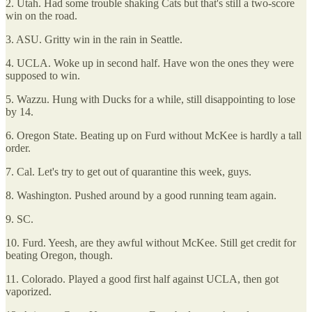
2. Utah. Had some trouble shaking Cats but that's still a two-score
win on the road.
3. ASU. Gritty win in the rain in Seattle.
4. UCLA. Woke up in second half. Have won the ones they were
supposed to win.
5. Wazzu. Hung with Ducks for a while, still disappointing to lose
by 14.
6. Oregon State. Beating up on Furd without McKee is hardly a tall
order.
7. Cal. Let's try to get out of quarantine this week, guys.
8. Washington. Pushed around by a good running team again.
9. SC.
10. Furd. Yeesh, are they awful without McKee. Still get credit for
beating Oregon, though.
11. Colorado. Played a good first half against UCLA, then got
vaporized.