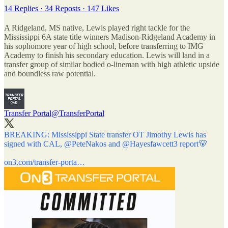
14 Replies
·
34 Reposts
·
147 Likes
A Ridgeland, MS native, Lewis played right tackle for the
Mississippi 6A state title winners Madison-Ridgeland Academy in
his sophomore year of high school, before transferring to IMG
Academy to finish his secondary education. Lewis will land in a
transfer group of similar bodied o-lineman with high athletic upside
and boundless raw potential.
Transfer Portal
@TransferPortal
BREAKING: Mississippi State transfer OT Jimothy Lewis has
signed with CAL,
@PeteNakos
and
@Hayesfawcett3
report🐻
on3.com/transfer-porta…