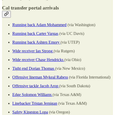
Cal transfer portal arrivals
Running back Adam Mohammed
(via Washington)
Running back Carter Vargas
(via UC Davis)
Running back Ashten Emory
(via UTEP)
Wide receiver Ian Strong
(via Rutgers)
Wide receiver Chase Hendricks
(via Ohio)
Tight end Dorian Thomas
(via New Mexico)
Offensive lineman Mykeal Rabess
(via Florida International)
Offensive tackle Jacob Arop
(via South Dakota)
Edge Solomon Williams
(via Texas A&M)
Linebacker Tristan Jernigan
(via Texas A&M)
Safety Kingston Lopa
(via Oregon)