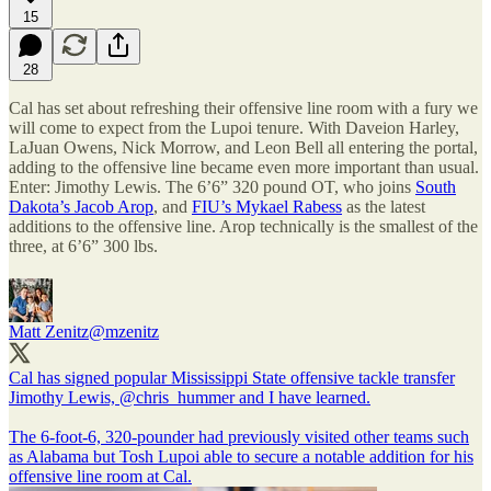
15
28
Cal has set about refreshing their offensive line room with a fury we
will come to expect from the Lupoi tenure. With Daveion Harley,
LaJuan Owens, Nick Morrow, and Leon Bell all entering the portal,
adding to the offensive line became even more important than usual.
Enter: Jimothy Lewis. The 6’6” 320 pound OT, who joins
South
Dakota’s Jacob Arop
, and
FIU’s Mykael Rabess
as the latest
additions to the offensive line. Arop technically is the smallest of the
three, at 6’6” 300 lbs.
Matt Zenitz
@mzenitz
Cal has signed popular Mississippi State offensive tackle transfer
Jimothy Lewis,
@chris_hummer
and I have learned.
The 6-foot-6, 320-pounder had previously visited other teams such
as Alabama but Tosh Lupoi able to secure a notable addition for his
offensive line room at Cal.