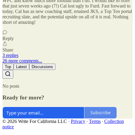
WFC and know much more football than I do. I would like to offer
that just seven weeks ago (7!) Cal lost ugly to Furd. Fast forward to
today, Cal has as new coaching staff, retained JKS, a Top Ten portal
recruiting slate, and the potential upside on all of it is real. Nothing
short of amazing!
Reply
Share
3 replies
26 more comments...
Top
Latest
Discussions
No posts
Ready for more?
Subscribe
© 2026 Write For California LLC
·
Privacy
∙
Terms
∙
Collection
notice