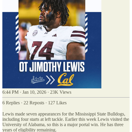
6:44 PM · Jan 10, 2026
·
23K Views
6 Replies
·
22 Reposts
·
127 Likes
Lewis made seven appearances for the Mississippi State Bulldogs,
including four starts at left tackle. Earlier this week Lewis visited the
University of Alabama, so this is a major portal win. He has three
years of eligibility remaining.