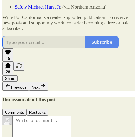
Safety Michael Hurst Jr
. (via Northern Arizona)
Write For California is a reader-supported publication. To receive
new posts and support my work, consider becoming a free or paid
subscriber.
Subscribe
15
28
Share
Previous
Next
Discussion about this post
Comments
Restacks