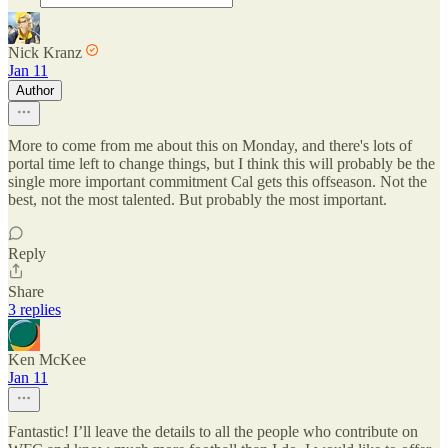
Nick Kranz
Jan 11
Author
More to come from me about this on Monday, and there's lots of
portal time left to change things, but I think this will probably be the
single more important commitment Cal gets this offseason. Not the
best, not the most talented. But probably the most important.
Reply
Share
3 replies
Ken McKee
Jan 11
Fantastic! I’ll leave the details to all the people who contribute on