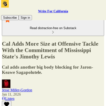
Write For California
Subscribe
Sign in
Read distraction-free on Substack
Cal Adds More Size at Offensive Tackle
With the Commitment of Mississippi
State's Jimothy Lewis
Cal adds another big body blocking for Jaron-
Keawe Sagapolutele.
Jesse Miller-Gordon
Jan 11, 2026
Listen