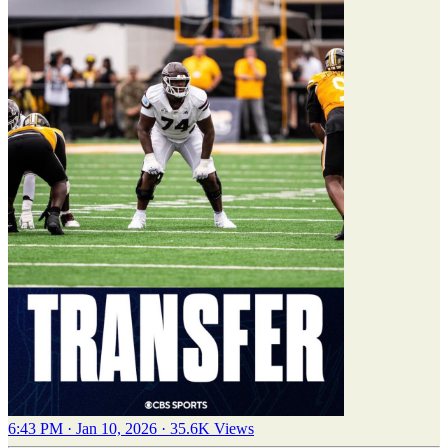
6:43 PM · Jan 10, 2026
·
35.6K Views