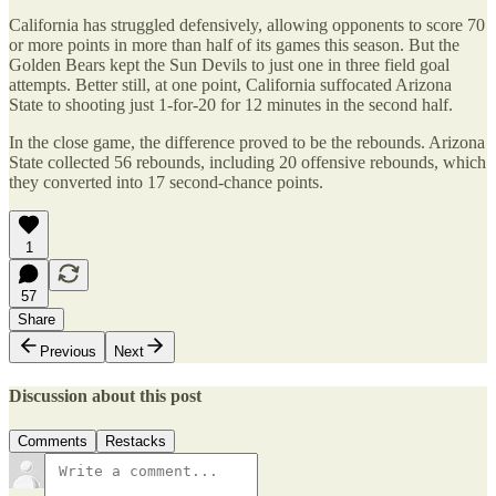
California has struggled defensively, allowing opponents to score 70
or more points in more than half of its games this season. But the
Golden Bears kept the Sun Devils to just one in three field goal
attempts. Better still, at one point, California suffocated Arizona
State to shooting just 1-for-20 for 12 minutes in the second half.
In the close game, the difference proved to be the rebounds. Arizona
State collected 56 rebounds, including 20 offensive rebounds, which
they converted into 17 second-chance points.
1
57
Share
Previous
Next
Discussion about this post
Comments
Restacks