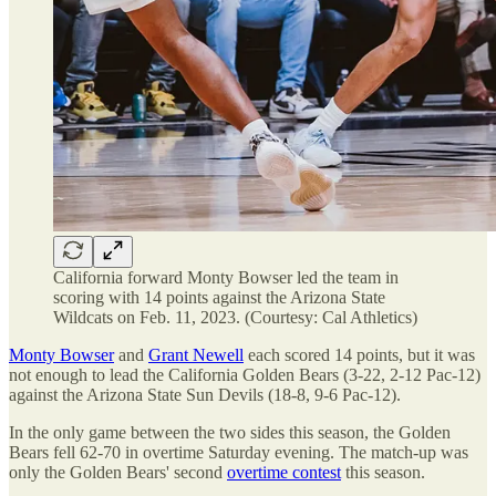
California forward Monty Bowser led the team in
scoring with 14 points against the Arizona State
Wildcats on Feb. 11, 2023. (Courtesy: Cal Athletics)
Monty Bowser
and
Grant Newell
each scored 14 points, but it was
not enough to lead the California Golden Bears (3-22, 2-12 Pac-12)
against the Arizona State Sun Devils (18-8, 9-6 Pac-12).
In the only game between the two sides this season, the Golden
Bears fell 62-70 in overtime Saturday evening. The match-up was
only the Golden Bears' second
overtime contest
this season.