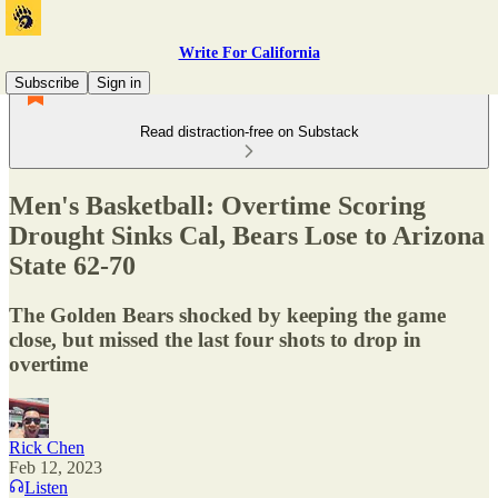
Write For California
Subscribe
Sign in
Read distraction-free on Substack
Men's Basketball: Overtime Scoring
Drought Sinks Cal, Bears Lose to Arizona
State 62-70
The Golden Bears shocked by keeping the game
close, but missed the last four shots to drop in
overtime
Rick Chen
Feb 12, 2023
Listen