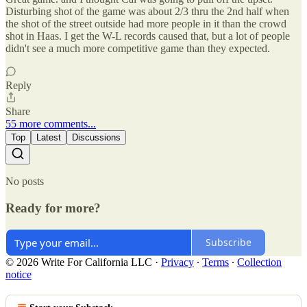
Disturbing shot of the game was about 2/3 thru the 2nd half when
the shot of the street outside had more people in it than the crowd
shot in Haas. I get the W-L records caused that, but a lot of people
didn't see a much more competitive game than they expected.
Reply
Share
55 more comments...
Top
Latest
Discussions
No posts
Ready for more?
Subscribe
© 2026 Write For California LLC
·
Privacy
∙
Terms
∙
Collection
notice