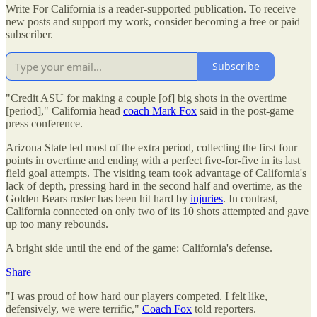
Write For California is a reader-supported publication. To receive
new posts and support my work, consider becoming a free or paid
subscriber.
Subscribe
"Credit ASU for making a couple [of] big shots in the overtime
[period]," California head
coach Mark Fox
said in the post-game
press conference.
Arizona State led most of the extra period, collecting the first four
points in overtime and ending with a perfect five-for-five in its last
field goal attempts. The visiting team took advantage of California's
lack of depth, pressing hard in the second half and overtime, as the
Golden Bears roster has been hit hard by
injuries
. In contrast,
California connected on only two of its 10 shots attempted and gave
up too many rebounds.
A bright side until the end of the game: California's defense.
Share
"I was proud of how hard our players competed. I felt like,
defensively, we were terrific,"
Coach Fox
told reporters.