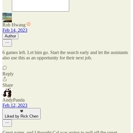
Rob Hwang
Feb 14, 2023
Author
6 games left. Let him go. Start the search early and let the assistants
also use this as an opportunity for their next job.
Reply
Share
AndyPanda
Feb 12, 2023
Liked by Rick Chen
Great game. and I thought Cal was going to pull off the upset.