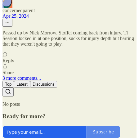
concernedparent
Apr 25, 2024
Passed up by Nick Morrow, Stoffel coming back from injury, TJ
Session locked in at one position; sucks for injury depth but barring
that they weren't going to play.
Reply
Share
3 more comments...
Top
Latest
Discussions
No posts
Ready for more?
Subscribe