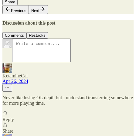
Share
Previous
Next
Discussion about this post
Comments
Restacks
KetamineCal
Apr 26, 2024
Never like losing OL depth but I understand transferring somewhere
for more playing time.
Reply
Share