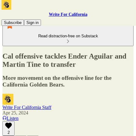
Write For California
Subscribe
Sign in
Read distraction-free on Substack
Cal offensive tackles Ender Aguilar and
Martin Tine to transfer
More movement on the offensive line for the
California Golden Bears.
Write For California Staff
Apr 25, 2024
Listen
2