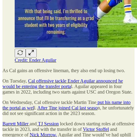
Credit: Ender Aguilar
As Cal gains an offensive lineman, they also end up losing two.
On Tuesday,
Cal offensive tackle Ender Aguilar announced he
would be entering the transfer porta
l. Aguilar appeared in four
games in 2022, including two starts against USC and Oregon State.
On Wednesday, Cal offensive tackle Martin Tine
put his name into
the portal as wel
l.
After Tine joined Cal last seaso
n, he unfortunately
did not see significant action in the 2023 season.
Barrett Miller
and
TJ Session
locked down starting roles at offensive
tackle in 2023, and with the transfer in of
Victor Stoffel
and
emergence of
Nick Morrow,
Aguilar and Tine would’ve had uphill