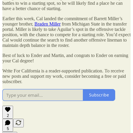
battles to win a starting spot, so he will likely find a place he can
have a better chance of starting.
Earlier this week, Cal landed the commitment of Barrett Miller’s
younger brother,
Braden Miller
from Michigan State in the transfer
portal. Miller is likely to take Aguilar’s spot in the offensive tackle
position, with the chance to compete for a starting role. You’d expect
Cal would continue the search to find another offensive lineman to
maintain depth balance in the roster.
Best of luck to Ender and Martin, and congrats to Ender on earning
your Cal degree!
Write For California is a reader-supported publication. To receive
new posts and support my work, consider becoming a free or paid
subscriber.
Subscribe
2
5