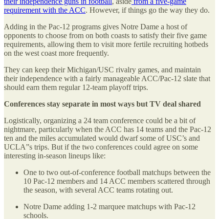
their independence guns in football
, aside
from a five-game
requirement with the ACC
. However, if things go the way they do.
Adding in the Pac-12 programs gives Notre Dame a host of
opponents to choose from on both coasts to satisfy their five game
requirements, allowing them to visit more fertile recruiting hotbeds
on the west coast more frequently.
They can keep their Michigan/USC rivalry games, and maintain
their independence with a fairly manageable ACC/Pac-12 slate that
should earn them regular 12-team playoff trips.
Conferences stay separate in most ways but TV deal shared
Logistically, organizing a 24 team conference could be a bit of
nightmare, particularly when the ACC has 14 teams and the Pac-12
ten and the miles accumulated would dwarf some of USC’s and
UCLA”s trips. But if the two conferences could agree on some
interesting in-season lineups like:
One to two out-of-conference football matchups between the
10 Pac-12 members and 14 ACC members scattered through
the season, with several ACC teams rotating out.
Notre Dame adding 1-2 marquee matchups with Pac-12
schools.