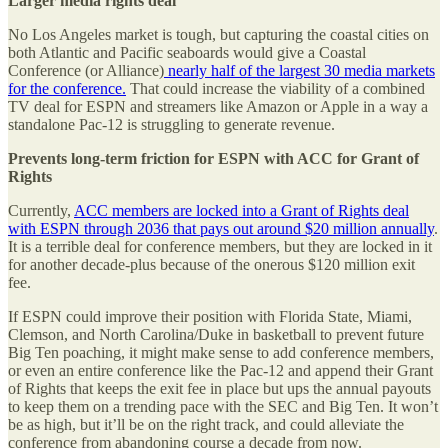
Larger media rights deal
No Los Angeles market is tough, but capturing the coastal cities on
both Atlantic and Pacific seaboards would give a Coastal
Conference (or Alliance)
nearly half of the largest 30 media markets
for the conference.
That could increase the viability of a combined
TV deal for ESPN and streamers like Amazon or Apple in a way a
standalone Pac-12 is struggling to generate revenue.
Prevents long-term friction for ESPN with ACC for Grant of
Rights
Currently,
ACC members are locked into a Grant of Rights deal
with ESPN through 2036 that pays out around $20 million annually
.
It is a terrible deal for conference members, but they are locked in it
for another decade-plus because of the onerous $120 million exit
fee.
If ESPN could improve their position with Florida State, Miami,
Clemson, and North Carolina/Duke in basketball to prevent future
Big Ten poaching, it might make sense to add conference members,
or even an entire conference like the Pac-12 and append their Grant
of Rights that keeps the exit fee in place but ups the annual payouts
to keep them on a trending pace with the SEC and Big Ten. It won’t
be as high, but it’ll be on the right track, and could alleviate the
conference from abandoning course a decade from now.