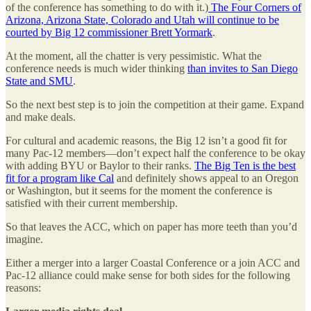
of the conference has something to do with it.)
The Four Corners of
Arizona, Arizona State, Colorado and Utah will continue to be
courted by Big 12 commissioner Brett Yormark
.
At the moment, all the chatter is very pessimistic. What the
conference needs is much wider thinking
than invites to San Diego
State and SMU
.
So the next best step is to join the competition at their game. Expand
and make deals.
For cultural and academic reasons, the Big 12 isn’t a good fit for
many Pac-12 members—don’t expect half the conference to be okay
with adding BYU or Baylor to their ranks.
The Big Ten is the best
fit for a program like Cal
and definitely shows appeal to an Oregon
or Washington, but it seems for the moment the conference is
satisfied with their current membership.
So that leaves the ACC, which on paper has more teeth than you’d
imagine.
Either a merger into a larger Coastal Conference or a join ACC and
Pac-12 alliance could make sense for both sides for the following
reasons: