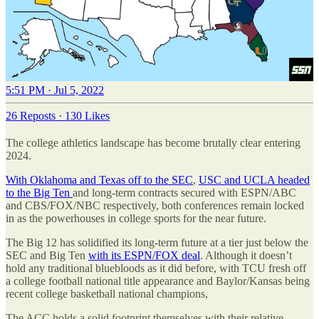
5:51 PM · Jul 5, 2022
26 Reposts
·
130 Likes
The college athletics landscape has become brutally clear entering
2024.
With Oklahoma and Texas off to the SEC
,
USC and UCLA headed
to the Big Ten
and long-term contracts secured with ESPN/ABC
and CBS/FOX/NBC respectively, both conferences remain locked
in as the powerhouses in college sports for the near future.
The Big 12 has solidified its long-term future at a tier just below the
SEC and Big Ten
with its ESPN/FOX deal
. Although it doesn’t
hold any traditional bluebloods as it did before, with TCU fresh off
a college football national title appearance and Baylor/Kansas being
recent college basketball national champions,
The ACC holds a solid footprint themselves with their relative