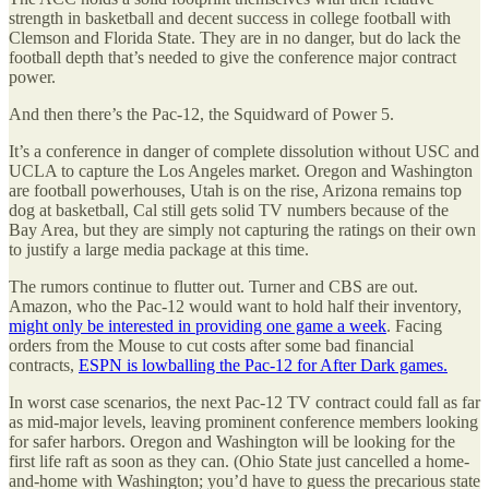
strength in basketball and decent success in college football with
Clemson and Florida State. They are in no danger, but do lack the
football depth that’s needed to give the conference major contract
power.
And then there’s the Pac-12, the Squidward of Power 5.
It’s a conference in danger of complete dissolution without USC and
UCLA to capture the Los Angeles market. Oregon and Washington
are football powerhouses, Utah is on the rise, Arizona remains top
dog at basketball, Cal still gets solid TV numbers because of the
Bay Area, but they are simply not capturing the ratings on their own
to justify a large media package at this time.
The rumors continue to flutter out. Turner and CBS are out.
Amazon, who the Pac-12 would want to hold half their inventory,
might only be interested in providing one game a week
. Facing
orders from the Mouse to cut costs after some bad financial
contracts,
ESPN is lowballing the Pac-12 for After Dark games.
In worst case scenarios, the next Pac-12 TV contract could fall as far
as mid-major levels, leaving prominent conference members looking
for safer harbors. Oregon and Washington will be looking for the
first life raft as soon as they can. (Ohio State just cancelled a home-
and-home with Washington; you’d have to guess the precarious state