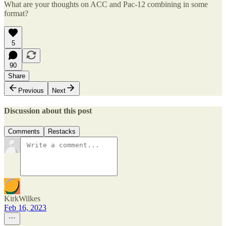
What are your thoughts on ACC and Pac-12 combining in some
format?
5
90
Share
Previous
Next
Discussion about this post
Comments
Restacks
KirkWilkes
Feb 16, 2023