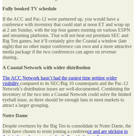
Fully booked TV schedule
If the ACC and Pac-12 were partnered up, you would have a
conference with inventory that could start at noon ET and wrap up
at 2 am Sunday, with the top four games running on various ESPN
and streaming platforms. That will not beat out premium SEC and
Big Ten games, but it’ll certainly give the Coastal a window (late
night) that no other major conference can own and a more attractive
media package if the two conferences can agree on revenue
sharing..
A Coastal Network with wider distribution
The ACC Network hasn’t had the easiest time getting wider
visibility
compared to its SEC/Big 10 counterparts and the Pac-12
Network’s distribution issues are well-documented. Combining the
inventory of the two into a Coastal Network could solve the limited
eyeball issue, as there should be enough fans in most markets to
attract a larger grouping.
Notre Dame
Despite overtures by the Big Ten to consolidate in Notre Dame, the
Irish have chosen to resist joining a conferen
ce and are sticking to