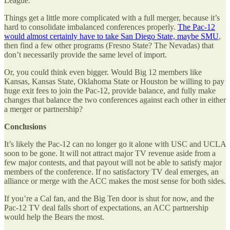
League.
Things get a little more complicated with a full merger, because it’s
hard to consolidate imbalanced conferences properly.
The Pac-12
would almost certainly have to take San Diego State, maybe SMU
,
then find a few other programs (Fresno State? The Nevadas) that
don’t necessarily provide the same level of import.
Or, you could think even bigger. Would Big 12 members like
Kansas, Kansas State, Oklahoma State or Houston be willing to pay
huge exit fees to join the Pac-12, provide balance, and fully make
changes that balance the two conferences against each other in either
a merger or partnership?
Conclusions
It’s likely the Pac-12 can no longer go it alone with USC and UCLA
soon to be gone. It will not attract major TV revenue aside from a
few major contests, and that payout will not be able to satisfy major
members of the conference. If no satisfactory TV deal emerges, an
alliance or merge with the ACC makes the most sense for both sides.
If you’re a Cal fan, and the Big Ten door is shut for now, and the
Pac-12 TV deal falls short of expectations, an ACC partnership
would help the Bears the most.