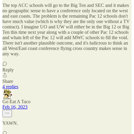
The top ACC schools will go to the Big Ten and SEC and it makes
no geographic sense to have a conference only located on the west
and east coasts. The problem is the remaining Pac 12 schools don't
have much value (which is why they are the only one without a TV
contract). I imagine UO and UW will either be in the Big 12 or Big
Ten this time next year along with a couple of other Pac 12 schools
and whats left of the Pac 12 will add MWC schools to fill the void.
There isn't another plausible outcome, and it's ludicrous to think an
all West/East coast conference flying cross country makes sense in
any way.
Reply
Share
4 replies
Go Eat A Taco
Feb 16, 2023
YAWN.