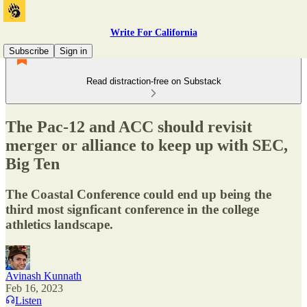
Write For California
Subscribe
Sign in
Read distraction-free on Substack
The Pac-12 and ACC should revisit
merger or alliance to keep up with SEC,
Big Ten
The Coastal Conference could end up being the
third most signficant conference in the college
athletics landscape.
Avinash Kunnath
Feb 16, 2023
Listen