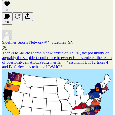
5
90
Sidelines Sports Network™
@Sidelines_SN
Thanks to
@PeteThamel
's new article on ESPN, the possibility of
arguably the stupidest conference to ever exist has entered the realm
of possibility: an ACC/Pac12 merger.... *assuming Big 12 takes 4
and B1G declines to invite UW/UO*