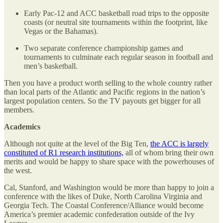
Early Pac-12 and ACC basketball road trips to the opposite
coasts (or neutral site tournaments within the footprint, like
Vegas or the Bahamas).
Two separate conference championship games and
tournaments to culminate each regular season in football and
men’s basketball.
Then you have a product worth selling to the whole country rather
than local parts of the Atlantic and Pacific regions in the nation’s
largest population centers. So the TV payouts get bigger for all
members.
Academics
Although not quite at the level of the Big Ten,
the ACC is largely
constituted of R1 research institutions,
all of whom bring their own
merits and would be happy to share space with the powerhouses of
the west.
Cal, Stanford, and Washington would be more than happy to join a
conference with the likes of Duke, North Carolina Virginia and
Georgia Tech. The Coastal Conference/Alliance would become
America’s premier academic confederation outside of the Ivy