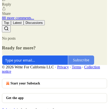
Reply
Share
88 more comments...
Top
Latest
Discussions
No posts
Ready for more?
Subscribe
© 2026 Write For California LLC
·
Privacy
∙
Terms
∙
Collection
notice
Start your Substack
Get the app